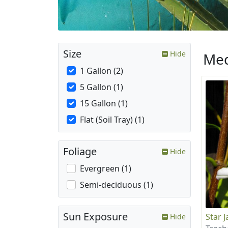
Size
Hide
Med
1 Gallon (2)
5 Gallon (1)
15 Gallon (1)
Flat (Soil Tray) (1)
Foliage
Hide
Evergreen (1)
Semi-deciduous (1)
Sun Exposure
Star 
Hide