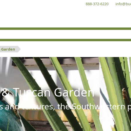
888-372-6220
info@bu
n Garden
 & Tuscan Garden
s and textures, the Southwestern pl