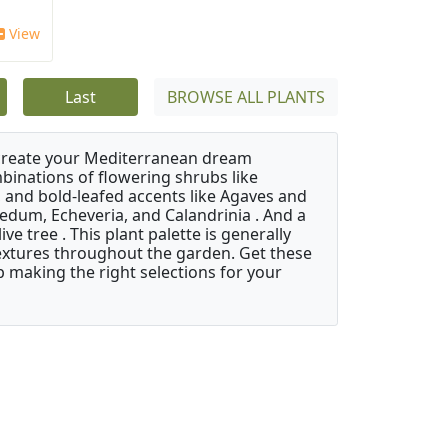
View
Last
BROWSE ALL PLANTS
 create your Mediterranean dream
binations of flowering shrubs like
 and bold-leafed accents like Agaves and
Sedum, Echeveria, and Calandrinia . And a
e tree . This plant palette is generally
 textures throughout the garden. Get these
p making the right selections for your