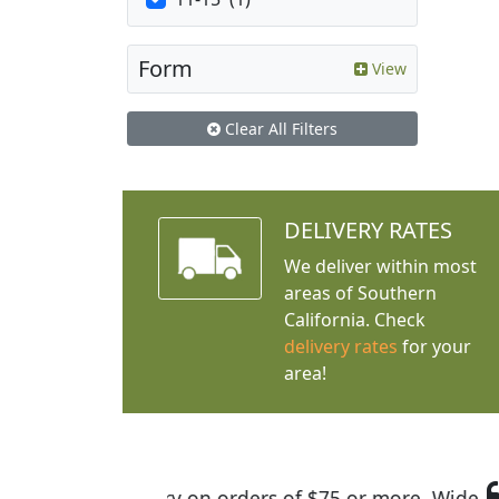
Form
View
Clear All Filters
DELIVERY RATES
We deliver within most
areas of Southern
California. Check
delivery rates
for your
area!
I was so happy to find out abou