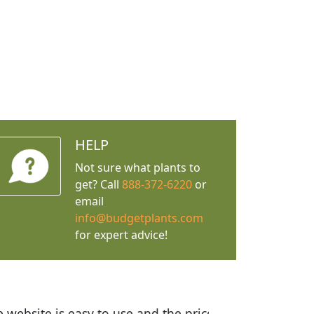
HELP
Not sure what plants to
get? Call
888-372-6220
or
email
info@budgetplants.com
for expert advice!
ices are great! I was impressed with