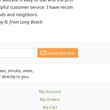
recommended Budget Plants to many
Subscribe Now
es, shrubs, vines,
 directly to you.
My Account
My Orders
My Cart