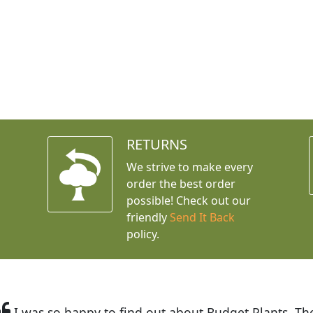
RETURNS
We strive to make every
order the best order
possible! Check out our
friendly
Send It Back
policy.
t Budget Plants. The website is easy to use and the pr