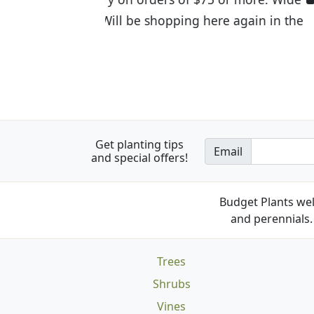
the quality of the plants we rec
Get planting tips
Email
and special offers!
Budget Plants wel
and perennials. 
Trees
Shrubs
Vines