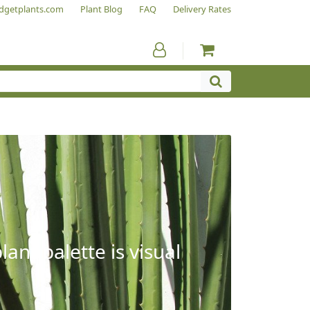
dgetplants.com
Plant Blog
FAQ
Delivery Rates
ant palette is visual