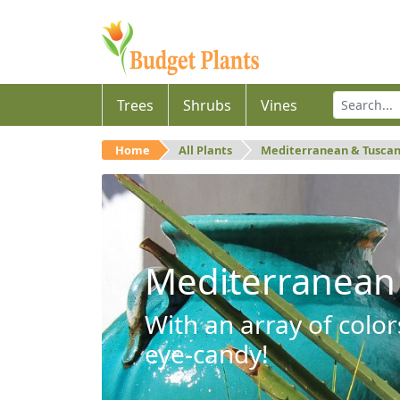
Trees
Shrubs
Vines
Home
All Plants
Mediterranean & Tusca
Mediterranean
With an array of color
eye-candy!