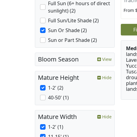
Trach
Full Sun (6+ hours of direct
From 
sunlight) (2)
Full Sun/Lite Shade (2)
F
Sun Or Shade (2)
Sun or Part Shade (2)
Medi
land
Bloom Season
View
Lave
Yucc
Tusc
Mature Height
drou
Hide
plan
1-2' (2)
land
40-50' (1)
Mature Width
Hide
1-2' (1)
11-15' (1)