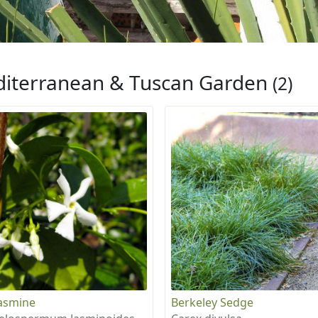
iterranean & Tuscan Garden
(2)
Jasmine
Berkeley Sedge