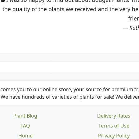
eived and the very helpful customer service. I have 
friends and neighbors.
Kathy N. from Long Beach
comes you to our online store, your source for premium tre
We have hundreds of varieties of plants for sale! We deliver
Plant Blog
Delivery Rates
FAQ
Terms of Use
Home
Privacy Policy