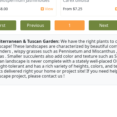
elospermum Jasminoides
Carex divulsa
$8.00
View
From $7.25
irst
Previous
1
Next
terranean & Tuscan Garden:
We have the right plants to
scape! These landscapes are characterized by beautiful com
nders , wispy grasses such as Pennisetum and Miscanthus ,
as . Smaller succulents also add color and texture such as 
an landscape is never complete with a stately well-placed Oliv
ght-tolerant and has a rich variety of heights, colors, and
ts delivered right your home or project site! If you need hel
scape project, please contact us !