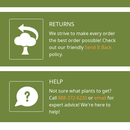
RETURNS
We strive to make every order
the best order possible! Check
out our friendly
Send It Back
policy.
HELP
Not sure what plants to get?
Call
888-372-6220
or
email
for
expert advice!
We're here to
help!