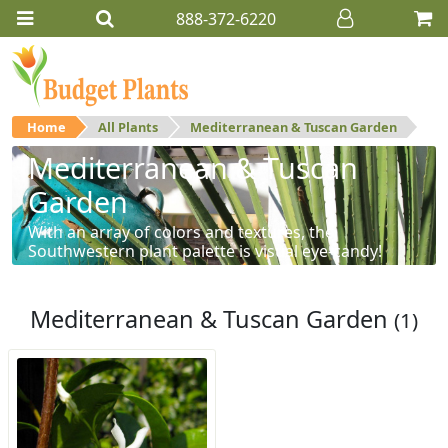
888-372-6220
Home
All Plants
Mediterranean & Tuscan Garden
Mediterranean & Tuscan
Garden
With an array of colors and textures, the
Southwestern plant palette is visual eye-candy!
Mediterranean & Tuscan Garden
(1)