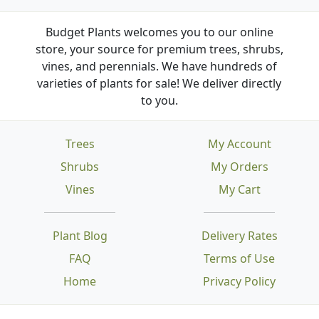
Budget Plants welcomes you to our online
store, your source for premium trees, shrubs,
vines, and perennials. We have hundreds of
varieties of plants for sale! We deliver directly
to you.
Trees
My Account
Shrubs
My Orders
Vines
My Cart
Plant Blog
Delivery Rates
FAQ
Terms of Use
Home
Privacy Policy