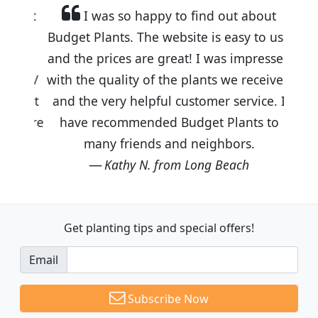
I was so happy to find out about
Budget Plants. The website is easy to use
and the prices are great! I was impressed
with the quality of the plants we received
and the very helpful customer service. I
have recommended Budget Plants to
many friends and neighbors.
Kathy N. from Long Beach
Get planting tips
and special offers!
Email
Subscribe Now