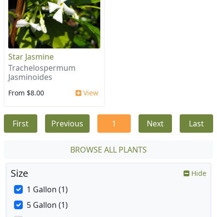
Star Jasmine
Trachelospermum
Jasminoides
From $8.00
View
First
Previous
1
Next
Last
BROWSE ALL PLANTS
Size
Hide
1 Gallon (1)
5 Gallon (1)