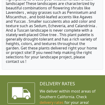
landscape! These landscapes are characterized by
beautiful combinations of flowering shrubs like
Lavenders , wispy grasses such as Pennisetum and
Miscanthus , and bold-leafed accents like Agaves
and Yuccas . Smaller succulents also add color and
texture such as Sedum, Echeveria, and Calandrinia .
And a Tuscan landscape is never complete with a
stately well-placed Olive tree . This plant palette is
generally drought-tolerant and has a rich variety of
heights, colors, and textures throughout the
garden. Get these plants delivered right your home
or project site! If you need help making the right
selections for your landscape project, please
contact us !
DELIVERY RATES
We deliver within most areas of
Southern California. Check
delivery rates
for your area!