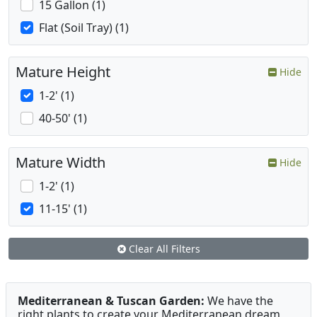
15 Gallon (1)
Flat (Soil Tray) (1)
Mature Height
Hide
1-2' (1)
40-50' (1)
Mature Width
Hide
1-2' (1)
11-15' (1)
Clear All Filters
Mediterranean & Tuscan Garden:
We have the
right plants to create your Mediterranean dream