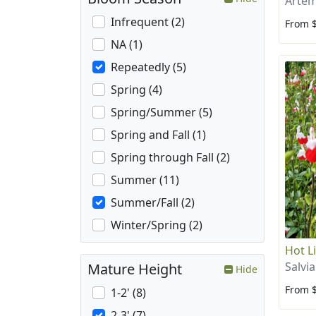
Artem
Infrequent (2)
From 
NA (1)
Repeatedly (5)
Spring (4)
Spring/Summer (5)
Spring and Fall (1)
Spring through Fall (2)
Summer (11)
Summer/Fall (2)
Winter/Spring (2)
Hot L
Salvia
Mature Height
Hide
From 
1-2' (8)
2-3' (7)