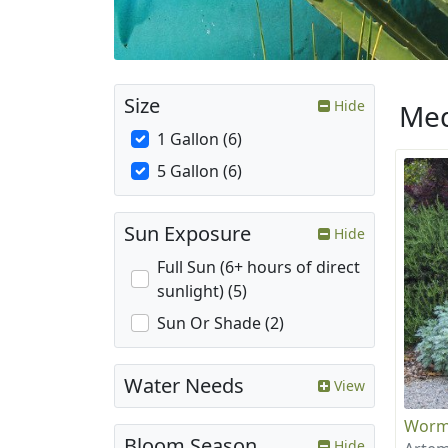
Size
Hide
Med
1 Gallon (6)
5 Gallon (6)
Sun Exposure
Hide
Full Sun (6+ hours of direct
sunlight) (5)
Sun Or Shade (2)
Water Needs
View
Wor
Bloom Season
Hide