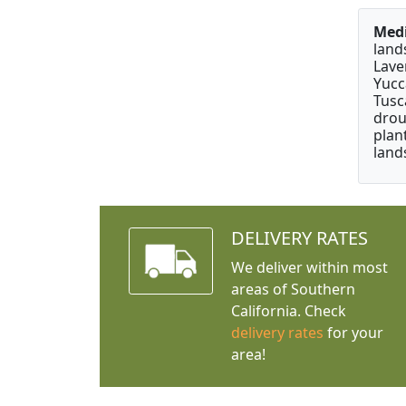
Medi
land
Lave
Yucc
Tusc
drou
plan
land
DELIVERY RATES
We deliver within most
areas of Southern
California. Check
delivery rates
for your
area!