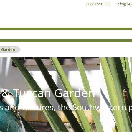
888-372-6220
info@bu
n Garden
 & Tuscan Garden
s and textures, the Southwestern pl