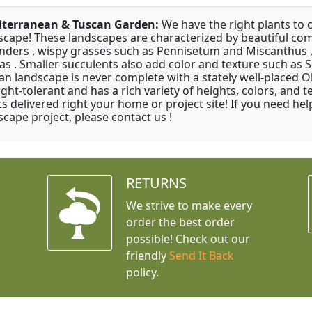
terranean & Tuscan Garden:
We have the right plants to
scape! These landscapes are characterized by beautiful com
nders , wispy grasses such as Pennisetum and Miscanthus ,
as . Smaller succulents also add color and texture such as 
an landscape is never complete with a stately well-placed Oliv
ght-tolerant and has a rich variety of heights, colors, and
ts delivered right your home or project site! If you need hel
scape project, please contact us !
RETURNS
We strive to make every
order the best order
possible! Check out our
friendly
Send It Back
policy.