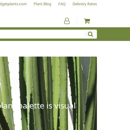
dgetplants.com
Plant Blog
FAQ
Delivery Rates
ant palette is visual