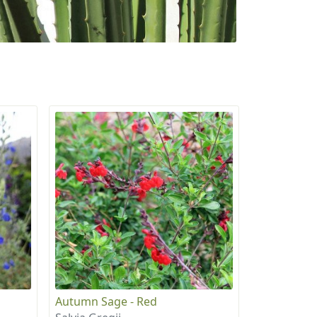
Autumn Sage - Red