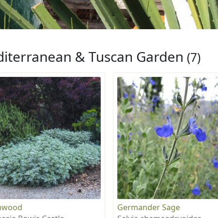
iterranean & Tuscan Garden
(7)
mwood
Germander Sage