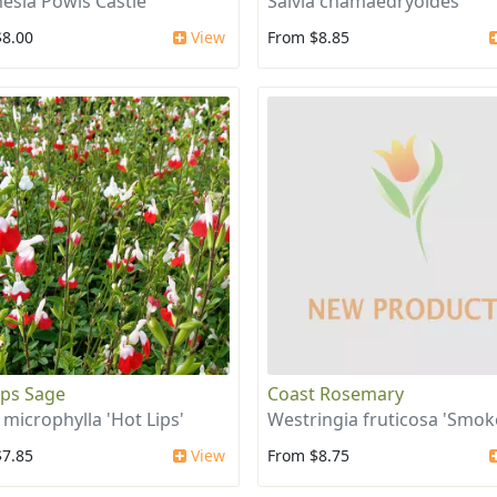
esia Powis Castle
Salvia chamaedryoides
$8.00
View
From $8.85
ips Sage
Coast Rosemary
 microphylla 'Hot Lips'
Westringia fruticosa 'Smok
$7.85
View
From $8.75