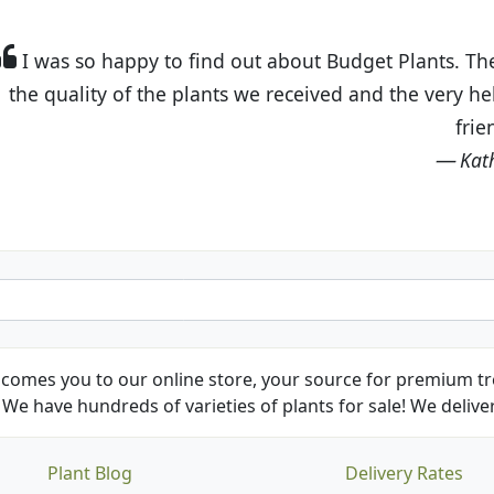
t Budget Plants. The website is easy to use and the pr
eived and the very helpful customer service. I have 
friends and neighbors.
Kathy N. from Long Beach
comes you to our online store, your source for premium tre
We have hundreds of varieties of plants for sale! We deliver
Plant Blog
Delivery Rates