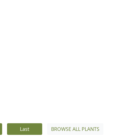
Last
BROWSE ALL PLANTS