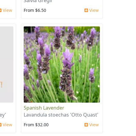
Salvia Gregii
View
From $6.50
View
Spanish Lavender
ey'
Lavandula stoechas 'Otto Quast'
View
From $32.00
View