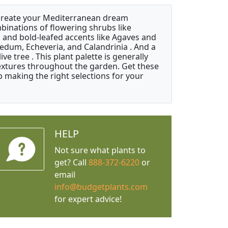
 create your Mediterranean dream
binations of flowering shrubs like
 and bold-leafed accents like Agaves and
Sedum, Echeveria, and Calandrinia . And a
e tree . This plant palette is generally
 textures throughout the garden. Get these
p making the right selections for your
HELP
Not sure what plants to
get? Call
888-372-6220
or
email
info@budgetplants.com
for expert advice!