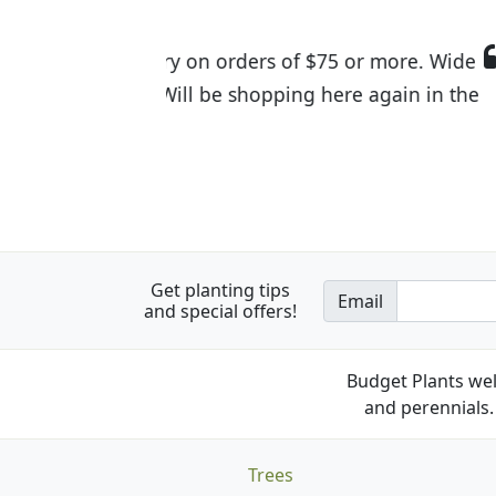
I was so happy to find out abou
the quality of the plants we rec
Get planting tips
Email
and special offers!
Budget Plants wel
and perennials. 
Trees