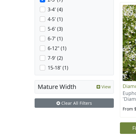
3-4' (4)
4-5' (1)
5-6' (3)
6-7' (1)
6-12" (1)
7-9' (2)
15-18' (1)
Mature Width
Diamo
View
Eupho
'Diam
Clear All Filters
From 
F