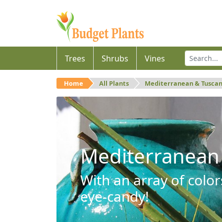
Trees
Shrubs
Vines
Home
All Plants
Mediterranean & Tusca
Mediterranean
With an array of color
eye-candy!