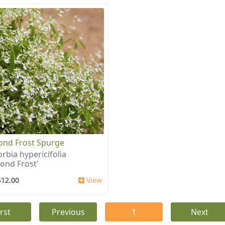
nd Frost Spurge
rbia hypericifolia
ond Frost'
$12.00
View
irst
Previous
1
Next