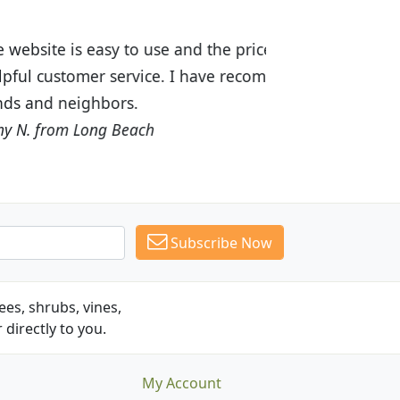
ices are great! I was impressed with
recommended Budget Plants to many
Subscribe Now
es, shrubs, vines,
 directly to you.
My Account