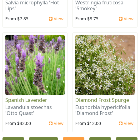
Salvia microphylla 'Hot
Westringia fruticosa
Lips'
'Smokey'
From $7.85
View
From $8.75
View
Spanish Lavender
Diamond Frost Spurge
Lavandula stoechas
Euphorbia hypericifolia
'Otto Quast'
'Diamond Frost'
From $32.00
View
From $12.00
View