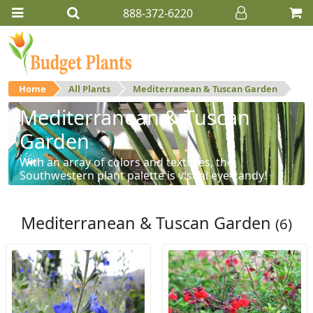
888-372-6220
Home
All Plants
Mediterranean & Tuscan Garden
Mediterranean & Tuscan
Garden
With an array of colors and textures, the
Southwestern plant palette is visual eye-candy!
Mediterranean & Tuscan Garden
(6)