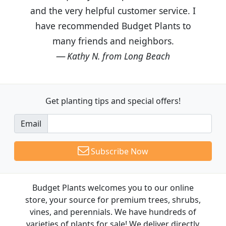
and the very helpful customer service. I
have recommended Budget Plants to
many friends and neighbors.
Kathy N. from Long Beach
Get planting tips
and special offers!
Email
Subscribe Now
Budget Plants welcomes you to our online
store, your source for premium trees, shrubs,
vines, and perennials. We have hundreds of
varieties of plants for sale! We deliver directly