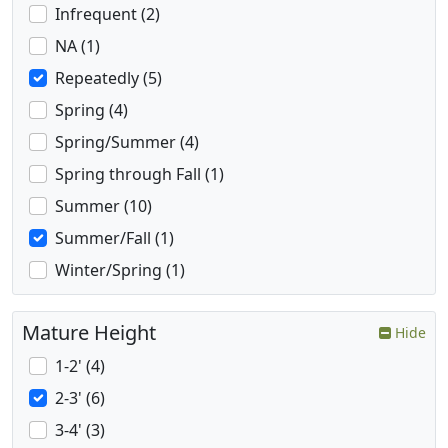
Infrequent (2)
NA (1)
Repeatedly (5)
Spring (4)
Spring/Summer (4)
Spring through Fall (1)
Summer (10)
Summer/Fall (1)
Winter/Spring (1)
Mature Height
Hide
1-2' (4)
2-3' (6)
3-4' (3)