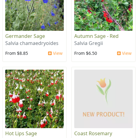
Germander Sage
Autumn Sage - Red
Salvia chamaedryoides
Salvia Gregii
From $8.85
View
From $6.50
View
Hot Lips Sage
Coast Rosemary