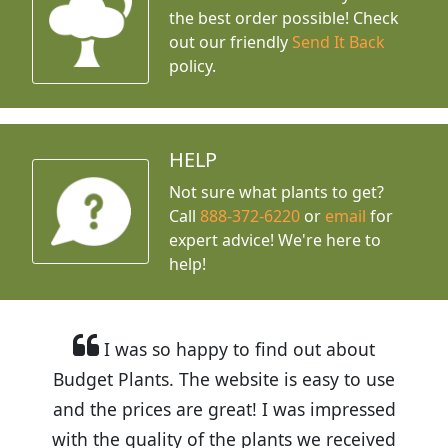
the best order possible! Check
out our friendly
Send It Back
policy.
HELP
Not sure what plants to get?
Call
888-372-6220
or
email
for
expert advice!
We're here to
help!
I was so happy to find out about
Budget Plants. The website is easy to use
and the prices are great! I was impressed
with the quality of the plants we received