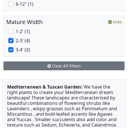
6-12" (1)
Mature Width
Hide
1-2' (1)
2-3' (4)
3-4' (2)
Clear All Filters
Mediterranean & Tuscan Garden:
We have the
right plants to create your Mediterranean dream
landscape! These landscapes are characterized by
beautiful combinations of flowering shrubs like
Lavenders , wispy grasses such as Pennisetum and
Miscanthus , and bold-leafed accents like Agaves
and Yuccas . Smaller succulents also add color and
texture such as Sedum, Echeveria, and Calandrinia .