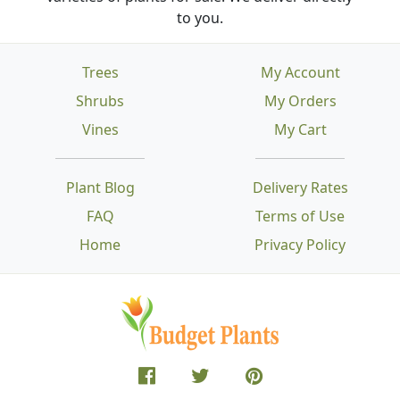
to you.
Trees
My Account
Shrubs
My Orders
Vines
My Cart
Plant Blog
Delivery Rates
FAQ
Terms of Use
Home
Privacy Policy