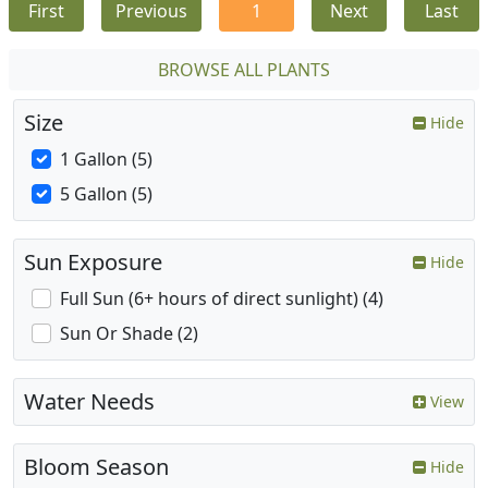
First
Previous
1
Next
Last
BROWSE ALL PLANTS
Size
Hide
1 Gallon (5)
5 Gallon (5)
Sun Exposure
Hide
Full Sun (6+ hours of direct sunlight) (4)
Sun Or Shade (2)
Water Needs
View
Bloom Season
Hide