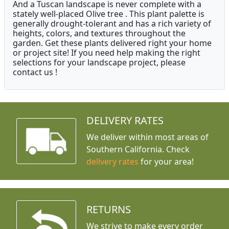
And a Tuscan landscape is never complete with a
stately well-placed Olive tree . This plant palette is
generally drought-tolerant and has a rich variety of
heights, colors, and textures throughout the
garden. Get these plants delivered right your home
or project site! If you need help making the right
selections for your landscape project, please
contact us !
DELIVERY RATES
We deliver within most areas of
Southern California. Check
delivery rates
for your area!
RETURNS
We strive to make every order