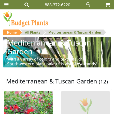
888-372-6220
Home
All Plants
Mediterranean & Tuscan Garden
Mediterranean & Tuscan
Garden
With an array of colors and textures, the
Southwestern plant palette is visual eye-candy!
Mediterranean & Tuscan Garden
(12)