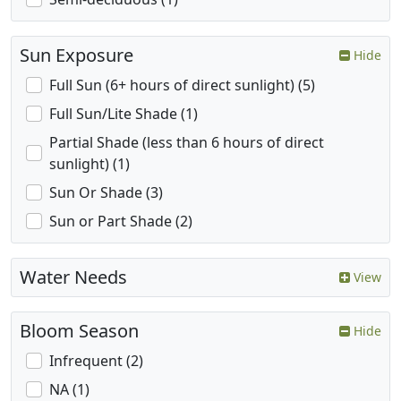
Sun Exposure
Hide
Full Sun (6+ hours of direct sunlight) (5)
Full Sun/Lite Shade (1)
Partial Shade (less than 6 hours of direct
sunlight) (1)
Sun Or Shade (3)
Sun or Part Shade (2)
Water Needs
View
Bloom Season
Hide
Infrequent (2)
NA (1)