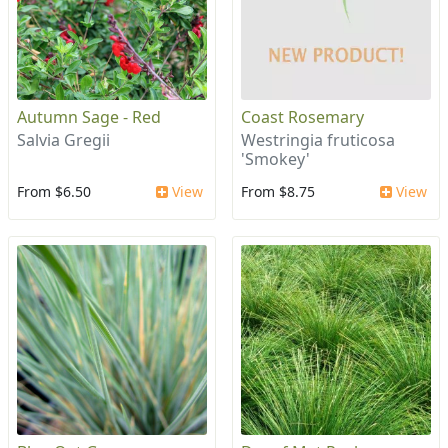
Autumn Sage - Red
Coast Rosemary
Salvia Gregii
Westringia fruticosa
'Smokey'
From $6.50
View
From $8.75
View