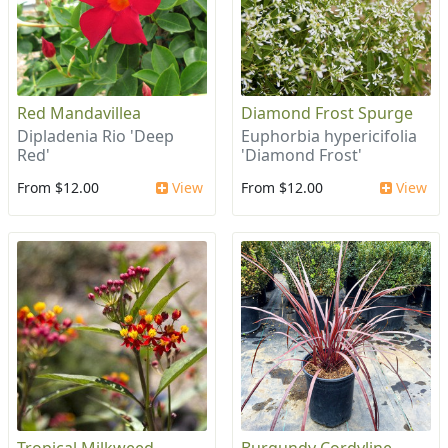
Red Mandavillea
Diamond Frost Spurge
Dipladenia Rio 'Deep
Euphorbia hypericifolia
Red'
'Diamond Frost'
From $12.00
View
From $12.00
View