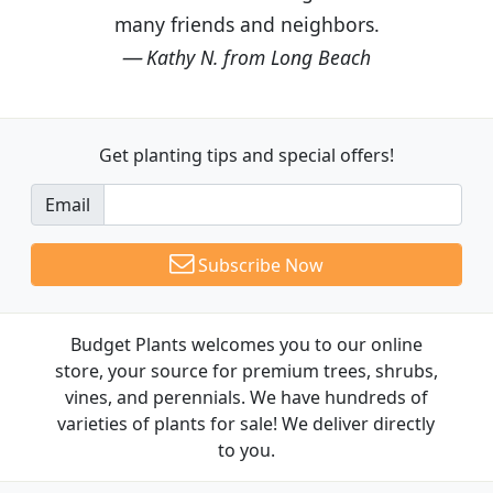
many friends and neighbors.
Kathy N. from Long Beach
Get planting tips
and special offers!
Email
Subscribe Now
Budget Plants welcomes you to our online
store, your source for premium trees, shrubs,
vines, and perennials. We have hundreds of
varieties of plants for sale! We deliver directly
to you.