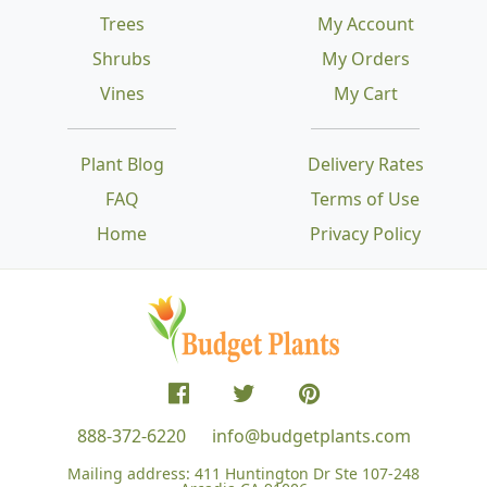
Trees
My Account
Shrubs
My Orders
Vines
My Cart
Plant Blog
Delivery Rates
FAQ
Terms of Use
Home
Privacy Policy
888-372-6220
info@budgetplants.com
Mailing address:
411 Huntington Dr Ste 107-248