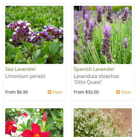
Sea Lavender
Spanish Lavender
Limonium perezii
Lavandula stoechas
'Otto Quast'
From $6.90
View
From $32.00
View