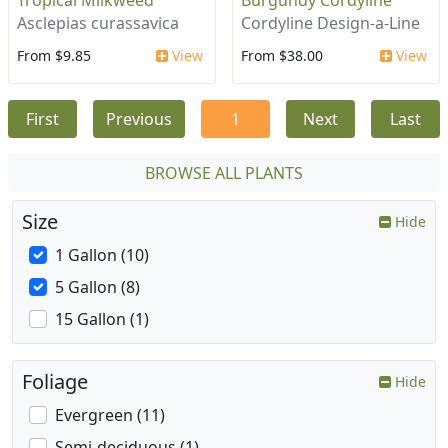
Tropical Milkweed
Burgundy Cordyline
Asclepias curassavica
Cordyline Design-a-Line
From $9.85
View
From $38.00
View
First
Previous
1
Next
Last
BROWSE ALL PLANTS
Size
Hide
1 Gallon (10)
5 Gallon (8)
15 Gallon (1)
Foliage
Hide
Evergreen (11)
Semi-deciduous (1)