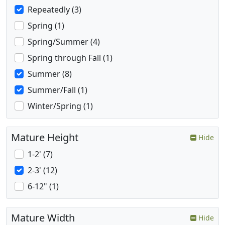
Repeatedly (3)
Spring (1)
Spring/Summer (4)
Spring through Fall (1)
Summer (8)
Summer/Fall (1)
Winter/Spring (1)
Mature Height
Hide
1-2' (7)
2-3' (12)
6-12" (1)
Mature Width
Hide