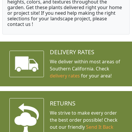
heights, colors, and textures throughout the
garden. Get these plants delivered right your home
or project site! If you need help making the right
selections for your landscape project, please
contact us !
DELIVERY RATES
We deliver within most areas of
Southern California. Check
delivery rates
for your area!
RETURNS
We strive to make every order
the best order possible! Check
out our friendly
Send It Back