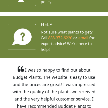
policy.
HELP
Not sure what plants to get?
Call
888-372-6220
or
email
for
expert advice!
We're here to
help!
I was so happy to find out about
Budget Plants. The website is easy to use
and the prices are great! I was impressed
with the quality of the plants we received
and the very helpful customer service. I
have recommended Budget Plants to