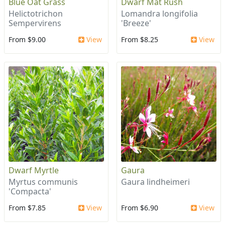
Blue Oat Grass
Dwarf Mat Rush
Helictotrichon
Lomandra longifolia
Sempervirens
'Breeze'
From $9.00
View
From $8.25
View
Dwarf Myrtle
Gaura
Myrtus communis
Gaura lindheimeri
'Compacta'
From $7.85
View
From $6.90
View