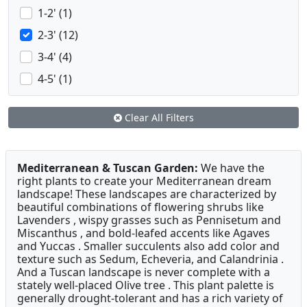
1-2' (1)
2-3' (12)
3-4' (4)
4-5' (1)
Clear All Filters
Mediterranean & Tuscan Garden:
We have the
right plants to create your Mediterranean dream
landscape! These landscapes are characterized by
beautiful combinations of flowering shrubs like
Lavenders , wispy grasses such as Pennisetum and
Miscanthus , and bold-leafed accents like Agaves
and Yuccas . Smaller succulents also add color and
texture such as Sedum, Echeveria, and Calandrinia .
And a Tuscan landscape is never complete with a
stately well-placed Olive tree . This plant palette is
generally drought-tolerant and has a rich variety of