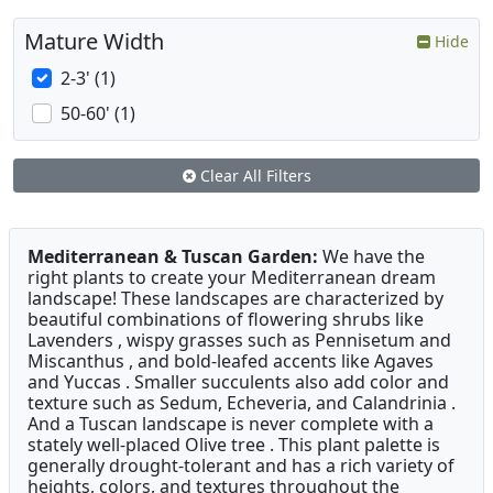
Mature Width
Hide
2-3' (1)
50-60' (1)
Clear All Filters
Mediterranean & Tuscan Garden:
We have the
right plants to create your Mediterranean dream
landscape! These landscapes are characterized by
beautiful combinations of flowering shrubs like
Lavenders , wispy grasses such as Pennisetum and
Miscanthus , and bold-leafed accents like Agaves
and Yuccas . Smaller succulents also add color and
texture such as Sedum, Echeveria, and Calandrinia .
And a Tuscan landscape is never complete with a
stately well-placed Olive tree . This plant palette is
generally drought-tolerant and has a rich variety of
heights, colors, and textures throughout the