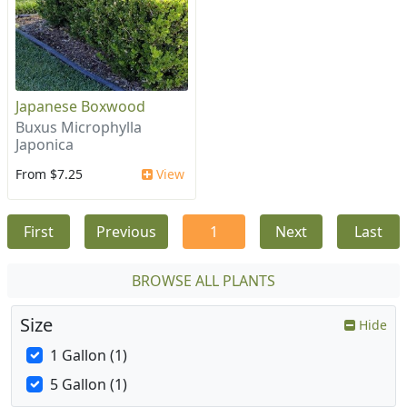
Japanese Boxwood
Buxus Microphylla
Japonica
From $7.25
View
First
Previous
1
Next
Last
BROWSE ALL PLANTS
Size
Hide
1 Gallon (1)
5 Gallon (1)