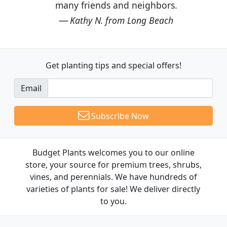
many friends and neighbors.
Kathy N. from Long Beach
Get planting tips
and special offers!
Email
Subscribe Now
Budget Plants welcomes you to our online
store, your source for premium trees, shrubs,
vines, and perennials. We have hundreds of
varieties of plants for sale! We deliver directly
to you.