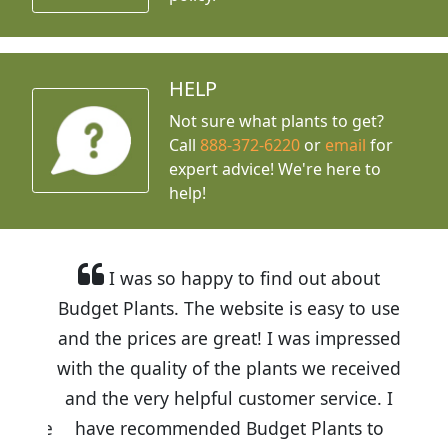
HELP
Not sure what plants to get?
Call
888-372-6220
or
email
for
expert advice!
We're here to
help!
I was so happy to find out about
Budget Plants. The website is easy to use
and the prices are great! I was impressed
with the quality of the plants we received
and the very helpful customer service. I
have recommended Budget Plants to