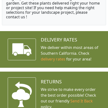
garden. Get these plants delivered right your home
or project site! If you need help making the right
selections for your landscape project, please
contact us !
DELIVERY RATES
We deliver within most areas of
Southern California. Check
delivery rates
for your area!
RETURNS
We strive to make every order
the best order possible! Check
out our friendly
Send It Back
policy.