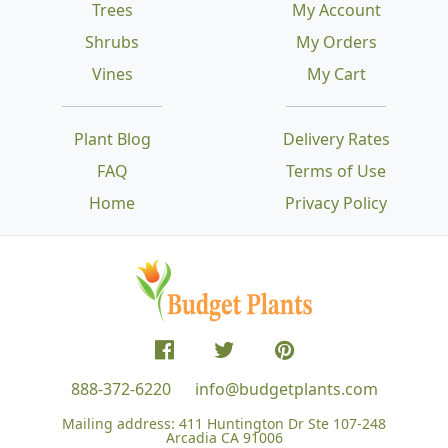
Trees
My Account
Shrubs
My Orders
Vines
My Cart
Plant Blog
Delivery Rates
FAQ
Terms of Use
Home
Privacy Policy
888-372-6220
info@budgetplants.com
Mailing address:
411 Huntington Dr Ste 107-248
Arcadia CA 91006