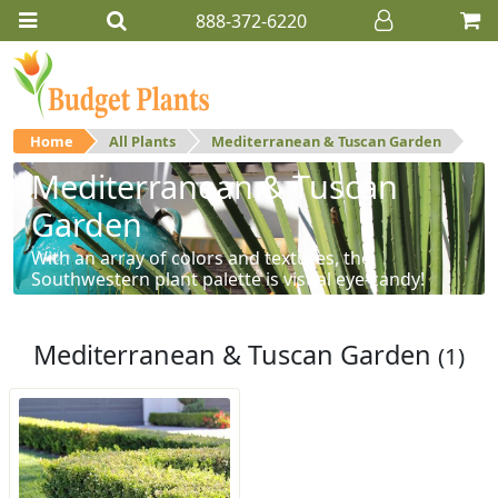
888-372-6220
Home
All Plants
Mediterranean & Tuscan Garden
Mediterranean & Tuscan
Garden
With an array of colors and textures, the
Southwestern plant palette is visual eye-candy!
Mediterranean & Tuscan Garden
(1)