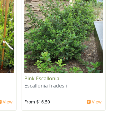
Pink Escallonia
Escallonia fradesii
View
From $16.50
View