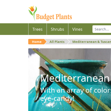
Trees
Shrubs
Vines
Home
All Plants
Mediterranean & Tusca
Mediterranean
With an array of color
eye-candy!