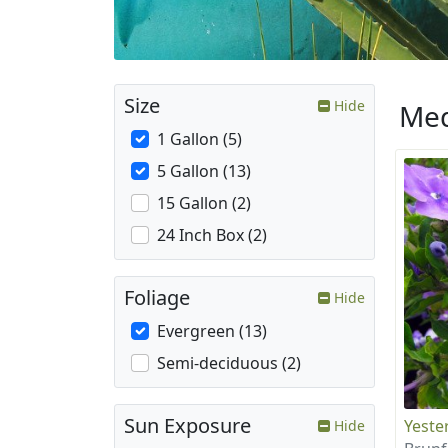
Size
Hide
Med
1 Gallon (5)
5 Gallon (13)
15 Gallon (2)
24 Inch Box (2)
Foliage
Hide
Evergreen (13)
Semi-deciduous (2)
Sun Exposure
Yeste
Hide