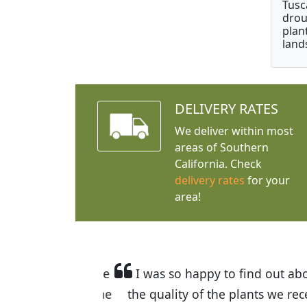
Tusc
drou
plan
land
DELIVERY RATES
We deliver within most
areas of Southern
California. Check
delivery rates
for your
area!
I was so happy to find out abou
the quality of the plants we rec