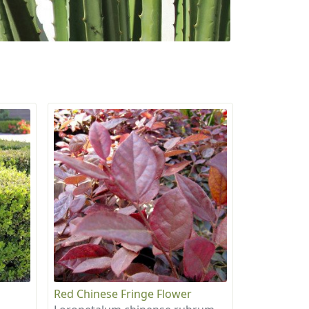
Red Chinese Fringe Flower