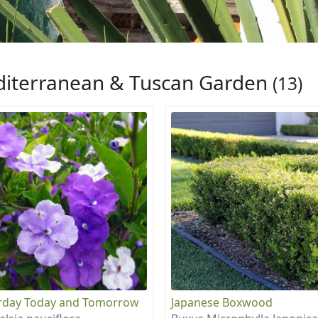
iterranean & Tuscan Garden
(13)
rday Today and Tomorrow
Japanese Boxwood