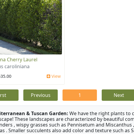
ina Cherry Laurel
s caroliniana
$35.00
View
irst
Previous
1
Next
terranean & Tuscan Garden:
We have the right plants to
scape! These landscapes are characterized by beautiful com
nders , wispy grasses such as Pennisetum and Miscanthus ,
as . Smaller succulents also add color and texture such as 