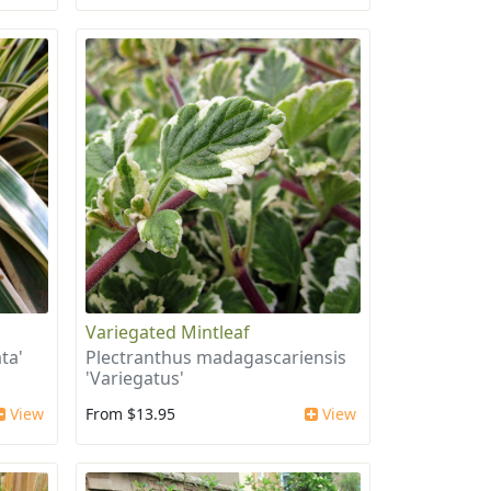
Variegated Mintleaf
ta'
Plectranthus madagascariensis
'Variegatus'
View
From $13.95
View