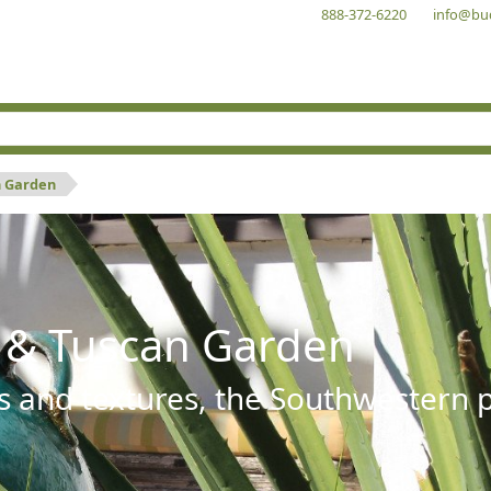
888-372-6220
info@bu
n Garden
 & Tuscan Garden
s and textures, the Southwestern pl