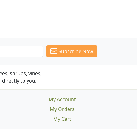
Subscribe Now
es, shrubs, vines,
 directly to you.
My Account
My Orders
My Cart