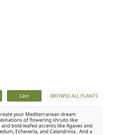
Last
BROWSE ALL PLANTS
 create your Mediterranean dream
binations of flowering shrubs like
 and bold-leafed accents like Agaves and
Sedum, Echeveria, and Calandrinia . And a