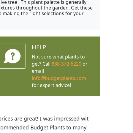
e tree . This plant palette is generally
 textures throughout the garden. Get these
p making the right selections for your
HELP
Not sure what plants to
get? Call
888-372-6220
or
email
info@budgetplants.com
for expert advice!
ices are great! I was impressed with
recommended Budget Plants to many