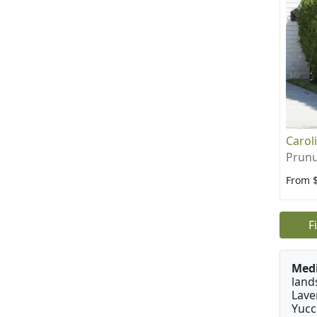
Carol
Prunu
From 
F
Medi
land
Lave
Yucc