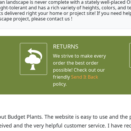
an landscape is never complete with a stately well-placed Oliv
ght-tolerant and has a rich variety of heights, colors, and
ts delivered right your home or project site! If you need hel
scape project, please contact us !
RETURNS
We strive to make every
order the best order
possible! Check out our
friendly
Send It Back
policy.
t Budget Plants. The website is easy to use and the pr
eived and the very helpful customer service. I have 