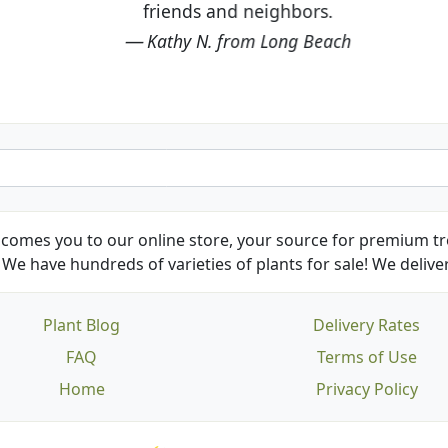
friends and neighbors.
Kathy N. from Long Beach
comes you to our online store, your source for premium tre
We have hundreds of varieties of plants for sale! We deliver
Plant Blog
Delivery Rates
FAQ
Terms of Use
Home
Privacy Policy