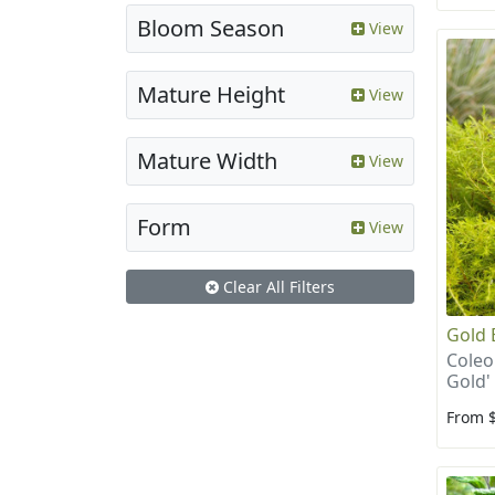
Bloom Season
View
Mature Height
View
Mature Width
View
Form
View
Clear All Filters
Gold 
Coleo
Gold'
From 