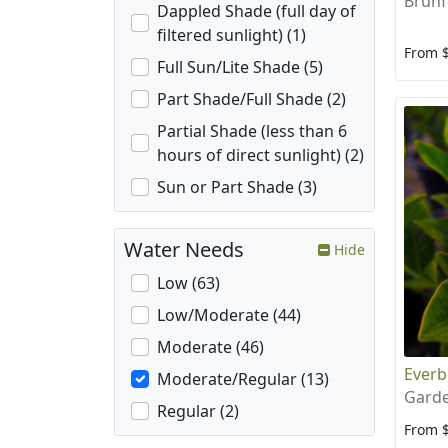
Brunf
Dappled Shade (full day of
filtered sunlight) (1)
From 
Full Sun/Lite Shade (5)
Part Shade/Full Shade (2)
Partial Shade (less than 6
hours of direct sunlight) (2)
Sun or Part Shade (3)
Water Needs
Hide
Low (63)
Low/Moderate (44)
Moderate (46)
Everb
Moderate/Regular (13)
Garde
Regular (2)
From 