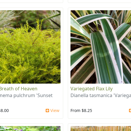
Breath of Heaven
Variegated Flax Lily
nema pulchrum 'Sunset
Dianella tasmanica 'Variega
$8.00
View
From $8.25