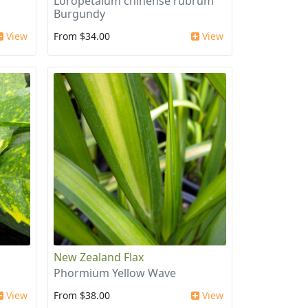
Loropetalum chinense rubrum
Burgundy
View
From $34.00
View
New Zealand Flax
Phormium Yellow Wave
View
From $38.00
View