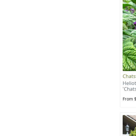
Chats
Helio
'Chat
From 