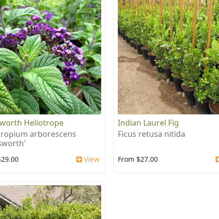
worth Heliotrope
Indian Laurel Fig
tropium arborescens
Ficus retusa nitida
sworth'
$29.00
View
From $27.00