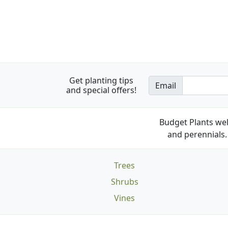
Get planting tips
Email
and special offers!
Budget Plants wel
and perennials. 
Trees
Shrubs
Vines