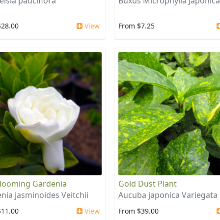
elsia pauciflora
Buxus Microphylla Japonica
$28.00
View
From $7.25
looming Gardenia
Gold Dust Plant
nia jasminoides Veitchii
Aucuba japonica Variegata
$11.00
View
From $39.00