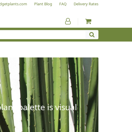
dgetplants.com
Plant Blog
FAQ
Delivery Rates
ant palette is visual