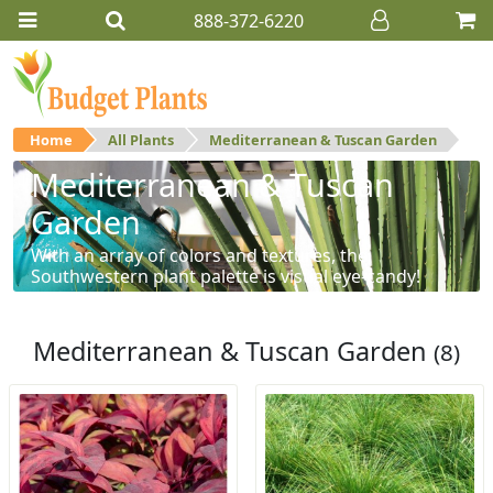
888-372-6220
Home
All Plants
Mediterranean & Tuscan Garden
Mediterranean & Tuscan
Garden
With an array of colors and textures, the
Southwestern plant palette is visual eye-candy!
Mediterranean & Tuscan Garden
(8)