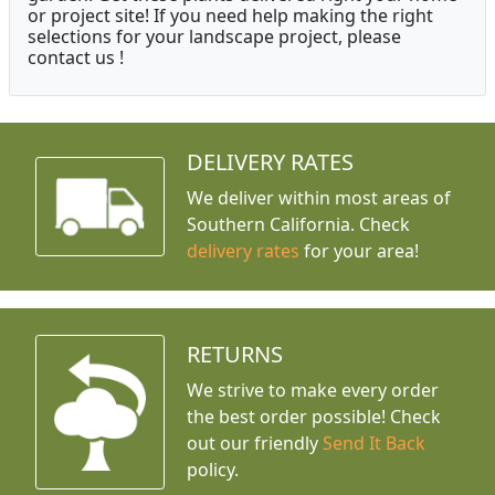
or project site! If you need help making the right
selections for your landscape project, please
contact us !
DELIVERY RATES
We deliver within most areas of
Southern California. Check
delivery rates
for your area!
RETURNS
We strive to make every order
the best order possible! Check
out our friendly
Send It Back
policy.