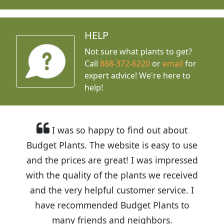
HELP
Not sure what plants to get?
Call
888-372-6220
or
email
for
expert advice!
We're here to
help!
I was so happy to find out about
Budget Plants. The website is easy to use
and the prices are great! I was impressed
with the quality of the plants we received
and the very helpful customer service. I
have recommended Budget Plants to
many friends and neighbors.