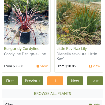
Burgundy Cordyline
Little Rev Flax Lily
Cordyline Design-a-Line
Dianella revoluta 'Little
Rev'
From $38.00
View
From $10.85
View
First
Previous
1
Next
Last
BROWSE ALL PLANTS
Size
Hide