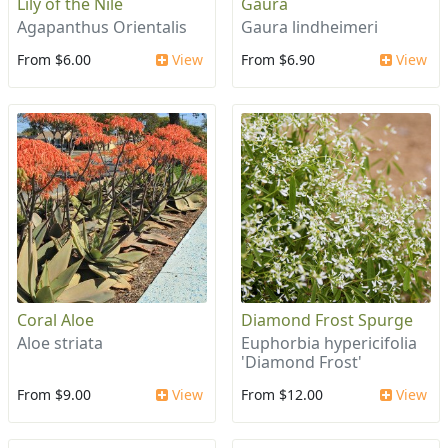
Lily of the Nile
Gaura
Agapanthus Orientalis
Gaura lindheimeri
From $6.00
View
From $6.90
View
Coral Aloe
Diamond Frost Spurge
Aloe striata
Euphorbia hypericifolia
'Diamond Frost'
From $9.00
View
From $12.00
View