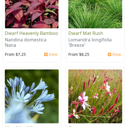
Dwarf Heavenly Bamboo
Dwarf Mat Rush
Nandina domestica
Lomandra longifolia
Nana
'Breeze'
From $7.25
View
From $8.25
View