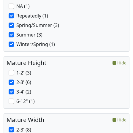
NA (1)
Repeatedly (1)
Spring/Summer (3)
Summer (3)
Winter/Spring (1)
Mature Height
Hide
1-2' (3)
2-3' (6)
3-4' (2)
6-12" (1)
Mature Width
Hide
2-3' (8)