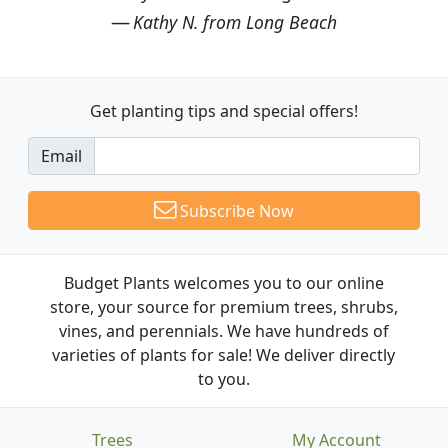
Kathy N. from Long Beach
Get planting tips
and special offers!
Email
Subscribe Now
Budget Plants welcomes you to our online
store, your source for premium trees, shrubs,
vines, and perennials. We have hundreds of
varieties of plants for sale! We deliver directly
to you.
Trees
My Account