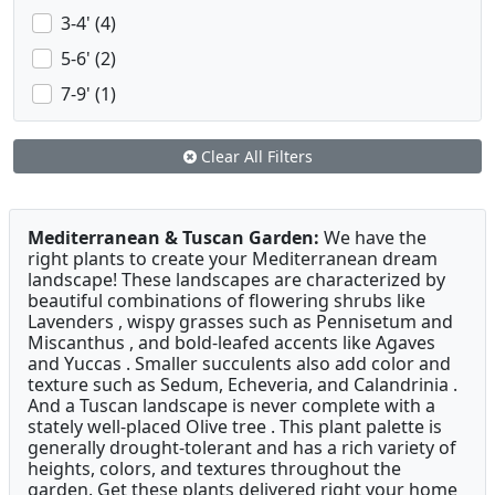
3-4' (4)
5-6' (2)
7-9' (1)
Clear All Filters
Mediterranean & Tuscan Garden:
We have the
right plants to create your Mediterranean dream
landscape! These landscapes are characterized by
beautiful combinations of flowering shrubs like
Lavenders , wispy grasses such as Pennisetum and
Miscanthus , and bold-leafed accents like Agaves
and Yuccas . Smaller succulents also add color and
texture such as Sedum, Echeveria, and Calandrinia .
And a Tuscan landscape is never complete with a
stately well-placed Olive tree . This plant palette is
generally drought-tolerant and has a rich variety of
heights, colors, and textures throughout the
garden. Get these plants delivered right your home