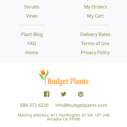
Shrubs
My Orders
Vines
My Cart
Plant Blog
Delivery Rates
FAQ
Terms of Use
Home
Privacy Policy
888-372-6220
info@budgetplants.com
Mailing address:
411 Huntington Dr Ste 107-248
Arcadia CA 91006