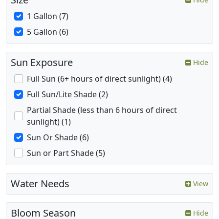
1 Gallon (7)
5 Gallon (6)
Sun Exposure
Hide
Full Sun (6+ hours of direct sunlight) (4)
Full Sun/Lite Shade (2)
Partial Shade (less than 6 hours of direct
sunlight) (1)
Sun Or Shade (6)
Sun or Part Shade (5)
Water Needs
View
Bloom Season
Hide