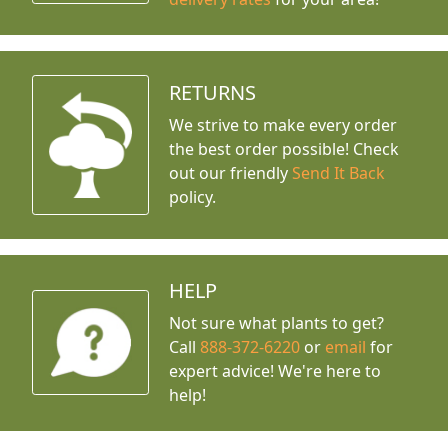
RETURNS
We strive to make every order
the best order possible! Check
out our friendly
Send It Back
policy.
HELP
Not sure what plants to get?
Call
888-372-6220
or
email
for
expert advice!
We're here to
help!