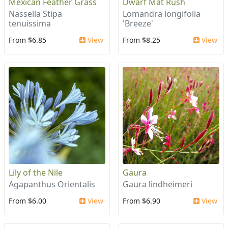
Mexican Feather Grass
Dwarf Mat Rush
Nassella Stipa
Lomandra longifolia
tenuissima
'Breeze'
From $6.85
View
From $8.25
View
Lily of the Nile
Gaura
Agapanthus Orientalis
Gaura lindheimeri
From $6.00
View
From $6.90
View