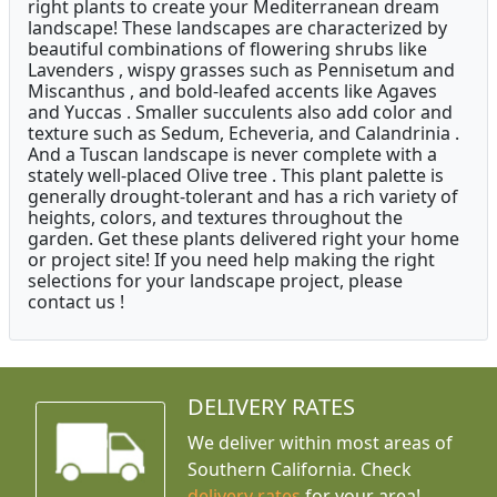
right plants to create your Mediterranean dream
landscape! These landscapes are characterized by
beautiful combinations of flowering shrubs like
Lavenders , wispy grasses such as Pennisetum and
Miscanthus , and bold-leafed accents like Agaves
and Yuccas . Smaller succulents also add color and
texture such as Sedum, Echeveria, and Calandrinia .
And a Tuscan landscape is never complete with a
stately well-placed Olive tree . This plant palette is
generally drought-tolerant and has a rich variety of
heights, colors, and textures throughout the
garden. Get these plants delivered right your home
or project site! If you need help making the right
selections for your landscape project, please
contact us !
DELIVERY RATES
We deliver within most areas of
Southern California. Check
delivery rates
for your area!