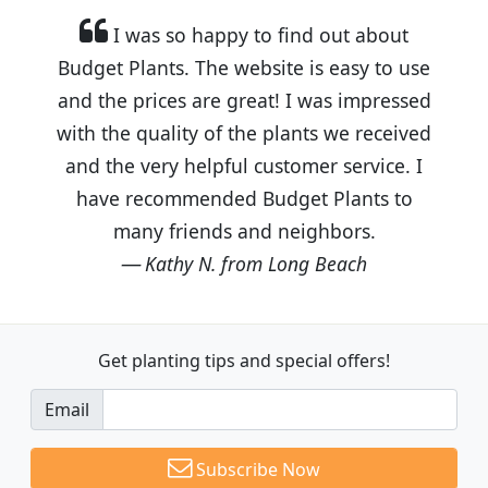
I was so happy to find out about
Budget Plants. The website is easy to use
and the prices are great! I was impressed
with the quality of the plants we received
and the very helpful customer service. I
have recommended Budget Plants to
many friends and neighbors.
Kathy N. from Long Beach
Get planting tips
and special offers!
Email
Subscribe Now