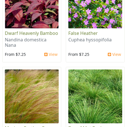
Dwarf Heavenly Bamboo
False Heather
Nandina domestica
Cuphea hyssopifolia
Nana
From $7.25
View
From $7.25
View