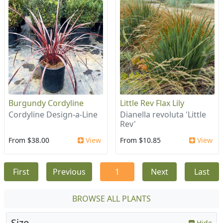
Burgundy Cordyline
Little Rev Flax Lily
Cordyline Design-a-Line
Dianella revoluta 'Little
Rev'
From $38.00
View
From $10.85
View
First
Previous
1
Next
Last
BROWSE ALL PLANTS
Size
Hide