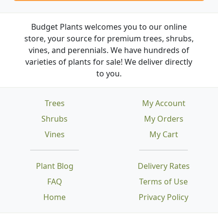
Budget Plants welcomes you to our online
store, your source for premium trees, shrubs,
vines, and perennials. We have hundreds of
varieties of plants for sale! We deliver directly
to you.
Trees
My Account
Shrubs
My Orders
Vines
My Cart
Plant Blog
Delivery Rates
FAQ
Terms of Use
Home
Privacy Policy