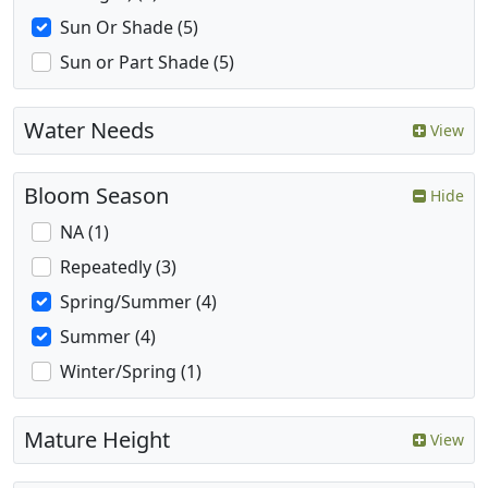
Sun Or Shade (5)
Sun or Part Shade (5)
Water Needs
View
Bloom Season
Hide
NA (1)
Repeatedly (3)
Spring/Summer (4)
Summer (4)
Winter/Spring (1)
Mature Height
View