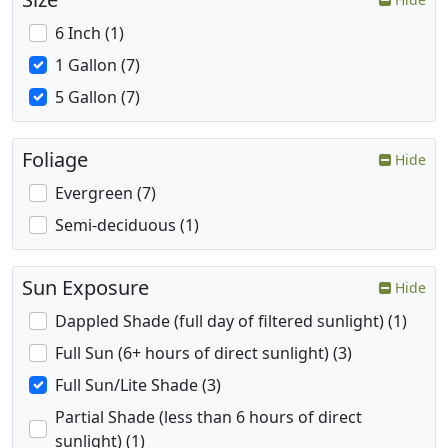
6 Inch (1)
1 Gallon (7)
5 Gallon (7)
Foliage
Hide
Evergreen (7)
Semi-deciduous (1)
Sun Exposure
Hide
Dappled Shade (full day of filtered sunlight) (1)
Full Sun (6+ hours of direct sunlight) (3)
Full Sun/Lite Shade (3)
Partial Shade (less than 6 hours of direct
sunlight) (1)