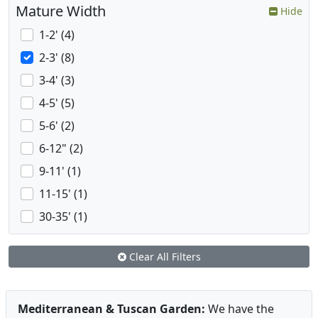
Mature Width
Hide
1-2' (4)
2-3' (8)
3-4' (3)
4-5' (5)
5-6' (2)
6-12" (2)
9-11' (1)
11-15' (1)
30-35' (1)
Clear All Filters
Mediterranean & Tuscan Garden:
We have the