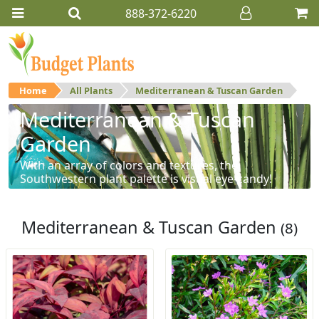
888-372-6220
Home
All Plants
Mediterranean & Tuscan Garden
Mediterranean & Tuscan
Garden
With an array of colors and textures, the
Southwestern plant palette is visual eye-candy!
Mediterranean & Tuscan Garden
(8)