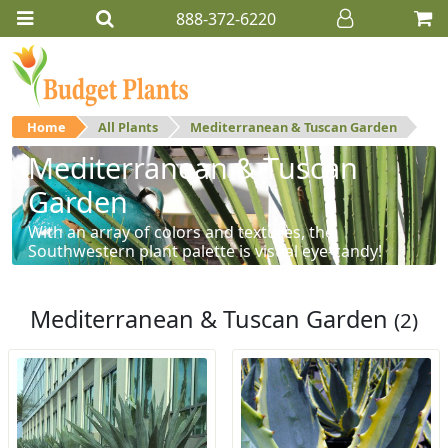
888-372-6220
Home
All Plants
Mediterranean & Tuscan Garden
Mediterranean & Tuscan
Garden
With an array of colors and textures, the
Southwestern plant palette is visual eye-candy!
Mediterranean & Tuscan Garden
(2)