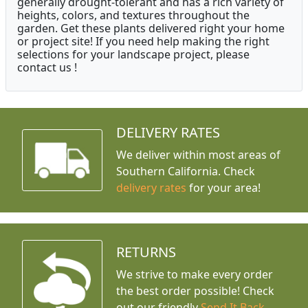
generally drought-tolerant and has a rich variety of
heights, colors, and textures throughout the
garden. Get these plants delivered right your home
or project site! If you need help making the right
selections for your landscape project, please
contact us !
DELIVERY RATES
We deliver within most areas of
Southern California. Check
delivery rates
for your area!
RETURNS
We strive to make every order
the best order possible! Check
out our friendly
Send It Back