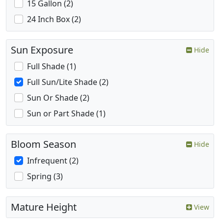
15 Gallon (2)
24 Inch Box (2)
Sun Exposure
Hide
Full Shade (1)
Full Sun/Lite Shade (2)
Sun Or Shade (2)
Sun or Part Shade (1)
Bloom Season
Hide
Infrequent (2)
Spring (3)
Mature Height
View