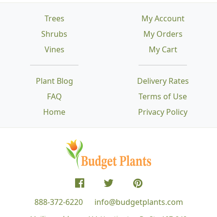
Trees
My Account
Shrubs
My Orders
Vines
My Cart
Plant Blog
Delivery Rates
FAQ
Terms of Use
Home
Privacy Policy
888-372-6220
info@budgetplants.com