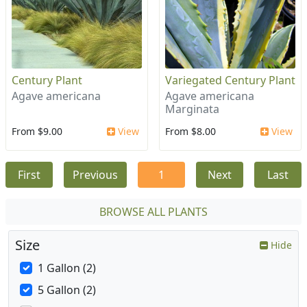
Century Plant
Variegated Century Plant
Agave americana
Agave americana
Marginata
From $9.00
View
From $8.00
View
First
Previous
1
Next
Last
BROWSE ALL PLANTS
Size
Hide
1 Gallon (2)
5 Gallon (2)