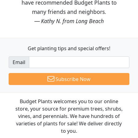
have recommended Budget Plants to
many friends and neighbors.
Kathy N. from Long Beach
Get planting tips
and special offers!
Email
Subscribe Now
Budget Plants welcomes you to our online
store, your source for premium trees, shrubs,
vines, and perennials. We have hundreds of
varieties of plants for sale! We deliver directly
to you.