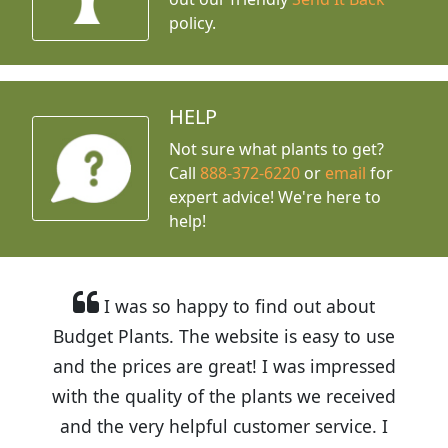
policy.
HELP
Not sure what plants to get?
Call
888-372-6220
or
email
for
expert advice!
We're here to
help!
I was so happy to find out about
Budget Plants. The website is easy to use
and the prices are great! I was impressed
with the quality of the plants we received
and the very helpful customer service. I