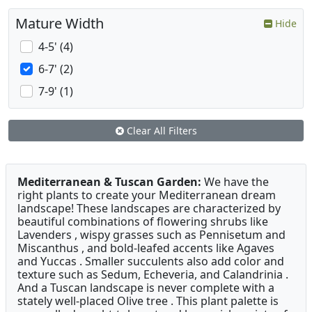
Mature Width
Hide
4-5' (4)
6-7' (2)
7-9' (1)
Clear All Filters
Mediterranean & Tuscan Garden:
We have the
right plants to create your Mediterranean dream
landscape! These landscapes are characterized by
beautiful combinations of flowering shrubs like
Lavenders , wispy grasses such as Pennisetum and
Miscanthus , and bold-leafed accents like Agaves
and Yuccas . Smaller succulents also add color and
texture such as Sedum, Echeveria, and Calandrinia .
And a Tuscan landscape is never complete with a
stately well-placed Olive tree . This plant palette is