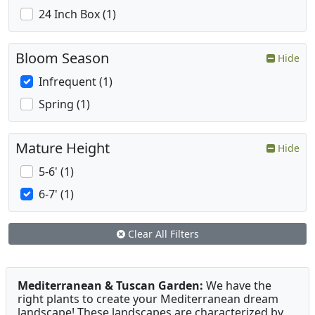
24 Inch Box (1)
Bloom Season
Hide
Infrequent (1)
Spring (1)
Mature Height
Hide
5-6' (1)
6-7' (1)
Clear All Filters
Mediterranean & Tuscan Garden:
We have the
right plants to create your Mediterranean dream
landscape! These landscapes are characterized by