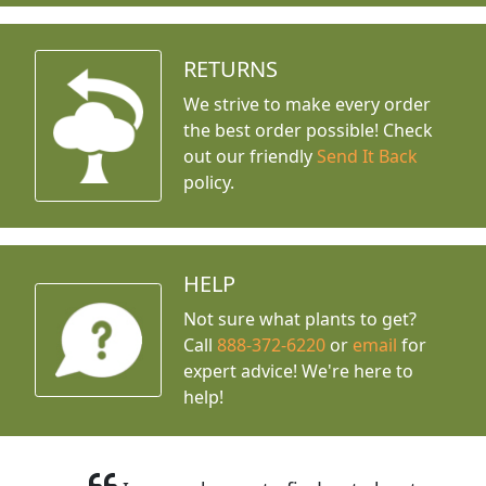
RETURNS
We strive to make every order
the best order possible! Check
out our friendly
Send It Back
policy.
HELP
Not sure what plants to get?
Call
888-372-6220
or
email
for
expert advice!
We're here to
help!