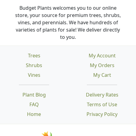
Budget Plants welcomes you to our online
store, your source for premium trees, shrubs,
vines, and perennials. We have hundreds of
varieties of plants for sale! We deliver directly
to you.
Trees
My Account
Shrubs
My Orders
Vines
My Cart
Plant Blog
Delivery Rates
FAQ
Terms of Use
Home
Privacy Policy