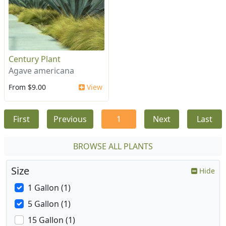
Century Plant
Agave americana
From $9.00
View
First
Previous
1
Next
Last
BROWSE ALL PLANTS
Size
Hide
1 Gallon (1)
5 Gallon (1)
15 Gallon (1)