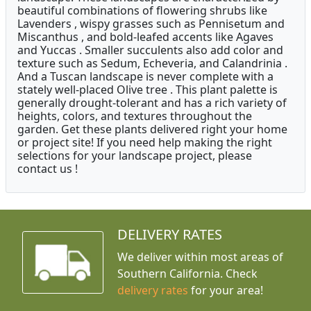
beautiful combinations of flowering shrubs like
Lavenders , wispy grasses such as Pennisetum and
Miscanthus , and bold-leafed accents like Agaves
and Yuccas . Smaller succulents also add color and
texture such as Sedum, Echeveria, and Calandrinia .
And a Tuscan landscape is never complete with a
stately well-placed Olive tree . This plant palette is
generally drought-tolerant and has a rich variety of
heights, colors, and textures throughout the
garden. Get these plants delivered right your home
or project site! If you need help making the right
selections for your landscape project, please
contact us !
DELIVERY RATES
We deliver within most areas of
Southern California. Check
delivery rates
for your area!