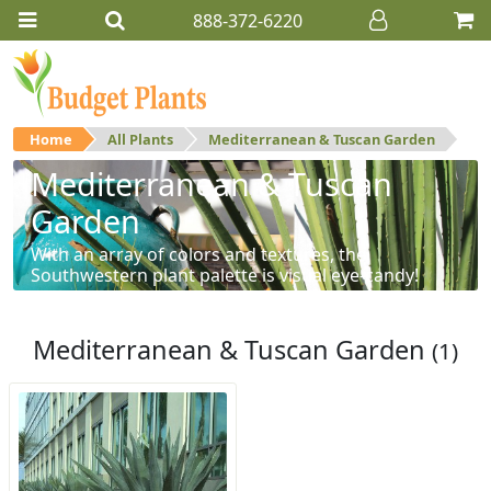
888-372-6220
Home
All Plants
Mediterranean & Tuscan Garden
Mediterranean & Tuscan
Garden
With an array of colors and textures, the
Southwestern plant palette is visual eye-candy!
Mediterranean & Tuscan Garden
(1)