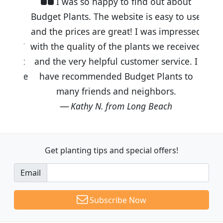
I was so happy to find out about
Budget Plants. The website is easy to use
and the prices are great! I was impressed
with the quality of the plants we received
and the very helpful customer service. I
have recommended Budget Plants to
many friends and neighbors.
Kathy N. from Long Beach
Get planting tips
and special offers!
Email
Subscribe Now