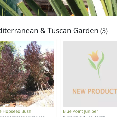
iterranean & Tuscan Garden
(3)
e Hopseed Bush
Blue Point Juniper