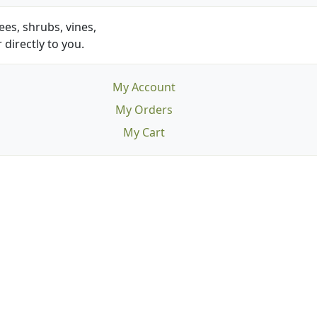
es, shrubs, vines,
 directly to you.
My Account
My Orders
My Cart