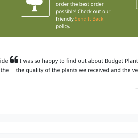
order the best order
possible! Check out our
friendly
Send It Back
policy.
t Budget Plants. The website is easy to use and the pr
eived and the very helpful customer service. I have 
friends and neighbors.
Kathy N. from Long Beach