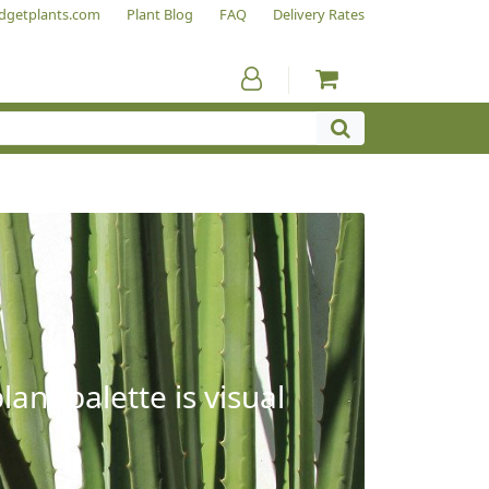
dgetplants.com
Plant Blog
FAQ
Delivery Rates
ant palette is visual