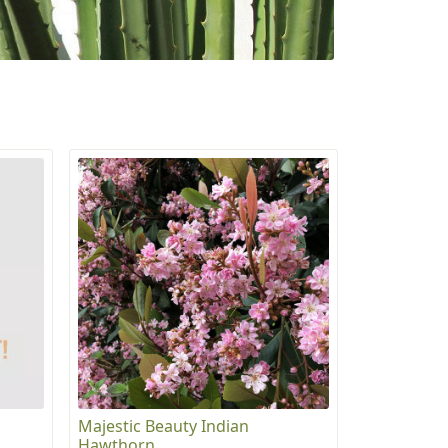
Majestic Beauty Indian
Hawthorn