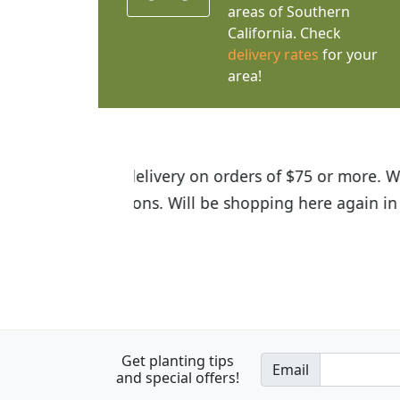
areas of Southern
California. Check
delivery rates
for your
area!
I was so happy to find out abou
the quality of the plants we rec
Get planting tips
Email
and special offers!