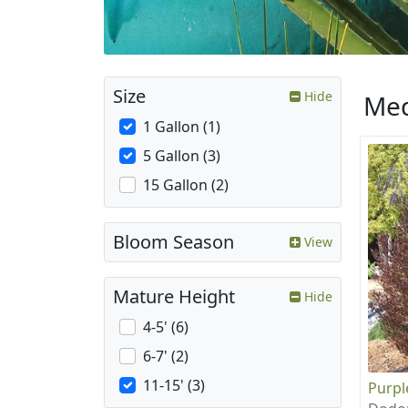
Size
Hide
Med
1 Gallon (1)
5 Gallon (3)
15 Gallon (2)
Bloom Season
View
Mature Height
Hide
4-5' (6)
6-7' (2)
11-15' (3)
Purpl