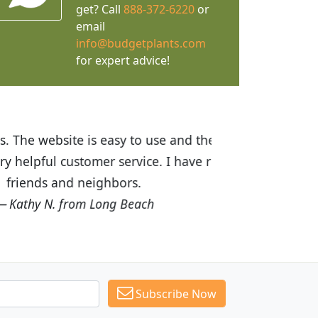
get? Call
888-372-6220
or
email
info@budgetplants.com
for expert advice!
ices are great! I was impressed with
recommended Budget Plants to many
Subscribe Now