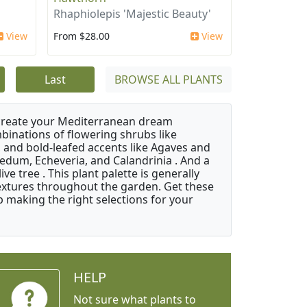
Rhaphiolepis 'Majestic Beauty'
View
From $28.00
View
Last
BROWSE ALL PLANTS
 create your Mediterranean dream
binations of flowering shrubs like
 and bold-leafed accents like Agaves and
Sedum, Echeveria, and Calandrinia . And a
e tree . This plant palette is generally
 textures throughout the garden. Get these
p making the right selections for your
HELP
Not sure what plants to