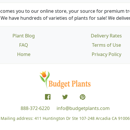
comes you to our online store, your source for premium tre
We have hundreds of varieties of plants for sale! We deliver
Plant Blog
Delivery Rates
FAQ
Terms of Use
Home
Privacy Policy
888-372-6220
info@budgetplants.com
Mailing address:
411 Huntington Dr Ste 107-248
Arcadia CA 91006