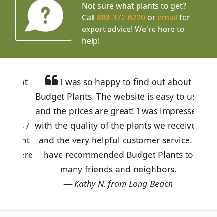
Not sure what plants to get?
Call
888-372-6220
or
email
for
expert advice!
We're here to
help!
I was so happy to find out about
Budget Plants. The website is easy to use
and the prices are great! I was impressed
with the quality of the plants we received
and the very helpful customer service. I
have recommended Budget Plants to
many friends and neighbors.
Kathy N. from Long Beach