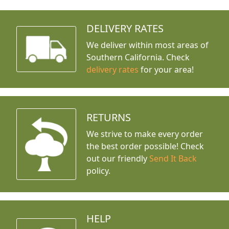
DELIVERY RATES
We deliver within most areas of
Southern California. Check
delivery rates
for your area!
RETURNS
We strive to make every order
the best order possible! Check
out our friendly
Send It Back
policy.
HELP