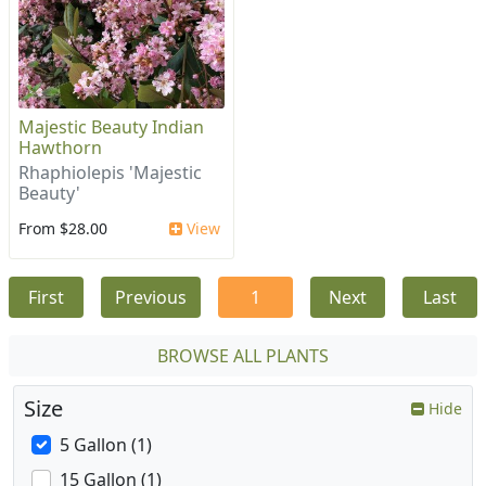
Majestic Beauty Indian
Hawthorn
Rhaphiolepis 'Majestic
Beauty'
From $28.00
View
First
Previous
1
Next
Last
BROWSE ALL PLANTS
Size
Hide
5 Gallon (1)
15 Gallon (1)