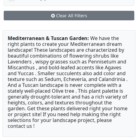
Clear All Filters
Mediterranean & Tuscan Garden:
We have the
right plants to create your Mediterranean dream
landscape! These landscapes are characterized by
beautiful combinations of flowering shrubs like
Lavenders , wispy grasses such as Pennisetum and
Miscanthus , and bold-leafed accents like Agaves
and Yuccas . Smaller succulents also add color and
texture such as Sedum, Echeveria, and Calandrinia .
And a Tuscan landscape is never complete with a
stately well-placed Olive tree . This plant palette is
generally drought-tolerant and has a rich variety of
heights, colors, and textures throughout the
garden. Get these plants delivered right your home
or project site! If you need help making the right
selections for your landscape project, please
contact us !