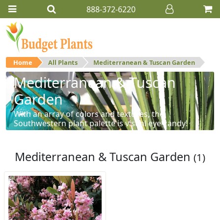
888-372-6220
Home
All Plants
Mediterranean & Tuscan Garden
Mediterranean & Tuscan
Garden
With an array of colors and textures, the
Southwestern plant palette is visual eye-candy!
Mediterranean & Tuscan Garden
(1)