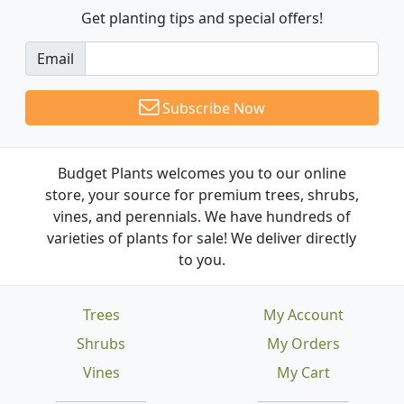
Get planting tips
and special offers!
Email
Subscribe Now
Budget Plants welcomes you to our online
store, your source for premium trees, shrubs,
vines, and perennials. We have hundreds of
varieties of plants for sale! We deliver directly
to you.
Trees
My Account
Shrubs
My Orders
Vines
My Cart