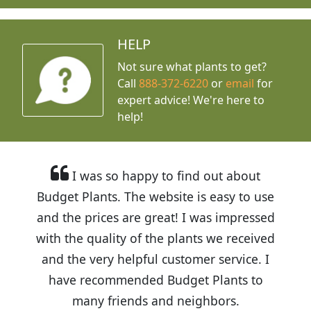
HELP
Not sure what plants to get?
Call
888-372-6220
or
email
for
expert advice!
We're here to
help!
I was so happy to find out about
Budget Plants. The website is easy to use
and the prices are great! I was impressed
with the quality of the plants we received
and the very helpful customer service. I
have recommended Budget Plants to
many friends and neighbors.