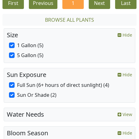
First
Previous
1
Next
Last
BROWSE ALL PLANTS
Size
Hide
1 Gallon (5)
5 Gallon (5)
Sun Exposure
Hide
Full Sun (6+ hours of direct sunlight) (4)
Sun Or Shade (2)
Water Needs
View
Bloom Season
Hide