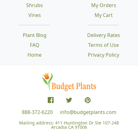
Shrubs
My Orders
Vines
My Cart
Plant Blog
Delivery Rates
FAQ
Terms of Use
Home
Privacy Policy
888-372-6220
info@budgetplants.com
Mailing address:
411 Huntington Dr Ste 107-248
Arcadia CA 91006