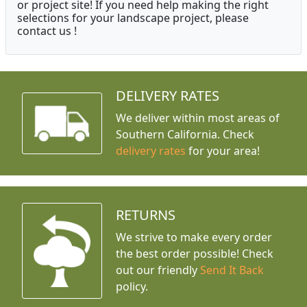
or project site! If you need help making the right
selections for your landscape project, please
contact us !
DELIVERY RATES
We deliver within most areas of
Southern California. Check
delivery rates
for your area!
RETURNS
We strive to make every order
the best order possible! Check
out our friendly
Send It Back
policy.