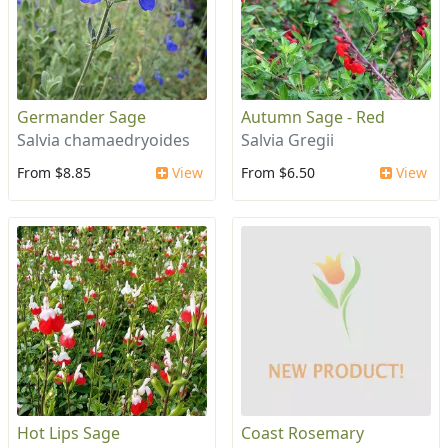
Germander Sage
Autumn Sage - Red
Salvia chamaedryoides
Salvia Gregii
From $8.85
View
From $6.50
View
Hot Lips Sage
Coast Rosemary