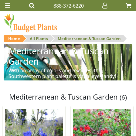
888-372-6220
Home
All Plants
Mediterranean & Tuscan Garden
Mediterranean & Tuscan
Garden
With an array of colors and textures, the
Southwestern plant palette is visual eye-candy!
Mediterranean & Tuscan Garden
(6)