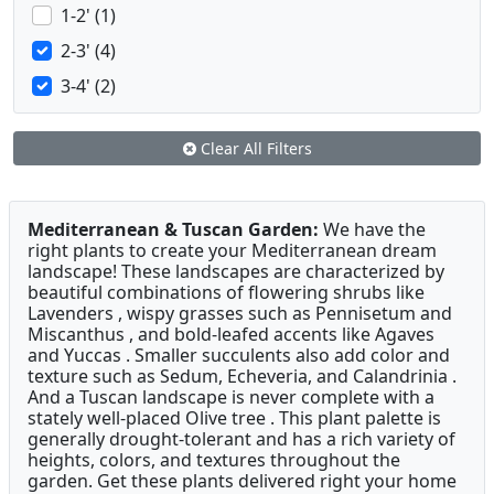
1-2' (1)
2-3' (4)
3-4' (2)
Clear All Filters
Mediterranean & Tuscan Garden:
We have the
right plants to create your Mediterranean dream
landscape! These landscapes are characterized by
beautiful combinations of flowering shrubs like
Lavenders , wispy grasses such as Pennisetum and
Miscanthus , and bold-leafed accents like Agaves
and Yuccas . Smaller succulents also add color and
texture such as Sedum, Echeveria, and Calandrinia .
And a Tuscan landscape is never complete with a
stately well-placed Olive tree . This plant palette is
generally drought-tolerant and has a rich variety of
heights, colors, and textures throughout the
garden. Get these plants delivered right your home