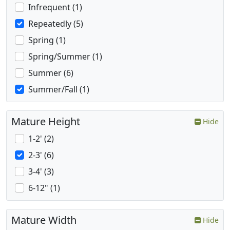
Infrequent (1)
Repeatedly (5)
Spring (1)
Spring/Summer (1)
Summer (6)
Summer/Fall (1)
Mature Height
Hide
1-2' (2)
2-3' (6)
3-4' (3)
6-12" (1)
Mature Width
Hide