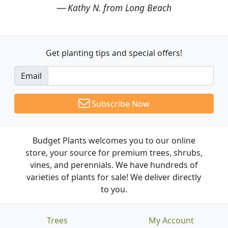
Kathy N. from Long Beach
Get planting tips
and special offers!
Email
Subscribe Now
Budget Plants welcomes you to our online
store, your source for premium trees, shrubs,
vines, and perennials. We have hundreds of
varieties of plants for sale! We deliver directly
to you.
Trees
My Account