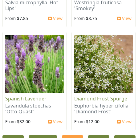
Salvia microphylla 'Hot
Westringia fruticosa
Lips'
'Smokey'
From $7.85
View
From $8.75
View
Spanish Lavender
Diamond Frost Spurge
Lavandula stoechas
Euphorbia hypericifolia
'Otto Quast'
'Diamond Frost'
From $32.00
View
From $12.00
View