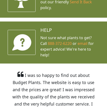
out our friendly
Send It Back
policy.
HELP
Not sure what plants to get?
Call
888-372-6220
or
email
for
expert advice!
We're here to
help!
I was so happy to find out about
Budget Plants. The website is easy to use
and the prices are great! I was impressed
with the quality of the plants we received
and the very helpful customer service. I