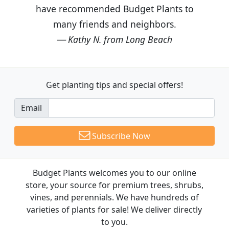
have recommended Budget Plants to
many friends and neighbors.
Kathy N. from Long Beach
Get planting tips
and special offers!
Email
Subscribe Now
Budget Plants welcomes you to our online
store, your source for premium trees, shrubs,
vines, and perennials. We have hundreds of
varieties of plants for sale! We deliver directly
to you.