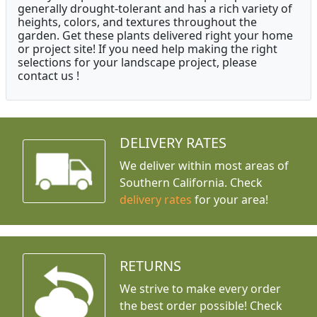
generally drought-tolerant and has a rich variety of
heights, colors, and textures throughout the
garden. Get these plants delivered right your home
or project site! If you need help making the right
selections for your landscape project, please
contact us !
DELIVERY RATES
We deliver within most areas of
Southern California. Check
delivery rates
for your area!
RETURNS
We strive to make every order
the best order possible! Check