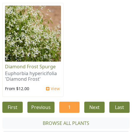
Diamond Frost Spurge
Euphorbia hypericifolia
'Diamond Frost'
From $12.00
View
First
Previous
1
Next
Last
BROWSE ALL PLANTS