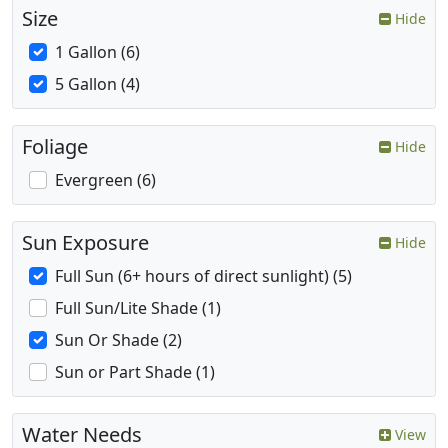
Size
Hide
1 Gallon (6)
5 Gallon (4)
Foliage
Hide
Evergreen (6)
Sun Exposure
Hide
Full Sun (6+ hours of direct sunlight) (5)
Full Sun/Lite Shade (1)
Sun Or Shade (2)
Sun or Part Shade (1)
Water Needs
View