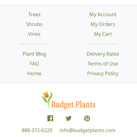
Trees
My Account
Shrubs
My Orders
Vines
My Cart
Plant Blog
Delivery Rates
FAQ
Terms of Use
Home
Privacy Policy
888-372-6220
info@budgetplants.com