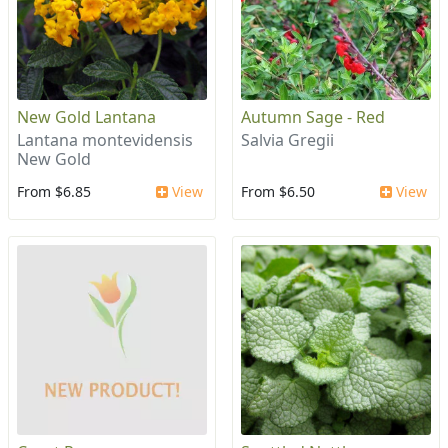
New Gold Lantana
Autumn Sage - Red
Lantana montevidensis
Salvia Gregii
New Gold
From $6.85
View
From $6.50
View