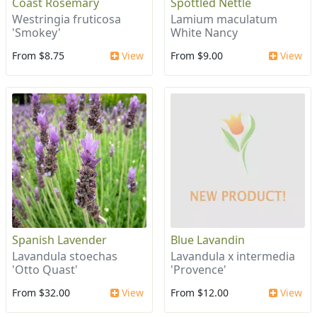
Coast Rosemary
Spottled Nettle
Westringia fruticosa
Lamium maculatum
'Smokey'
White Nancy
From $8.75
View
From $9.00
View
Spanish Lavender
Blue Lavandin
Lavandula stoechas
Lavandula x intermedia
'Otto Quast'
'Provence'
From $32.00
View
From $12.00
View