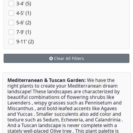
3-4' (5)
4-5' (1)
5-6' (2)
7-9' (1)
9-11' (2)
Clear All Filters
Mediterranean & Tuscan Garden:
We have the
right plants to create your Mediterranean dream
landscape! These landscapes are characterized by
beautiful combinations of flowering shrubs like
Lavenders , wispy grasses such as Pennisetum and
Miscanthus , and bold-leafed accents like Agaves
and Yuccas . Smaller succulents also add color and
texture such as Sedum, Echeveria, and Calandrinia .
And a Tuscan landscape is never complete with a
stately well-placed Olive tree . This plant palette is