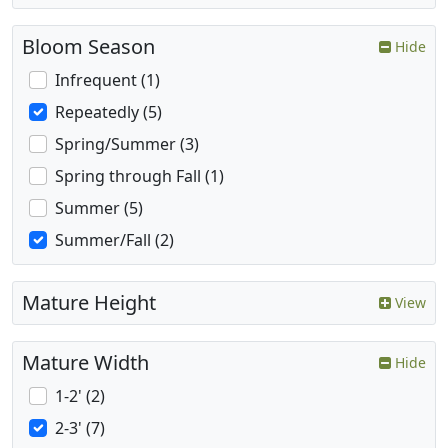
Bloom Season
Hide
Infrequent (1)
Repeatedly (5)
Spring/Summer (3)
Spring through Fall (1)
Summer (5)
Summer/Fall (2)
Mature Height
View
Mature Width
Hide
1-2' (2)
2-3' (7)