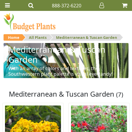
888-372-6220
Home
All Plants
Mediterranean & Tuscan Garden
Mediterranean & Tuscan
Garden
With an array of colors and textures, the
Southwestern plant palette is visual eye-candy!
Mediterranean & Tuscan Garden
(7)