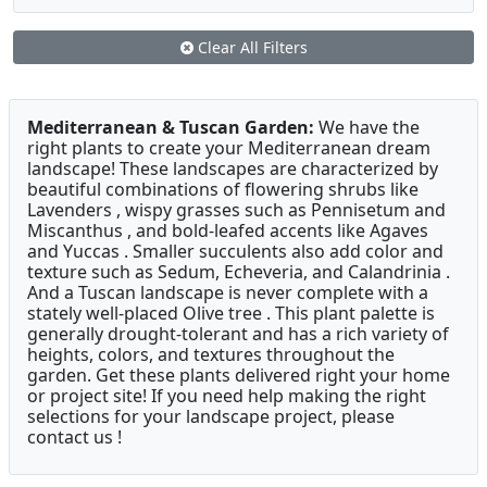
Clear All Filters
Mediterranean & Tuscan Garden:
We have the
right plants to create your Mediterranean dream
landscape! These landscapes are characterized by
beautiful combinations of flowering shrubs like
Lavenders , wispy grasses such as Pennisetum and
Miscanthus , and bold-leafed accents like Agaves
and Yuccas . Smaller succulents also add color and
texture such as Sedum, Echeveria, and Calandrinia .
And a Tuscan landscape is never complete with a
stately well-placed Olive tree . This plant palette is
generally drought-tolerant and has a rich variety of
heights, colors, and textures throughout the
garden. Get these plants delivered right your home
or project site! If you need help making the right
selections for your landscape project, please
contact us !