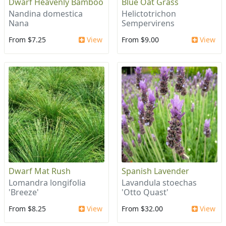
Dwarf Heavenly Bamboo
Blue Oat Grass
Nandina domestica
Helictotrichon
Nana
Sempervirens
From $7.25
View
From $9.00
View
Dwarf Mat Rush
Spanish Lavender
Lomandra longifolia
Lavandula stoechas
'Breeze'
'Otto Quast'
From $8.25
View
From $32.00
View