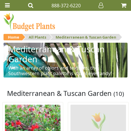
888-372-6220
Home
All Plants
Mediterranean & Tuscan Garden
Mediterranean & Tuscan
Garden
With an array of colors and textures, the
Southwestern plant palette is visual eye-candy!
Mediterranean & Tuscan Garden
(10)