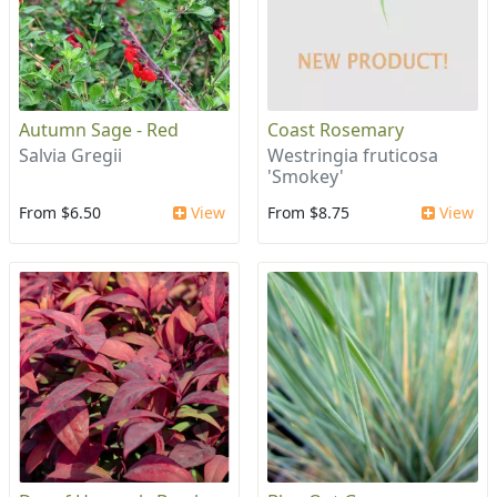
Autumn Sage - Red
Coast Rosemary
Salvia Gregii
Westringia fruticosa
'Smokey'
From $6.50
View
From $8.75
View