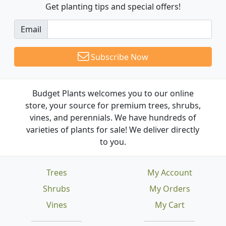
Get planting tips
and special offers!
Email
Subscribe Now
Budget Plants welcomes you to our online
store, your source for premium trees, shrubs,
vines, and perennials. We have hundreds of
varieties of plants for sale! We deliver directly
to you.
Trees
My Account
Shrubs
My Orders
Vines
My Cart