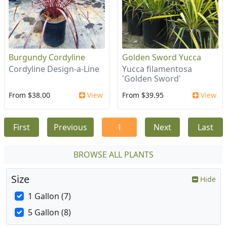
Burgundy Cordyline
Golden Sword Yucca
Cordyline Design-a-Line
Yucca filamentosa
'Golden Sword'
From $38.00
View
From $39.95
View
First
Previous
1
Next
Last
BROWSE ALL PLANTS
Size
Hide
1 Gallon (7)
5 Gallon (8)