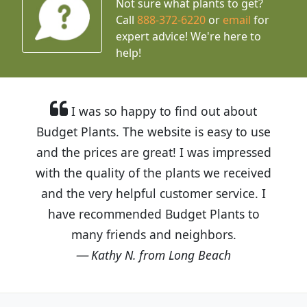
Not sure what plants to get?
Call
888-372-6220
or
email
for
expert advice!
We're here to
help!
I was so happy to find out about
Budget Plants. The website is easy to use
and the prices are great! I was impressed
with the quality of the plants we received
and the very helpful customer service. I
have recommended Budget Plants to
many friends and neighbors.
Kathy N. from Long Beach