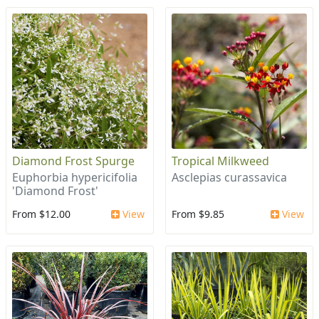
Diamond Frost Spurge
Tropical Milkweed
Euphorbia hypericifolia
Asclepias curassavica
'Diamond Frost'
From $12.00
View
From $9.85
View