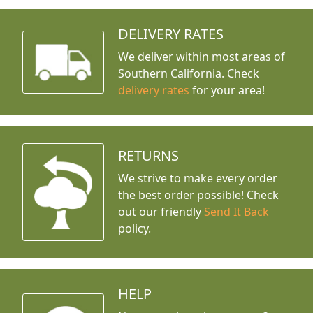
DELIVERY RATES
We deliver within most areas of
Southern California. Check
delivery rates
for your area!
RETURNS
We strive to make every order
the best order possible! Check
out our friendly
Send It Back
policy.
HELP