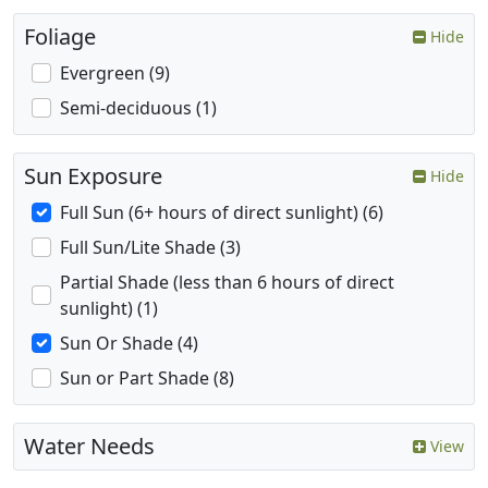
Foliage
Hide
Evergreen (9)
Semi-deciduous (1)
Sun Exposure
Hide
Full Sun (6+ hours of direct sunlight) (6)
Full Sun/Lite Shade (3)
Partial Shade (less than 6 hours of direct
sunlight) (1)
Sun Or Shade (4)
Sun or Part Shade (8)
Water Needs
View