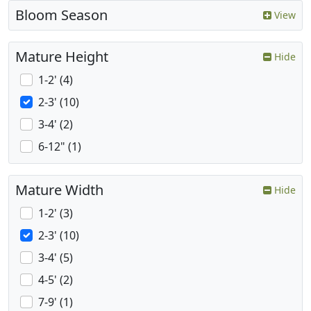
Bloom Season
View
Mature Height
Hide
1-2' (4)
2-3' (10)
3-4' (2)
6-12" (1)
Mature Width
Hide
1-2' (3)
2-3' (10)
3-4' (5)
4-5' (2)
7-9' (1)