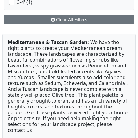
3-4' (1)
Clear All Filters
Mediterranean & Tuscan Garden:
We have the
right plants to create your Mediterranean dream
landscape! These landscapes are characterized by
beautiful combinations of flowering shrubs like
Lavenders , wispy grasses such as Pennisetum and
Miscanthus , and bold-leafed accents like Agaves
and Yuccas . Smaller succulents also add color and
texture such as Sedum, Echeveria, and Calandrinia .
And a Tuscan landscape is never complete with a
stately well-placed Olive tree . This plant palette is
generally drought-tolerant and has a rich variety of
heights, colors, and textures throughout the
garden. Get these plants delivered right your home
or project site! If you need help making the right
selections for your landscape project, please
contact us !