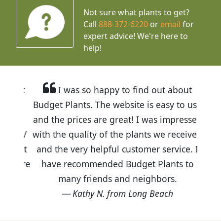
Not sure what plants to get?
Call
888-372-6220
or
email
for
expert advice!
We're here to
help!
I was so happy to find out about
Budget Plants. The website is easy to use
and the prices are great! I was impressed
with the quality of the plants we received
and the very helpful customer service. I
have recommended Budget Plants to
many friends and neighbors.
Kathy N. from Long Beach