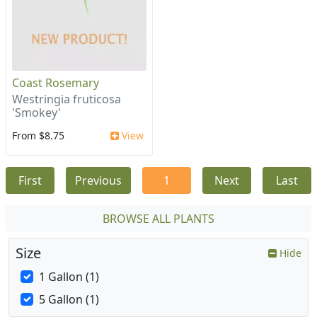
Coast Rosemary
Westringia fruticosa
'Smokey'
From $8.75
View
First
Previous
1
Next
Last
BROWSE ALL PLANTS
Size
Hide
1 Gallon (1)
5 Gallon (1)