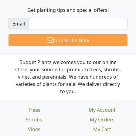
Get planting tips
and special offers!
Email
Subscribe Now
Budget Plants welcomes you to our online
store, your source for premium trees, shrubs,
vines, and perennials. We have hundreds of
varieties of plants for sale! We deliver directly
to you.
Trees
My Account
Shrubs
My Orders
Vines
My Cart