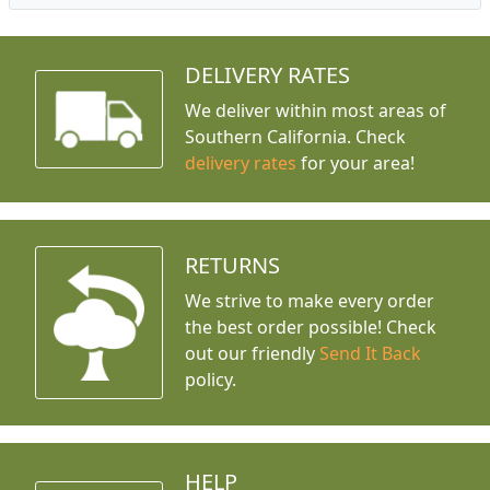
DELIVERY RATES
We deliver within most areas of
Southern California. Check
delivery rates
for your area!
RETURNS
We strive to make every order
the best order possible! Check
out our friendly
Send It Back
policy.
HELP