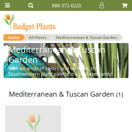
888-372-6220
Home
All Plants
Mediterranean & Tuscan Garden
Mediterranean & Tuscan
Garden
With an array of colors and textures, the
Southwestern plant palette is visual eye-candy!
Mediterranean & Tuscan Garden
(1)