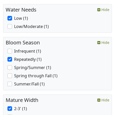
Water Needs
Hide
Low (1)
Low/Moderate (1)
Bloom Season
Hide
Infrequent (1)
Repeatedly (1)
Spring/Summer (1)
Spring through Fall (1)
Summer/Fall (1)
Mature Width
Hide
2-3' (1)