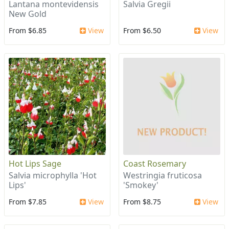
Lantana montevidensis
Salvia Gregii
New Gold
From $6.85
View
From $6.50
View
Hot Lips Sage
Coast Rosemary
Salvia microphylla 'Hot
Westringia fruticosa
Lips'
'Smokey'
From $7.85
View
From $8.75
View