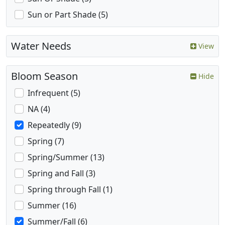
Sun or Part Shade (5)
Water Needs
View
Bloom Season
Hide
Infrequent (5)
NA (4)
Repeatedly (9)
Spring (7)
Spring/Summer (13)
Spring and Fall (3)
Spring through Fall (1)
Summer (16)
Summer/Fall (6)