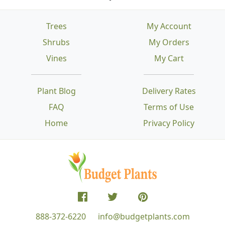
Trees
My Account
Shrubs
My Orders
Vines
My Cart
Plant Blog
Delivery Rates
FAQ
Terms of Use
Home
Privacy Policy
888-372-6220
info@budgetplants.com