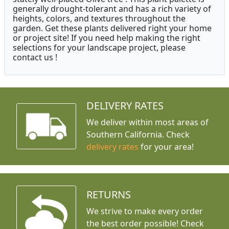
generally drought-tolerant and has a rich variety of
heights, colors, and textures throughout the
garden. Get these plants delivered right your home
or project site! If you need help making the right
selections for your landscape project, please
contact us !
DELIVERY RATES
We deliver within most areas of
Southern California. Check
delivery rates
for your area!
RETURNS
We strive to make every order
the best order possible! Check