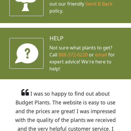
out our friendly
Send It Back
policy.
HELP
Not sure what plants to get?
Call
888-372-6220
or
email
for
expert advice!
We're here to
help!
I was so happy to find out about
Budget Plants. The website is easy to use
and the prices are great! I was impressed
with the quality of the plants we received
and the very helpful customer service. I