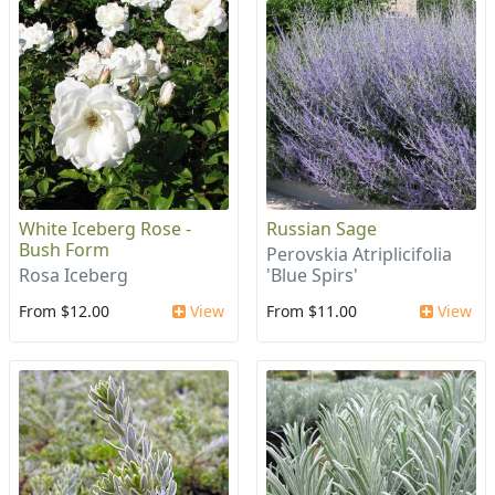
White Iceberg Rose -
Russian Sage
Bush Form
Perovskia Atriplicifolia
Rosa Iceberg
'Blue Spirs'
From $12.00
View
From $11.00
View