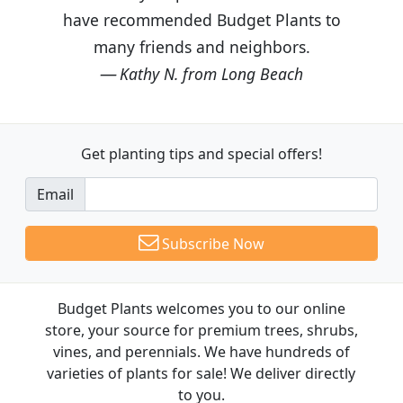
have recommended Budget Plants to
many friends and neighbors.
Kathy N. from Long Beach
Get planting tips
and special offers!
Email
Subscribe Now
Budget Plants welcomes you to our online
store, your source for premium trees, shrubs,
vines, and perennials. We have hundreds of
varieties of plants for sale! We deliver directly
to you.