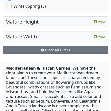
Winter/Spring (3)
Mature Height
View
Mature Width
View
Clear All Filters
Mediterranean & Tuscan Garden:
We have the
right plants to create your Mediterranean dream
landscape! These landscapes are characterized by
beautiful combinations of flowering shrubs like
Lavenders , wispy grasses such as Pennisetum and
Miscanthus , and bold-leafed accents like Agaves
and Yuccas . Smaller succulents also add color and
texture such as Sedum, Echeveria, and Calandrinia .
And a Tuscan landscape is never complete with a
stately well-placed Olive tree . This plant palette is