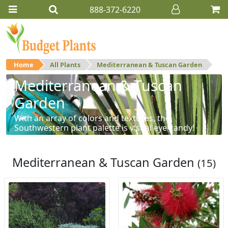
888-372-6220
Home
All Plants
Mediterranean & Tuscan Garden
Mediterranean & Tuscan
Garden
With an array of colors and textures, the
Southwestern plant palette is visual eye-candy!
Mediterranean & Tuscan Garden
(15)