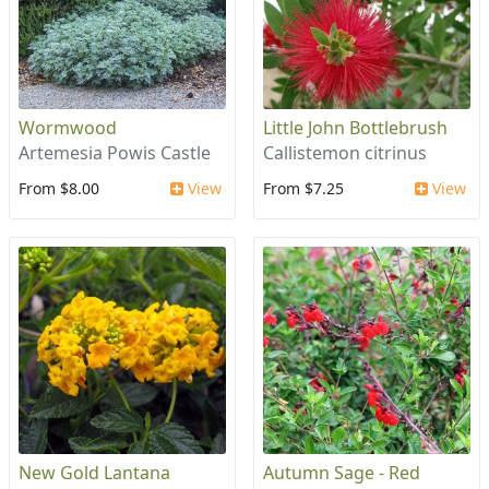
Wormwood
Little John Bottlebrush
Artemesia Powis Castle
Callistemon citrinus
From $8.00
View
From $7.25
View
New Gold Lantana
Autumn Sage - Red