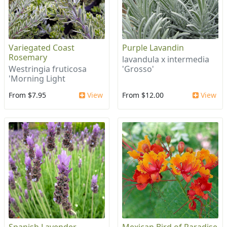
Variegated Coast
Purple Lavandin
Rosemary
lavandula x intermedia
Westringia fruticosa
'Grosso'
'Morning Light
From $7.95
View
From $12.00
View