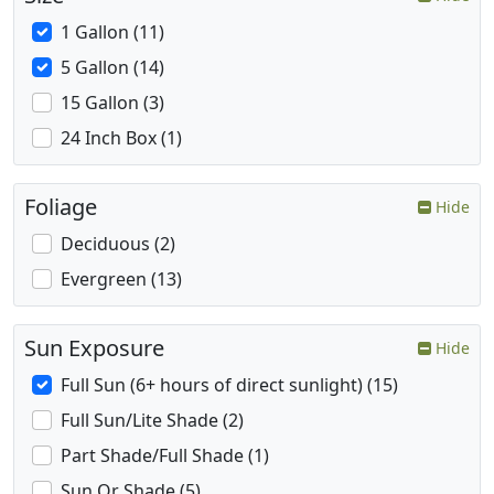
1 Gallon (11)
5 Gallon (14)
15 Gallon (3)
24 Inch Box (1)
Foliage
Hide
Deciduous (2)
Evergreen (13)
Sun Exposure
Hide
Full Sun (6+ hours of direct sunlight) (15)
Full Sun/Lite Shade (2)
Part Shade/Full Shade (1)
Sun Or Shade (5)