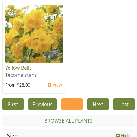
Yellow Bells
Tecoma stans
From $28.00
View
First
Previous
1
Next
Last
BROWSE ALL PLANTS
Size
Hide