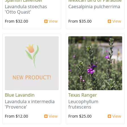
Spanish Lavender
Mexican Bird of Paradise
Lavandula stoechas
Caesalpinia pulcherrima
'Otto Quast'
From $32.00
View
From $35.00
View
Blue Lavandin
Texas Ranger
Lavandula x intermedia
Leucophyllum
'Provence'
frutescens
From $12.00
View
From $25.00
View