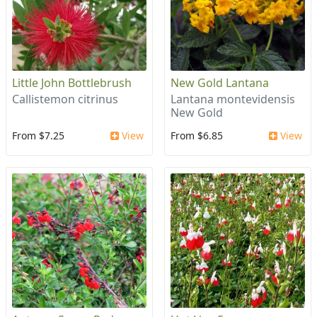
Little John Bottlebrush
New Gold Lantana
Callistemon citrinus
Lantana montevidensis
New Gold
From $7.25
View
From $6.85
View