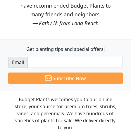
have recommended Budget Plants to
many friends and neighbors.
Kathy N. from Long Beach
Get planting tips
and special offers!
Email
Subscribe Now
Budget Plants welcomes you to our online
store, your source for premium trees, shrubs,
vines, and perennials. We have hundreds of
varieties of plants for sale! We deliver directly
to you.