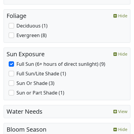
Foliage
Hide
Deciduous (1)
Evergreen (8)
Sun Exposure
Hide
Full Sun (6+ hours of direct sunlight) (9)
Full Sun/Lite Shade (1)
Sun Or Shade (3)
Sun or Part Shade (1)
Water Needs
View
Bloom Season
Hide