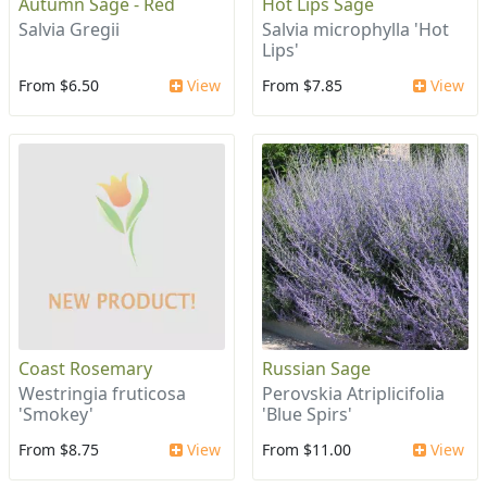
Autumn Sage - Red
Hot Lips Sage
Salvia Gregii
Salvia microphylla 'Hot
Lips'
From $6.50
View
From $7.85
View
Coast Rosemary
Russian Sage
Westringia fruticosa
Perovskia Atriplicifolia
'Smokey'
'Blue Spirs'
From $8.75
View
From $11.00
View