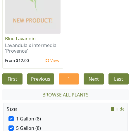
Blue Lavandin
Lavandula x intermedia
'Provence'
From $12.00
View
First
Previous
1
Next
Last
BROWSE ALL PLANTS
Size
Hide
1 Gallon (8)
5 Gallon (8)