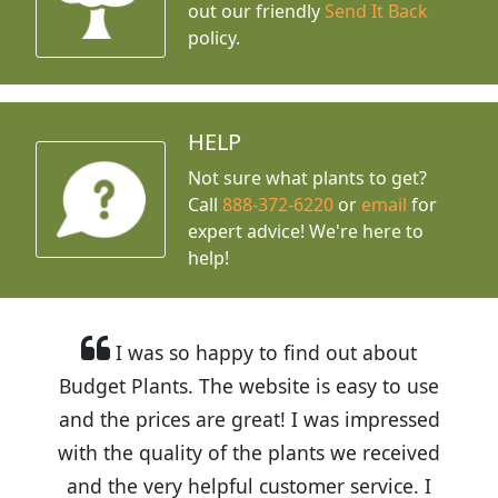
out our friendly
Send It Back
policy.
HELP
Not sure what plants to get?
Call
888-372-6220
or
email
for
expert advice!
We're here to
help!
I was so happy to find out about
Budget Plants. The website is easy to use
and the prices are great! I was impressed
with the quality of the plants we received
and the very helpful customer service. I