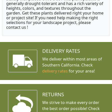
generally drought-tolerant and has a rich variety of
heights, colors, and textures throughout the
garden. Get these plants delivered right your home
or project site! If you need help making the right
selections for your landscape project, please
contact us !
DELIVERY RATES
We deliver within most areas of
Southern California. Check
delivery rates
for your area!
RETURNS
We strive to make every order
the best order possible! Check