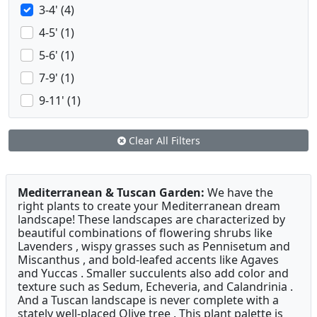
3-4' (4)
4-5' (1)
5-6' (1)
7-9' (1)
9-11' (1)
Clear All Filters
Mediterranean & Tuscan Garden:
We have the
right plants to create your Mediterranean dream
landscape! These landscapes are characterized by
beautiful combinations of flowering shrubs like
Lavenders , wispy grasses such as Pennisetum and
Miscanthus , and bold-leafed accents like Agaves
and Yuccas . Smaller succulents also add color and
texture such as Sedum, Echeveria, and Calandrinia .
And a Tuscan landscape is never complete with a
stately well-placed Olive tree . This plant palette is