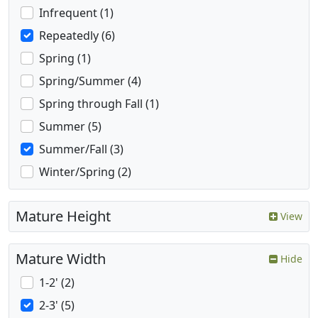
Infrequent (1)
Repeatedly (6)
Spring (1)
Spring/Summer (4)
Spring through Fall (1)
Summer (5)
Summer/Fall (3)
Winter/Spring (2)
Mature Height
View
Mature Width
Hide
1-2' (2)
2-3' (5)