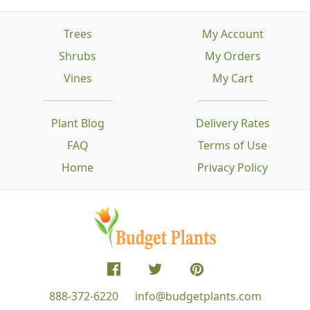
Trees
My Account
Shrubs
My Orders
Vines
My Cart
Plant Blog
Delivery Rates
FAQ
Terms of Use
Home
Privacy Policy
888-372-6220
info@budgetplants.com