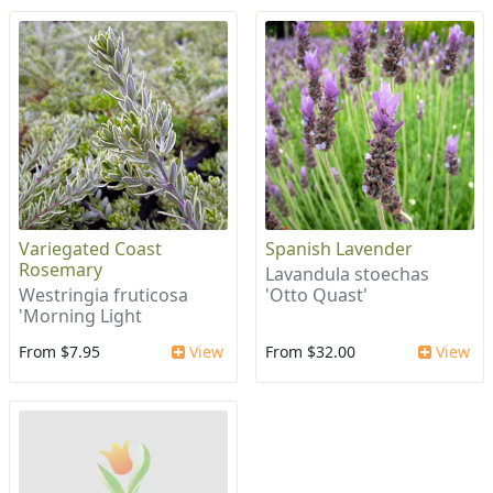
Variegated Coast
Spanish Lavender
Rosemary
Lavandula stoechas
Westringia fruticosa
'Otto Quast'
'Morning Light
From $7.95
View
From $32.00
View