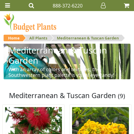
888-372-6220
Home
All Plants
Mediterranean & Tuscan Garden
Mediterranean & Tuscan
Garden
With an array of colors and textures, the
Southwestern plant palette is visual eye-candy!
Mediterranean & Tuscan Garden
(9)