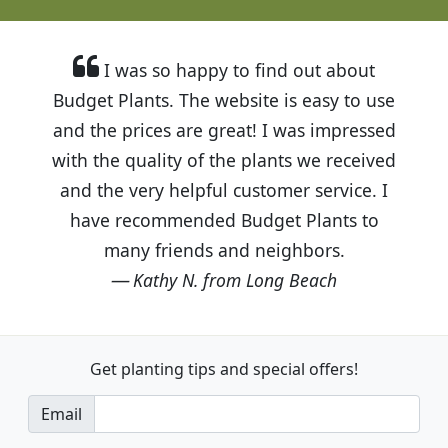
I was so happy to find out about
Budget Plants. The website is easy to use
and the prices are great! I was impressed
with the quality of the plants we received
and the very helpful customer service. I
have recommended Budget Plants to
many friends and neighbors.
Kathy N. from Long Beach
Get planting tips
and special offers!
Email