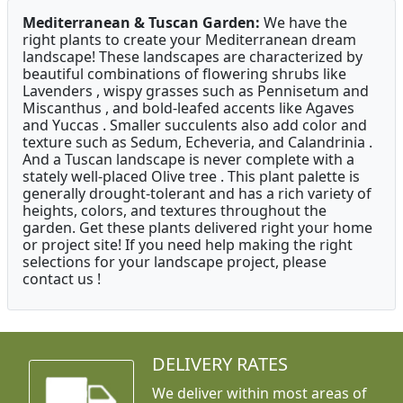
Mediterranean & Tuscan Garden:
We have the
right plants to create your Mediterranean dream
landscape! These landscapes are characterized by
beautiful combinations of flowering shrubs like
Lavenders , wispy grasses such as Pennisetum and
Miscanthus , and bold-leafed accents like Agaves
and Yuccas . Smaller succulents also add color and
texture such as Sedum, Echeveria, and Calandrinia .
And a Tuscan landscape is never complete with a
stately well-placed Olive tree . This plant palette is
generally drought-tolerant and has a rich variety of
heights, colors, and textures throughout the
garden. Get these plants delivered right your home
or project site! If you need help making the right
selections for your landscape project, please
contact us !
DELIVERY RATES
We deliver within most areas of