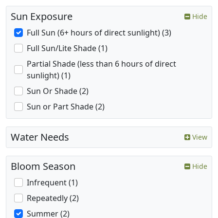
Sun Exposure
Hide
Full Sun (6+ hours of direct sunlight) (3)
Full Sun/Lite Shade (1)
Partial Shade (less than 6 hours of direct
sunlight) (1)
Sun Or Shade (2)
Sun or Part Shade (2)
Water Needs
View
Bloom Season
Hide
Infrequent (1)
Repeatedly (2)
Summer (2)