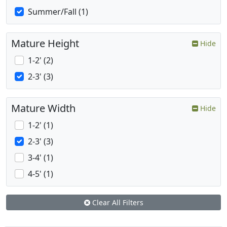
Summer/Fall (1)
Mature Height
Hide
1-2' (2)
2-3' (3)
Mature Width
Hide
1-2' (1)
2-3' (3)
3-4' (1)
4-5' (1)
Clear All Filters