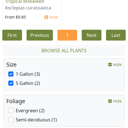
Tropical Milkweed
Asclepias curassavica
From $9.85
View
First
Previous
1
Next
Last
BROWSE ALL PLANTS
Size
Hide
1 Gallon (3)
5 Gallon (2)
Foliage
Hide
Evergreen (2)
Semi-deciduous (1)