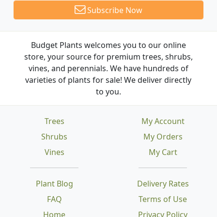
Subscribe Now
Budget Plants welcomes you to our online
store, your source for premium trees, shrubs,
vines, and perennials. We have hundreds of
varieties of plants for sale! We deliver directly
to you.
Trees
My Account
Shrubs
My Orders
Vines
My Cart
Plant Blog
Delivery Rates
FAQ
Terms of Use
Home
Privacy Policy