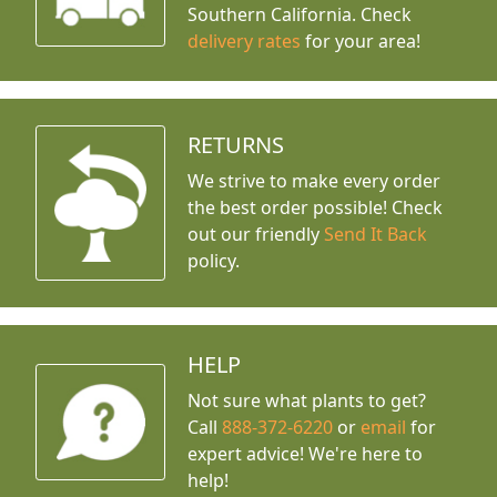
Southern California. Check
delivery rates
for your area!
RETURNS
We strive to make every order
the best order possible! Check
out our friendly
Send It Back
policy.
HELP
Not sure what plants to get?
Call
888-372-6220
or
email
for
expert advice!
We're here to
help!