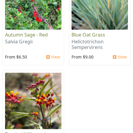
Autumn Sage - Red
Blue Oat Grass
Salvia Gregii
Helictotrichon
Sempervirens
From $6.50
View
From $9.00
View