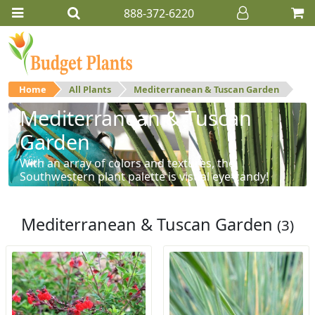
888-372-6220
Home
All Plants
Mediterranean & Tuscan Garden
Mediterranean & Tuscan
Garden
With an array of colors and textures, the
Southwestern plant palette is visual eye-candy!
Mediterranean & Tuscan Garden
(3)