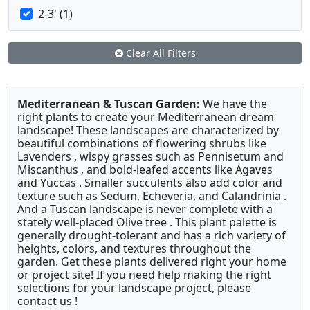
2-3' (1)
Clear All Filters
Mediterranean & Tuscan Garden:
We have the
right plants to create your Mediterranean dream
landscape! These landscapes are characterized by
beautiful combinations of flowering shrubs like
Lavenders , wispy grasses such as Pennisetum and
Miscanthus , and bold-leafed accents like Agaves
and Yuccas . Smaller succulents also add color and
texture such as Sedum, Echeveria, and Calandrinia .
And a Tuscan landscape is never complete with a
stately well-placed Olive tree . This plant palette is
generally drought-tolerant and has a rich variety of
heights, colors, and textures throughout the
garden. Get these plants delivered right your home
or project site! If you need help making the right
selections for your landscape project, please
contact us !