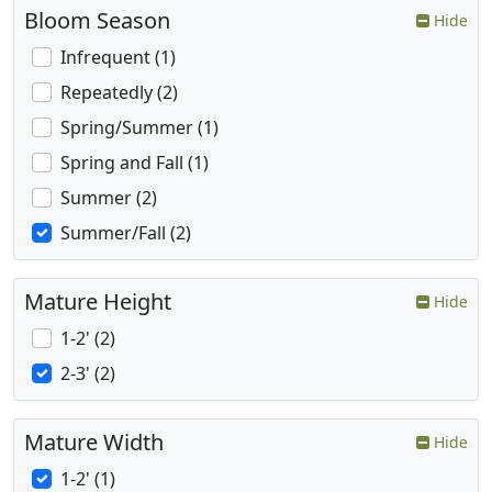
Bloom Season
Hide
Infrequent (1)
Repeatedly (2)
Spring/Summer (1)
Spring and Fall (1)
Summer (2)
Summer/Fall (2)
Mature Height
Hide
1-2' (2)
2-3' (2)
Mature Width
Hide
1-2' (1)