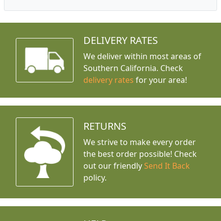
DELIVERY RATES
We deliver within most areas of
Southern California. Check
delivery rates
for your area!
RETURNS
We strive to make every order
the best order possible! Check
out our friendly
Send It Back
policy.