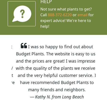
HELP
Not sure what plants to get?
Call
888-372-6220
or
email
for
expert advice!
We're here to
help!
I was so happy to find out about
Budget Plants. The website is easy to use
and the prices are great! I was impressed
with the quality of the plants we received
and the very helpful customer service. I
have recommended Budget Plants to
many friends and neighbors.
Kathy N. from Long Beach