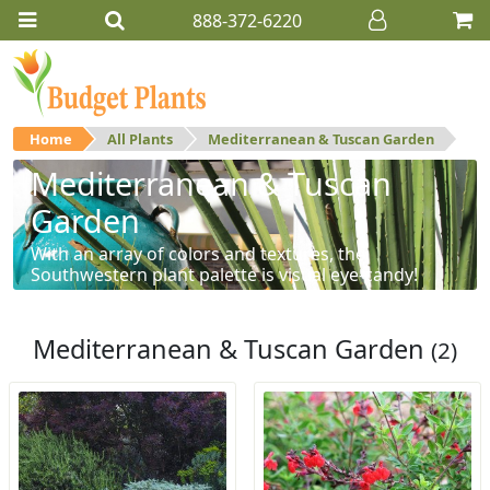
888-372-6220
Home
All Plants
Mediterranean & Tuscan Garden
Mediterranean & Tuscan
Garden
With an array of colors and textures, the
Southwestern plant palette is visual eye-candy!
Mediterranean & Tuscan Garden
(2)