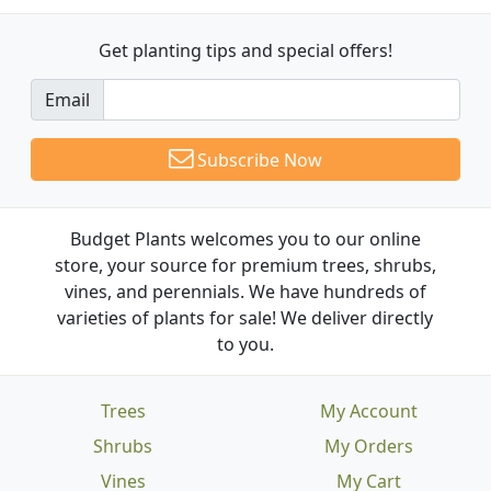
Get planting tips
and special offers!
Email
Subscribe Now
Budget Plants welcomes you to our online
store, your source for premium trees, shrubs,
vines, and perennials. We have hundreds of
varieties of plants for sale! We deliver directly
to you.
Trees
My Account
Shrubs
My Orders
Vines
My Cart