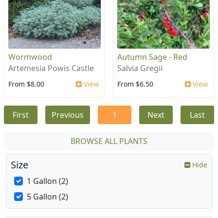
Wormwood
Autumn Sage - Red
Artemesia Powis Castle
Salvia Gregii
From $8.00
View
From $6.50
View
First
Previous
1
Next
Last
BROWSE ALL PLANTS
Size
Hide
1 Gallon (2)
5 Gallon (2)