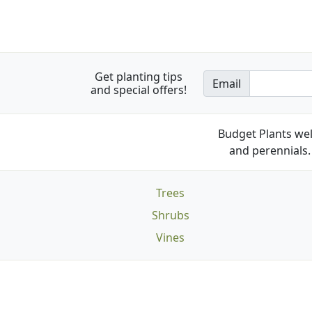
Get planting tips
Email
and special offers!
Budget Plants wel
and perennials. 
Trees
Shrubs
Vines