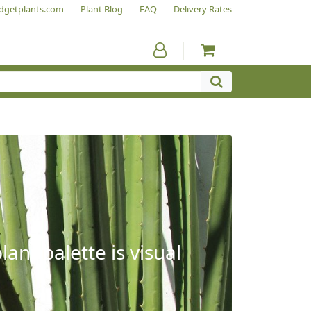
dgetplants.com
Plant Blog
FAQ
Delivery Rates
ant palette is visual