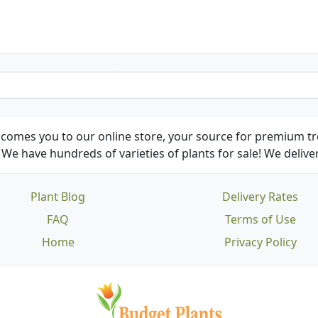
comes you to our online store, your source for premium tre
We have hundreds of varieties of plants for sale! We deliver
Plant Blog
Delivery Rates
FAQ
Terms of Use
Home
Privacy Policy