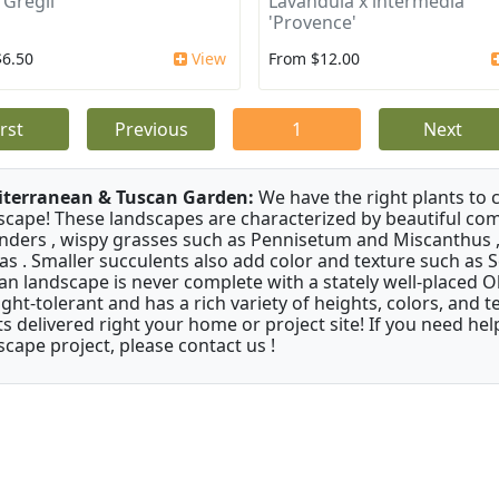
 Gregii
Lavandula x intermedia
'Provence'
$6.50
View
From $12.00
irst
Previous
1
Next
terranean & Tuscan Garden:
We have the right plants to
scape! These landscapes are characterized by beautiful com
nders , wispy grasses such as Pennisetum and Miscanthus ,
as . Smaller succulents also add color and texture such as 
an landscape is never complete with a stately well-placed Oliv
ght-tolerant and has a rich variety of heights, colors, and
ts delivered right your home or project site! If you need hel
scape project, please contact us !