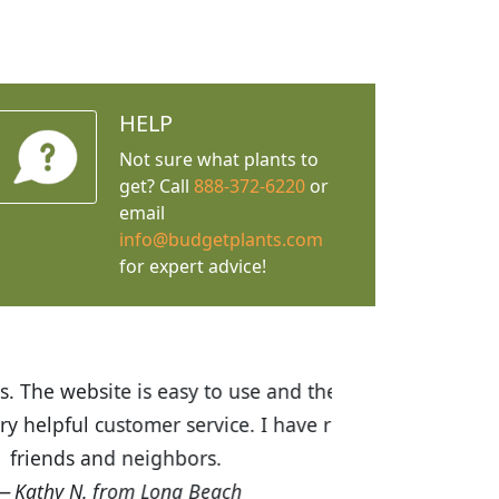
HELP
Not sure what plants to
get? Call
888-372-6220
or
email
info@budgetplants.com
for expert advice!
ices are great! I was impressed with
recommended Budget Plants to many