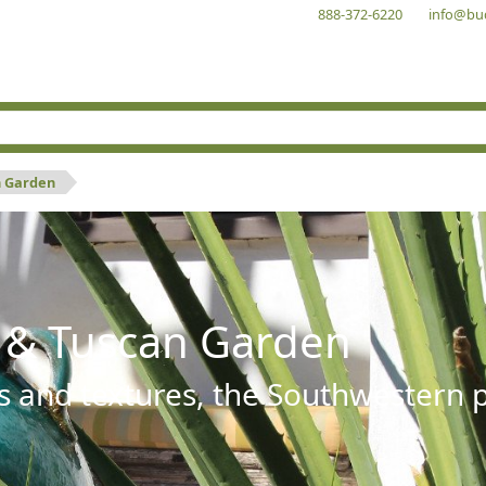
888-372-6220
info@bu
n Garden
 & Tuscan Garden
s and textures, the Southwestern pl