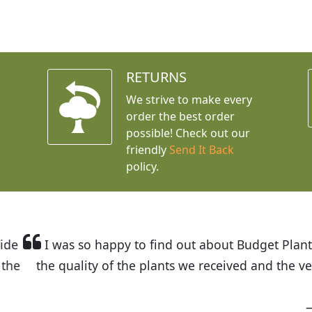
RETURNS
We strive to make every
order the best order
possible! Check out our
friendly
Send It Back
policy.
t Budget Plants. The website is easy to use and the pr
eived and the very helpful customer service. I have 
friends and neighbors.
Kathy N. from Long Beach