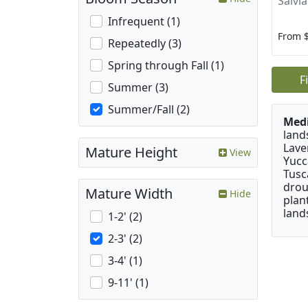
Salvia
Infrequent (1)
From 
Repeatedly (3)
Spring through Fall (1)
F
Summer (3)
Summer/Fall (2)
Medi
land
Lave
Mature Height
View
Yucc
Tusc
drou
Mature Width
Hide
plan
land
1-2' (2)
2-3' (2)
3-4' (1)
9-11' (1)