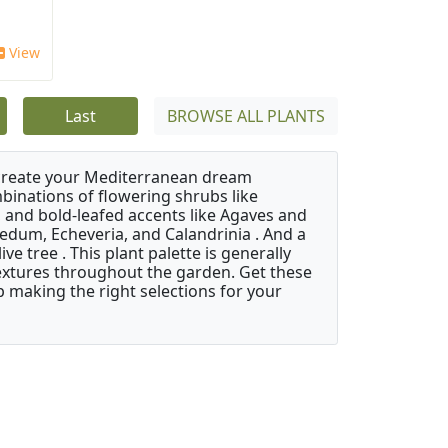
View
Last
BROWSE ALL PLANTS
 create your Mediterranean dream
binations of flowering shrubs like
 and bold-leafed accents like Agaves and
Sedum, Echeveria, and Calandrinia . And a
e tree . This plant palette is generally
 textures throughout the garden. Get these
p making the right selections for your