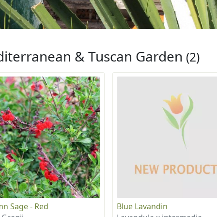
iterranean & Tuscan Garden
(2)
n Sage - Red
Blue Lavandin