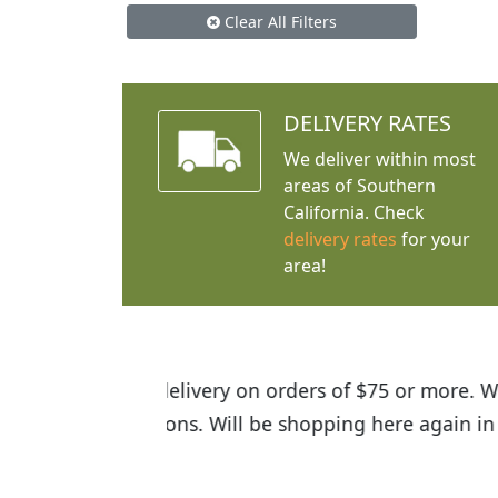
Clear All Filters
DELIVERY RATES
We deliver within most
areas of Southern
California. Check
delivery rates
for your
area!
I was so happy to find out abou
the quality of the plants we rec