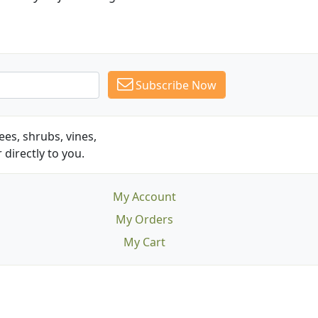
Subscribe Now
es, shrubs, vines,
 directly to you.
My Account
My Orders
My Cart