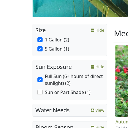
Size
Hide
Med
1 Gallon (2)
5 Gallon (1)
Sun Exposure
Hide
Full Sun (6+ hours of direct
sunlight) (2)
Sun or Part Shade (1)
Water Needs
View
Autum
Bloom Season
Hide