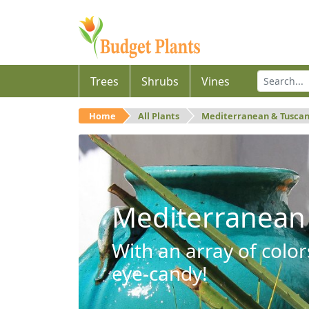
Trees
Shrubs
Vines
Home
All Plants
Mediterranean & Tusca
Mediterranean
With an array of color
eye-candy!