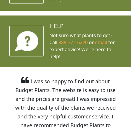
HELP
Not sure what plants to get?
Call
888-372-6220
or
email
for
expert advice!
We're here to
help!
I was so happy to find out about
Budget Plants. The website is easy to use
and the prices are great! I was impressed
with the quality of the plants we received
and the very helpful customer service. I
have recommended Budget Plants to