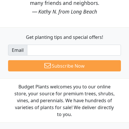
many friends and neighbors.
Kathy N. from Long Beach
Get planting tips
and special offers!
Email
Subscribe Now
Budget Plants welcomes you to our online
store, your source for premium trees, shrubs,
vines, and perennials. We have hundreds of
varieties of plants for sale! We deliver directly
to you.