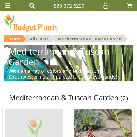
888-372-6220
Home
All Plants
Mediterranean & Tuscan Garden
Mediterranean & Tuscan
Garden
With an array of colors and textures, the
Southwestern plant palette is visual eye-candy!
Mediterranean & Tuscan Garden
(2)