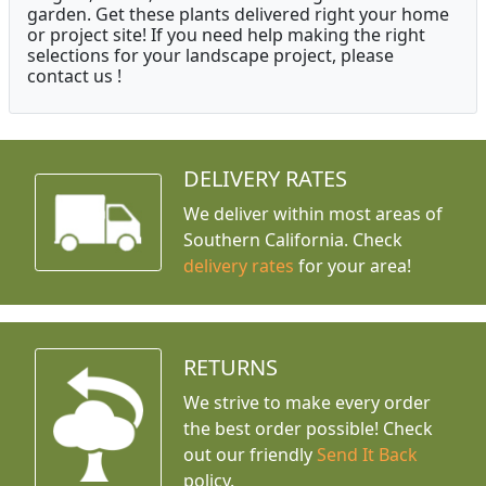
garden. Get these plants delivered right your home
or project site! If you need help making the right
selections for your landscape project, please
contact us !
DELIVERY RATES
We deliver within most areas of
Southern California. Check
delivery rates
for your area!
RETURNS
We strive to make every order
the best order possible! Check
out our friendly
Send It Back
policy.