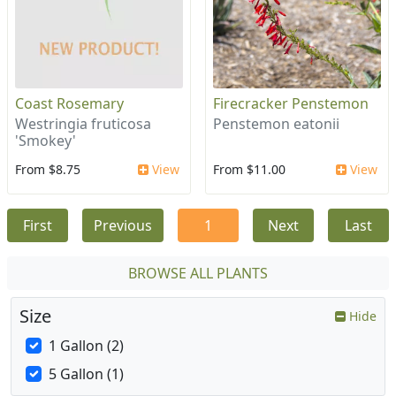
Coast Rosemary
Firecracker Penstemon
Westringia fruticosa
Penstemon eatonii
'Smokey'
From $8.75
View
From $11.00
View
First
Previous
1
Next
Last
BROWSE ALL PLANTS
Size
Hide
1 Gallon (2)
5 Gallon (1)