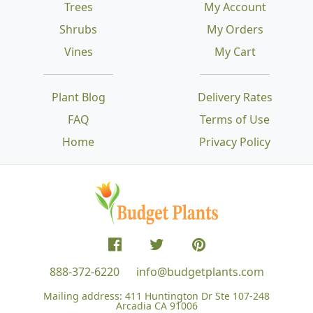
Trees
My Account
Shrubs
My Orders
Vines
My Cart
Plant Blog
Delivery Rates
FAQ
Terms of Use
Home
Privacy Policy
888-372-6220
info@budgetplants.com
Mailing address:
411 Huntington Dr Ste 107-248
Arcadia CA 91006