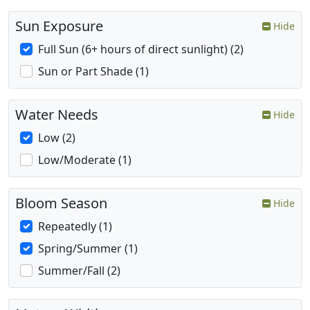
Sun Exposure
Hide
Full Sun (6+ hours of direct sunlight) (2)
Sun or Part Shade (1)
Water Needs
Hide
Low (2)
Low/Moderate (1)
Bloom Season
Hide
Repeatedly (1)
Spring/Summer (1)
Summer/Fall (2)