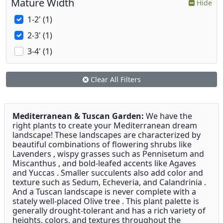
Mature Width
Hide
1-2' (1)
2-3' (1)
3-4' (1)
Clear All Filters
Mediterranean & Tuscan Garden:
We have the
right plants to create your Mediterranean dream
landscape! These landscapes are characterized by
beautiful combinations of flowering shrubs like
Lavenders , wispy grasses such as Pennisetum and
Miscanthus , and bold-leafed accents like Agaves
and Yuccas . Smaller succulents also add color and
texture such as Sedum, Echeveria, and Calandrinia .
And a Tuscan landscape is never complete with a
stately well-placed Olive tree . This plant palette is
generally drought-tolerant and has a rich variety of
heights, colors, and textures throughout the