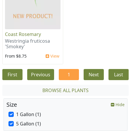
Coast Rosemary
Westringia fruticosa
'Smokey'
From $8.75
View
First
Previous
1
Next
Last
BROWSE ALL PLANTS
Size
Hide
1 Gallon (1)
5 Gallon (1)