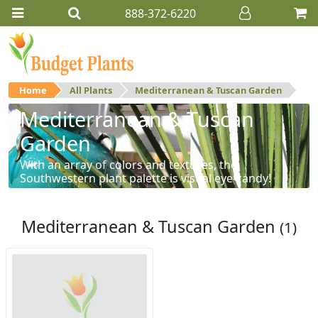
888-372-6220
Home
All Plants
Mediterranean & Tuscan Garden
Mediterranean & Tuscan
Garden
With an array of colors and textures, the
Southwestern plant palette is visual eye-candy!
Mediterranean & Tuscan Garden
(1)