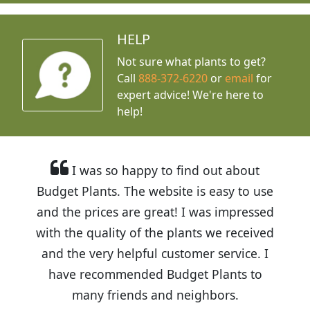
HELP
Not sure what plants to get?
Call
888-372-6220
or
email
for
expert advice!
We're here to
help!
I was so happy to find out about
Budget Plants. The website is easy to use
and the prices are great! I was impressed
with the quality of the plants we received
and the very helpful customer service. I
have recommended Budget Plants to
many friends and neighbors.