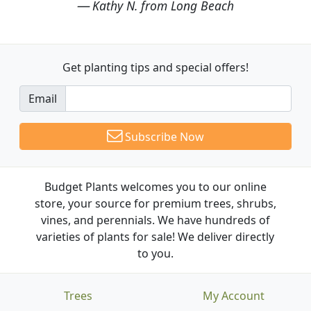
Kathy N. from Long Beach
Get planting tips
and special offers!
Email
Subscribe Now
Budget Plants welcomes you to our online
store, your source for premium trees, shrubs,
vines, and perennials. We have hundreds of
varieties of plants for sale! We deliver directly
to you.
Trees
My Account