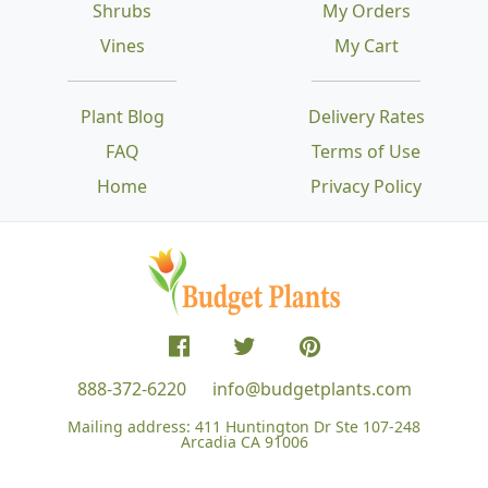
Shrubs
My Orders
Vines
My Cart
Plant Blog
Delivery Rates
FAQ
Terms of Use
Home
Privacy Policy
888-372-6220
info@budgetplants.com
Mailing address:
411 Huntington Dr Ste 107-248
Arcadia CA 91006