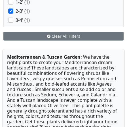
1-2' (1)
2-3' (1)
3-4' (1)
Clear All Filters
Mediterranean & Tuscan Garden:
We have the
right plants to create your Mediterranean dream
landscape! These landscapes are characterized by
beautiful combinations of flowering shrubs like
Lavenders , wispy grasses such as Pennisetum and
Miscanthus , and bold-leafed accents like Agaves
and Yuccas . Smaller succulents also add color and
texture such as Sedum, Echeveria, and Calandrinia .
And a Tuscan landscape is never complete with a
stately well-placed Olive tree . This plant palette is
generally drought-tolerant and has a rich variety of
heights, colors, and textures throughout the
garden. Get these plants delivered right your home