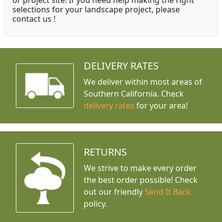
or project site! If you need help making the right
selections for your landscape project, please
contact us !
DELIVERY RATES
We deliver within most areas of
Southern California. Check
delivery rates
for your area!
RETURNS
We strive to make every order
the best order possible! Check
out our friendly
Send It Back
policy.