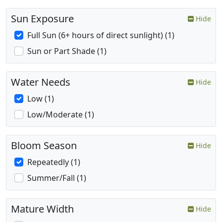
Sun Exposure
Hide
Full Sun (6+ hours of direct sunlight) (1)
Sun or Part Shade (1)
Water Needs
Hide
Low (1)
Low/Moderate (1)
Bloom Season
Hide
Repeatedly (1)
Summer/Fall (1)
Mature Width
Hide