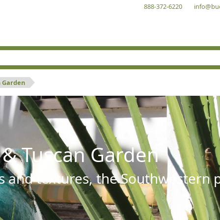
888-372-6220
info@bu
n Garden
 & Tuscan Garden
s and textures, the Southwestern pl