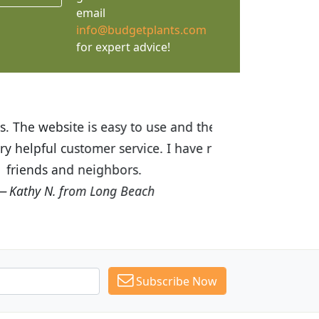
email
info@budgetplants.com
for expert advice!
ices are great! I was impressed with
recommended Budget Plants to many
Subscribe Now