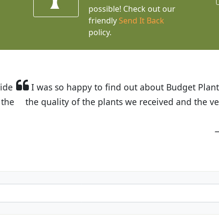
possible! Check out our
friendly
Send It Back
policy.
t Budget Plants. The website is easy to use and the pr
eived and the very helpful customer service. I have 
friends and neighbors.
Kathy N. from Long Beach