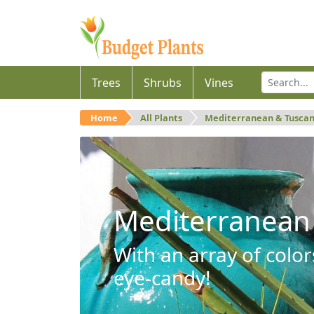
Trees
Shrubs
Vines
Home
All Plants
Mediterranean & Tusca
Mediterranean
With an array of color
eye-candy!