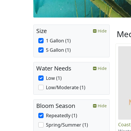
Size
Hide
Med
1 Gallon (1)
5 Gallon (1)
Water Needs
Hide
Low (1)
Low/Moderate (1)
Bloom Season
Hide
Repeatedly (1)
Coast
Spring/Summer (1)