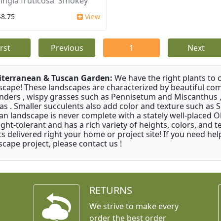
ingia fruticosa 'Smokey'
$8.75
View
irst
Previous
1
Next
terranean & Tuscan Garden:
We have the right plants to
scape! These landscapes are characterized by beautiful com
nders , wispy grasses such as Pennisetum and Miscanthus ,
as . Smaller succulents also add color and texture such as 
an landscape is never complete with a stately well-placed Oliv
ght-tolerant and has a rich variety of heights, colors, and
ts delivered right your home or project site! If you need hel
scape project, please contact us !
RETURNS
We strive to make every
order the best order