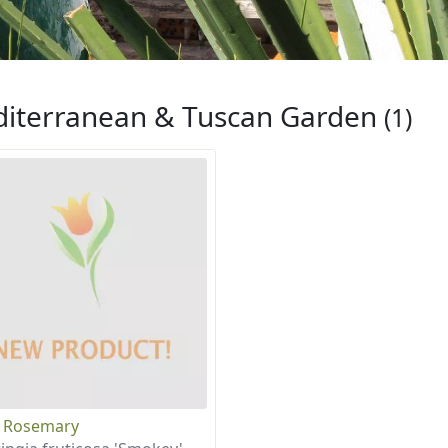
iterranean & Tuscan Garden
(1)
 Rosemary