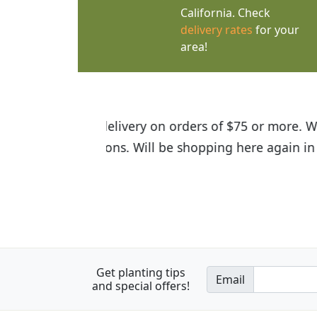
California. Check
delivery rates
for your
area!
I was so happy to find out abou
the quality of the plants we rec
Get planting tips
Email
and special offers!