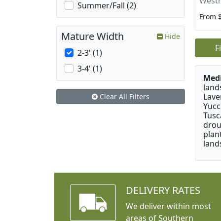
Westr
Summer/Fall (2)
From 
Mature Width
Hide
F
2-3' (1)
3-4' (1)
Medi
land
Lave
Clear All Filters
Yucc
Tusc
drou
plan
land
DELIVERY RATES
We deliver within most
areas of Southern