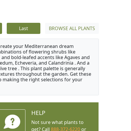
Last
BROWSE ALL PLANTS
 create your Mediterranean dream
binations of flowering shrubs like
 and bold-leafed accents like Agaves and
Sedum, Echeveria, and Calandrinia . And a
e tree . This plant palette is generally
 textures throughout the garden. Get these
p making the right selections for your
HELP
Not sure what plants to
get? Call
888-372-6220
or