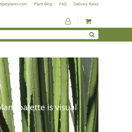
dgetplants.com
Plant Blog
FAQ
Delivery Rates
ant palette is visual