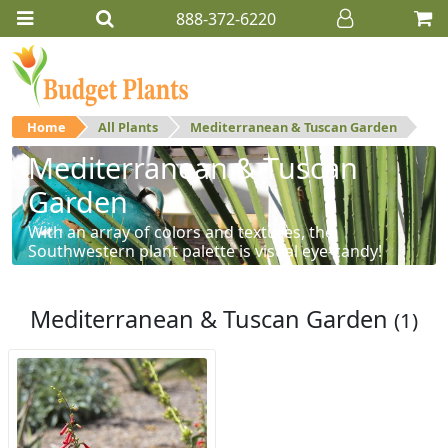
888-372-6220
Home
All Plants
Mediterranean & Tuscan Garden
Mediterranean & Tuscan
Garden
With an array of colors and textures, the
Southwestern plant palette is visual eye-candy!
Mediterranean & Tuscan Garden
(1)