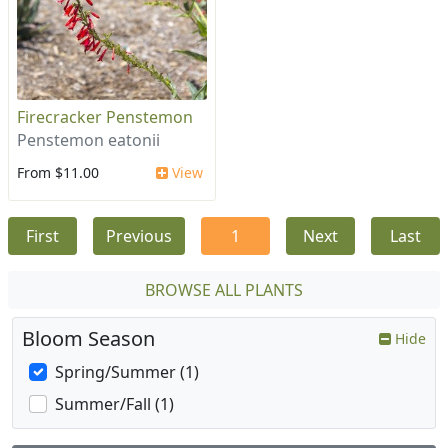
Firecracker Penstemon
Penstemon eatonii
From $11.00
View
First
Previous
1
Next
Last
BROWSE ALL PLANTS
Bloom Season
Hide
Spring/Summer (1)
Summer/Fall (1)