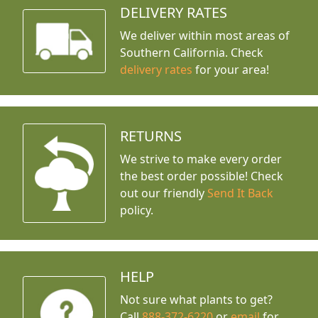
DELIVERY RATES
We deliver within most areas of
Southern California. Check
delivery rates
for your area!
RETURNS
We strive to make every order
the best order possible! Check
out our friendly
Send It Back
policy.
HELP
Not sure what plants to get?
Call
888-372-6220
or
email
for