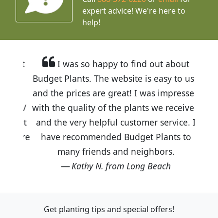
expert advice!
We're here to
help!
I was so happy to find out about
Budget Plants. The website is easy to use
and the prices are great! I was impressed
with the quality of the plants we received
and the very helpful customer service. I
have recommended Budget Plants to
many friends and neighbors.
Kathy N. from Long Beach
Get planting tips
and special offers!