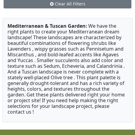
Clear All Filters
Mediterranean & Tuscan Garden:
We have the
right plants to create your Mediterranean dream
landscape! These landscapes are characterized by
beautiful combinations of flowering shrubs like
Lavenders , wispy grasses such as Pennisetum and
Miscanthus , and bold-leafed accents like Agaves
and Yuccas . Smaller succulents also add color and
texture such as Sedum, Echeveria, and Calandrinia .
And a Tuscan landscape is never complete with a
stately well-placed Olive tree . This plant palette is
generally drought-tolerant and has a rich variety of
heights, colors, and textures throughout the
garden. Get these plants delivered right your home
or project site! If you need help making the right
selections for your landscape project, please
contact us !