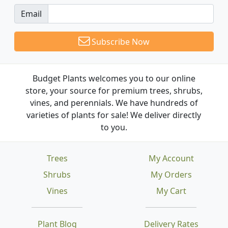
Email
Subscribe Now
Budget Plants welcomes you to our online
store, your source for premium trees, shrubs,
vines, and perennials. We have hundreds of
varieties of plants for sale! We deliver directly
to you.
Trees
My Account
Shrubs
My Orders
Vines
My Cart
Plant Blog
Delivery Rates