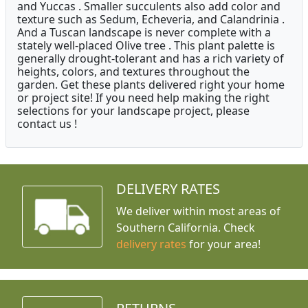
and Yuccas . Smaller succulents also add color and
texture such as Sedum, Echeveria, and Calandrinia .
And a Tuscan landscape is never complete with a
stately well-placed Olive tree . This plant palette is
generally drought-tolerant and has a rich variety of
heights, colors, and textures throughout the
garden. Get these plants delivered right your home
or project site! If you need help making the right
selections for your landscape project, please
contact us !
DELIVERY RATES
We deliver within most areas of
Southern California. Check
delivery rates
for your area!