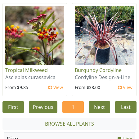
Tropical Milkweed
Burgundy Cordyline
Asclepias curassavica
Cordyline Design-a-Line
From $9.85
View
From $38.00
View
First
Previous
1
Next
Last
BROWSE ALL PLANTS
Size
Hide