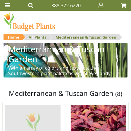
888-372-6220
Home
All Plants
Mediterranean & Tuscan Garden
Mediterranean & Tuscan
Garden
With an array of colors and textures, the
Southwestern plant palette is visual eye-candy!
Mediterranean & Tuscan Garden
(8)