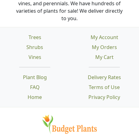
vines, and perennials. We have hundreds of
varieties of plants for sale! We deliver directly
to you.
Trees
My Account
Shrubs
My Orders
Vines
My Cart
Plant Blog
Delivery Rates
FAQ
Terms of Use
Home
Privacy Policy