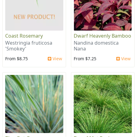
Coast Rosemary
Dwarf Heavenly Bamboo
Westringia fruticosa
Nandina domestica
'Smokey'
Nana
From $8.75
View
From $7.25
View