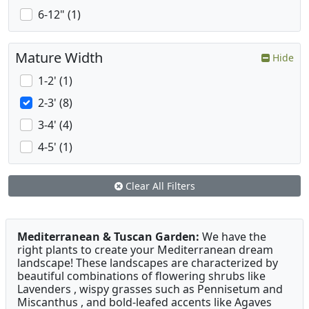
6-12" (1)
Mature Width
Hide
1-2' (1)
2-3' (8)
3-4' (4)
4-5' (1)
Clear All Filters
Mediterranean & Tuscan Garden:
We have the
right plants to create your Mediterranean dream
landscape! These landscapes are characterized by
beautiful combinations of flowering shrubs like
Lavenders , wispy grasses such as Pennisetum and
Miscanthus , and bold-leafed accents like Agaves