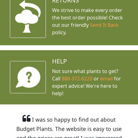
RETURNS
We strive to make every order
the best order possible! Check
out our friendly
Send It Back
policy.
HELP
Not sure what plants to get?
Call
888-372-6220
or
email
for
expert advice!
We're here to
help!
I was so happy to find out about
Budget Plants. The website is easy to use
and the prices are great! I was impressed