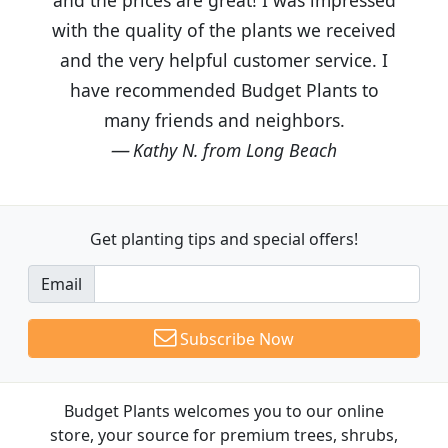
with the quality of the plants we received
and the very helpful customer service. I
have recommended Budget Plants to
many friends and neighbors.
Kathy N. from Long Beach
Get planting tips
and special offers!
Email
Subscribe Now
Budget Plants welcomes you to our online
store, your source for premium trees, shrubs,