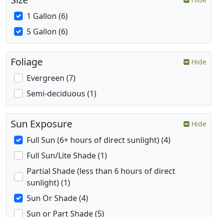
1 Gallon (6)
5 Gallon (6)
Foliage
Hide
Evergreen (7)
Semi-deciduous (1)
Sun Exposure
Hide
Full Sun (6+ hours of direct sunlight) (4)
Full Sun/Lite Shade (1)
Partial Shade (less than 6 hours of direct
sunlight) (1)
Sun Or Shade (4)
Sun or Part Shade (5)