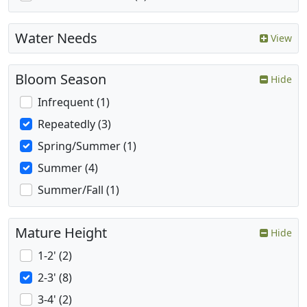
Water Needs
View
Bloom Season
Hide
Infrequent (1)
Repeatedly (3)
Spring/Summer (1)
Summer (4)
Summer/Fall (1)
Mature Height
Hide
1-2' (2)
2-3' (8)
3-4' (2)