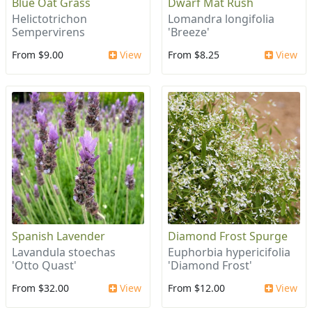
Blue Oat Grass
Dwarf Mat Rush
Helictotrichon
Lomandra longifolia
Sempervirens
'Breeze'
From $9.00
View
From $8.25
View
Spanish Lavender
Diamond Frost Spurge
Lavandula stoechas
Euphorbia hypericifolia
'Otto Quast'
'Diamond Frost'
From $32.00
View
From $12.00
View