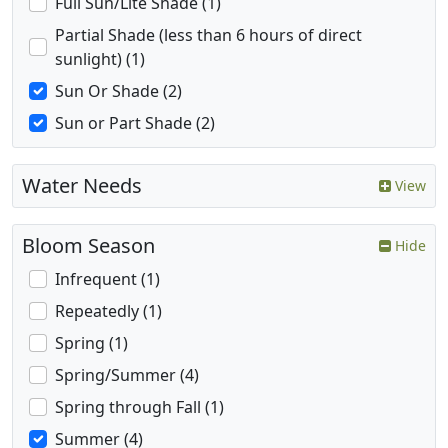
Full Sun/Lite Shade (1)
Partial Shade (less than 6 hours of direct
sunlight) (1)
Sun Or Shade (2)
Sun or Part Shade (2)
Water Needs
View
Bloom Season
Hide
Infrequent (1)
Repeatedly (1)
Spring (1)
Spring/Summer (4)
Spring through Fall (1)
Summer (4)