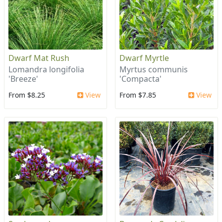
Dwarf Mat Rush
Dwarf Myrtle
Lomandra longifolia
Myrtus communis
'Breeze'
'Compacta'
From $8.25
View
From $7.85
View