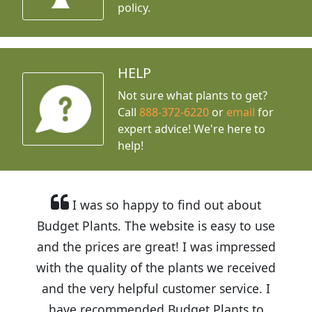
policy.
HELP
Not sure what plants to get?
Call
888-372-6220
or
email
for
expert advice!
We're here to
help!
I was so happy to find out about
Budget Plants. The website is easy to use
and the prices are great! I was impressed
with the quality of the plants we received
and the very helpful customer service. I
have recommended Budget Plants to