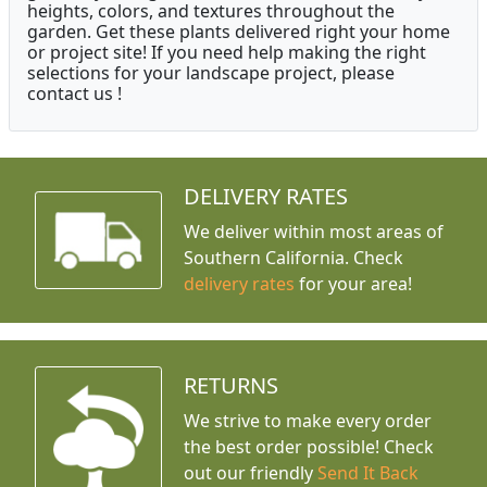
heights, colors, and textures throughout the
garden. Get these plants delivered right your home
or project site! If you need help making the right
selections for your landscape project, please
contact us !
DELIVERY RATES
We deliver within most areas of
Southern California. Check
delivery rates
for your area!
RETURNS
We strive to make every order
the best order possible! Check
out our friendly
Send It Back