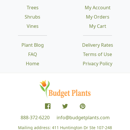
Trees
My Account
Shrubs
My Orders
Vines
My Cart
Plant Blog
Delivery Rates
FAQ
Terms of Use
Home
Privacy Policy
888-372-6220
info@budgetplants.com
Mailing address:
411 Huntington Dr Ste 107-248