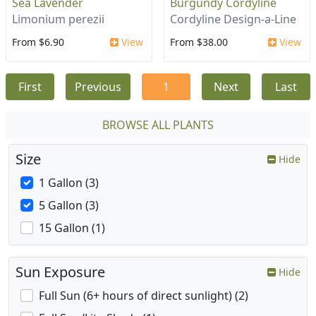
Sea Lavender
Burgundy Cordyline
Limonium perezii
Cordyline Design-a-Line
From $6.90
View
From $38.00
View
First
Previous
1
Next
Last
BROWSE ALL PLANTS
Size
Hide
1 Gallon (3)
5 Gallon (3)
15 Gallon (1)
Sun Exposure
Hide
Full Sun (6+ hours of direct sunlight) (2)