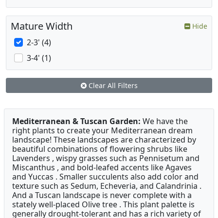
Mature Width
Hide
2-3' (4)
3-4' (1)
Clear All Filters
Mediterranean & Tuscan Garden:
We have the
right plants to create your Mediterranean dream
landscape! These landscapes are characterized by
beautiful combinations of flowering shrubs like
Lavenders , wispy grasses such as Pennisetum and
Miscanthus , and bold-leafed accents like Agaves
and Yuccas . Smaller succulents also add color and
texture such as Sedum, Echeveria, and Calandrinia .
And a Tuscan landscape is never complete with a
stately well-placed Olive tree . This plant palette is
generally drought-tolerant and has a rich variety of