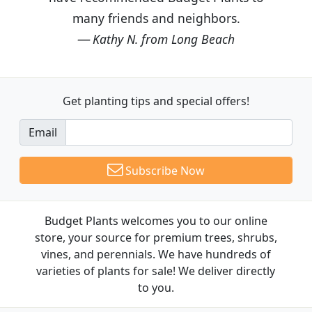
many friends and neighbors.
Kathy N. from Long Beach
Get planting tips
and special offers!
Email
Subscribe Now
Budget Plants welcomes you to our online
store, your source for premium trees, shrubs,
vines, and perennials. We have hundreds of
varieties of plants for sale! We deliver directly
to you.