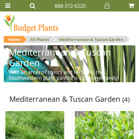
888-372-6220
Home
All Plants
Mediterranean & Tuscan Garden
Mediterranean & Tuscan
Garden
With an array of colors and textures, the
Southwestern plant palette is visual eye-candy!
Mediterranean & Tuscan Garden
(4)