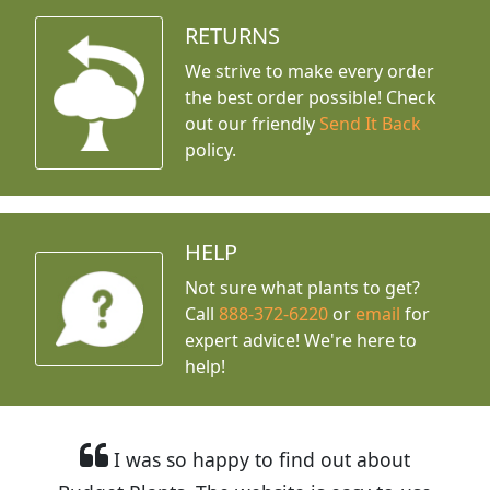
RETURNS
We strive to make every order
the best order possible! Check
out our friendly
Send It Back
policy.
HELP
Not sure what plants to get?
Call
888-372-6220
or
email
for
expert advice!
We're here to
help!
I was so happy to find out about