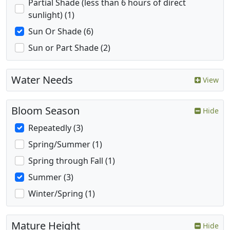
Partial Shade (less than 6 hours of direct
sunlight) (1)
Sun Or Shade (6)
Sun or Part Shade (2)
Water Needs
View
Bloom Season
Hide
Repeatedly (3)
Spring/Summer (1)
Spring through Fall (1)
Summer (3)
Winter/Spring (1)
Mature Height
Hide