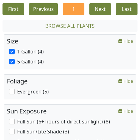
First
Previous
1
Next
Last
BROWSE ALL PLANTS
Size
Hide
1 Gallon (4)
5 Gallon (4)
Foliage
Hide
Evergreen (5)
Sun Exposure
Hide
Full Sun (6+ hours of direct sunlight) (8)
Full Sun/Lite Shade (3)