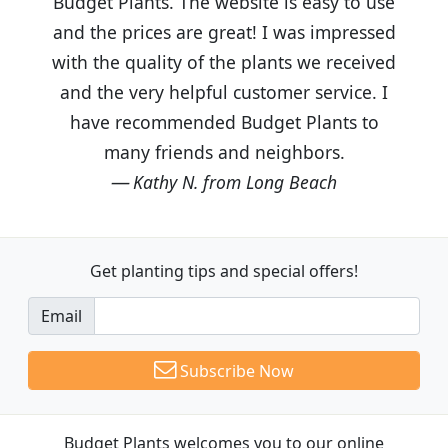
Budget Plants. The website is easy to use
and the prices are great! I was impressed
with the quality of the plants we received
and the very helpful customer service. I
have recommended Budget Plants to
many friends and neighbors.
Kathy N. from Long Beach
Get planting tips
and special offers!
Email
Subscribe Now
Budget Plants welcomes you to our online