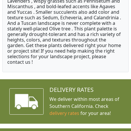
Lavenders , wispy grasses such as Pennisetum and
Miscanthus , and bold-leafed accents like Agaves
and Yuccas . Smaller succulents also add color and
texture such as Sedum, Echeveria, and Calandrinia .
And a Tuscan landscape is never complete with a
stately well-placed Olive tree . This plant palette is
generally drought-tolerant and has a rich variety of
heights, colors, and textures throughout the
garden. Get these plants delivered right your home
or project site! If you need help making the right
selections for your landscape project, please
contact us !
DELIVERY RATES
We deliver within most areas of
Southern California. Check
delivery rates
for your area!