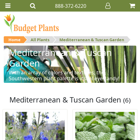
888-372-6220
Home
All Plants
Mediterranean & Tuscan Garden
Mediterranean & Tuscan
Garden
With an array of colors and textures, the
Southwestern plant palette is visual eye-candy!
Mediterranean & Tuscan Garden
(6)