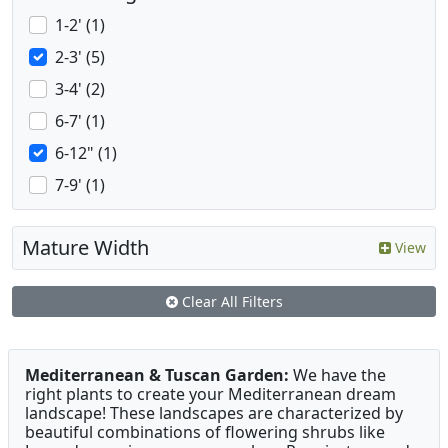
1-2' (1)
2-3' (5)
3-4' (2)
6-7' (1)
6-12" (1)
7-9' (1)
Mature Width
View
Clear All Filters
Mediterranean & Tuscan Garden:
We have the
right plants to create your Mediterranean dream
landscape! These landscapes are characterized by
beautiful combinations of flowering shrubs like