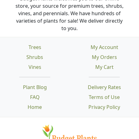
store, your source for premium trees, shrubs,
vines, and perennials. We have hundreds of
varieties of plants for sale! We deliver directly
to you.
Trees
My Account
Shrubs
My Orders
Vines
My Cart
Plant Blog
Delivery Rates
FAQ
Terms of Use
Home
Privacy Policy