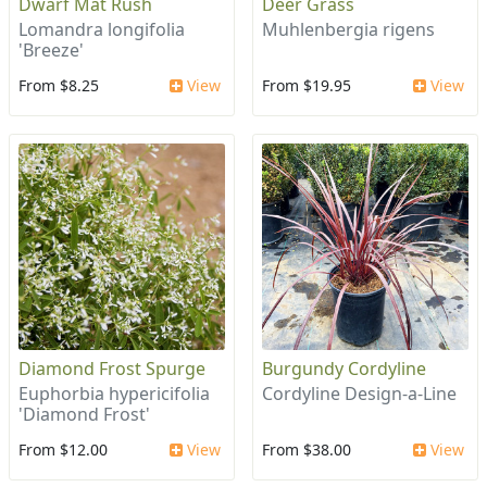
Dwarf Mat Rush
Deer Grass
Lomandra longifolia
Muhlenbergia rigens
'Breeze'
From $8.25
View
From $19.95
View
Diamond Frost Spurge
Burgundy Cordyline
Euphorbia hypericifolia
Cordyline Design-a-Line
'Diamond Frost'
From $12.00
View
From $38.00
View