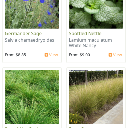
Germander Sage
Spottled Nettle
Salvia chamaedryoides
Lamium maculatum
White Nancy
From $8.85
View
From $9.00
View