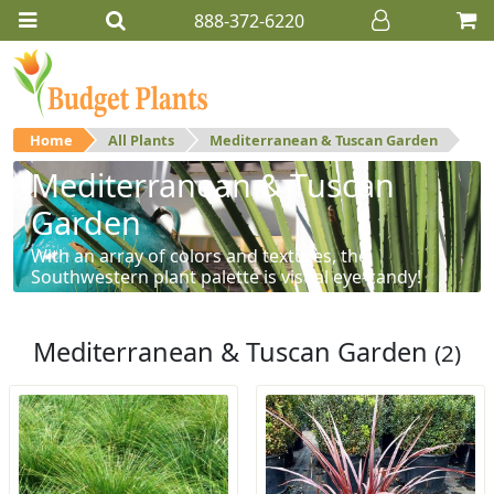
888-372-6220
Home
All Plants
Mediterranean & Tuscan Garden
Mediterranean & Tuscan
Garden
With an array of colors and textures, the
Southwestern plant palette is visual eye-candy!
Mediterranean & Tuscan Garden
(2)