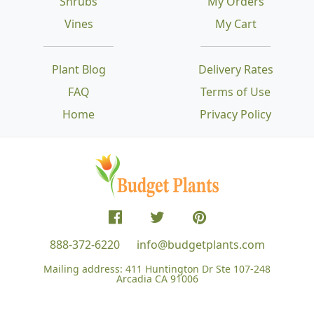
Shrubs
My Orders
Vines
My Cart
Plant Blog
Delivery Rates
FAQ
Terms of Use
Home
Privacy Policy
888-372-6220
info@budgetplants.com
Mailing address:
411 Huntington Dr Ste 107-248
Arcadia CA 91006