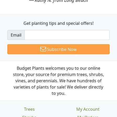
Get planting tips
and special offers!
Email
Subscribe Now
Budget Plants welcomes you to our online
store, your source for premium trees, shrubs,
vines, and perennials. We have hundreds of
varieties of plants for sale! We deliver directly
to you.
Trees
My Account