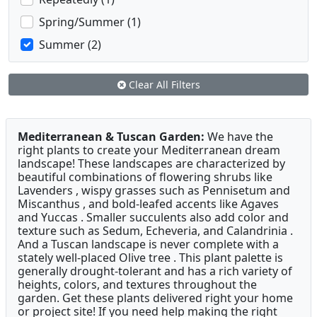
Spring/Summer (1)
Summer (2)
Clear All Filters
Mediterranean & Tuscan Garden:
We have the
right plants to create your Mediterranean dream
landscape! These landscapes are characterized by
beautiful combinations of flowering shrubs like
Lavenders , wispy grasses such as Pennisetum and
Miscanthus , and bold-leafed accents like Agaves
and Yuccas . Smaller succulents also add color and
texture such as Sedum, Echeveria, and Calandrinia .
And a Tuscan landscape is never complete with a
stately well-placed Olive tree . This plant palette is
generally drought-tolerant and has a rich variety of
heights, colors, and textures throughout the
garden. Get these plants delivered right your home
or project site! If you need help making the right