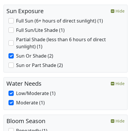
Sun Exposure
Hide
Full Sun (6+ hours of direct sunlight) (1)
Full Sun/Lite Shade (1)
Partial Shade (less than 6 hours of direct
sunlight) (1)
Sun Or Shade (2)
Sun or Part Shade (2)
Water Needs
Hide
Low/Moderate (1)
Moderate (1)
Bloom Season
Hide
Repeatedly (1)