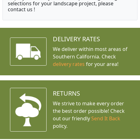
selections for your landscape project, please
contact us !
DELIVERY RATES
We deliver within most areas of
Southern California. Check
delivery rates
for your area!
RETURNS
We strive to make every order
the best order possible! Check
out our friendly
Send It Back
policy.