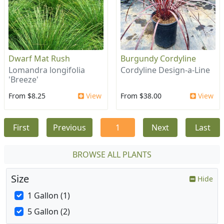
Dwarf Mat Rush
Burgundy Cordyline
Lomandra longifolia
Cordyline Design-a-Line
'Breeze'
From $8.25
View
From $38.00
View
First
Previous
1
Next
Last
BROWSE ALL PLANTS
Size
Hide
1 Gallon (1)
5 Gallon (2)