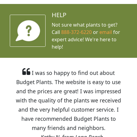
HELP
Not sure what plants to get?
Call
888-372-6220
or
email
for
expert advice!
We're here to
help!
I was so happy to find out about
Budget Plants. The website is easy to use
and the prices are great! I was impressed
with the quality of the plants we received
and the very helpful customer service. I
have recommended Budget Plants to
many friends and neighbors.
Kathy N. from Long Beach