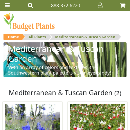
888-372-6220
Home
All Plants
Mediterranean & Tuscan Garden
Mediterranean & Tuscan
Garden
With an array of colors and textures, the
Southwestern plant palette is visual eye-candy!
Mediterranean & Tuscan Garden
(2)