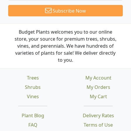
Subscribe Now
Budget Plants welcomes you to our online
store, your source for premium trees, shrubs,
vines, and perennials. We have hundreds of
varieties of plants for sale! We deliver directly
to you.
Trees
My Account
Shrubs
My Orders
Vines
My Cart
Plant Blog
Delivery Rates
FAQ
Terms of Use