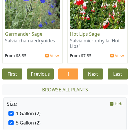
Germander Sage
Hot Lips Sage
Salvia chamaedryoides
Salvia microphylla 'Hot
Lips'
From $8.85
View
From $7.85
View
First
Previous
1
Next
Last
BROWSE ALL PLANTS
Size
Hide
1 Gallon (2)
5 Gallon (2)