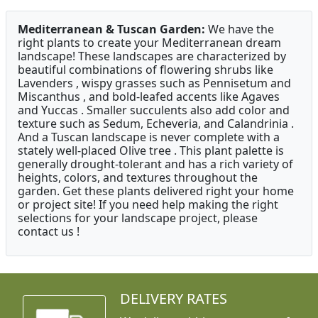
Mediterranean & Tuscan Garden:
We have the
right plants to create your Mediterranean dream
landscape! These landscapes are characterized by
beautiful combinations of flowering shrubs like
Lavenders , wispy grasses such as Pennisetum and
Miscanthus , and bold-leafed accents like Agaves
and Yuccas . Smaller succulents also add color and
texture such as Sedum, Echeveria, and Calandrinia .
And a Tuscan landscape is never complete with a
stately well-placed Olive tree . This plant palette is
generally drought-tolerant and has a rich variety of
heights, colors, and textures throughout the
garden. Get these plants delivered right your home
or project site! If you need help making the right
selections for your landscape project, please
contact us !
DELIVERY RATES