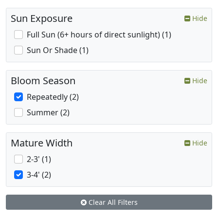
Sun Exposure
Hide
Full Sun (6+ hours of direct sunlight) (1)
Sun Or Shade (1)
Bloom Season
Hide
Repeatedly (2)
Summer (2)
Mature Width
Hide
2-3' (1)
3-4' (2)
Clear All Filters