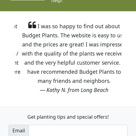
help!
I was so happy to find out about
Budget Plants. The website is easy to use
and the prices are great! I was impressed
with the quality of the plants we received
and the very helpful customer service. I
have recommended Budget Plants to
many friends and neighbors.
Kathy N. from Long Beach
Get planting tips
and special offers!
Email