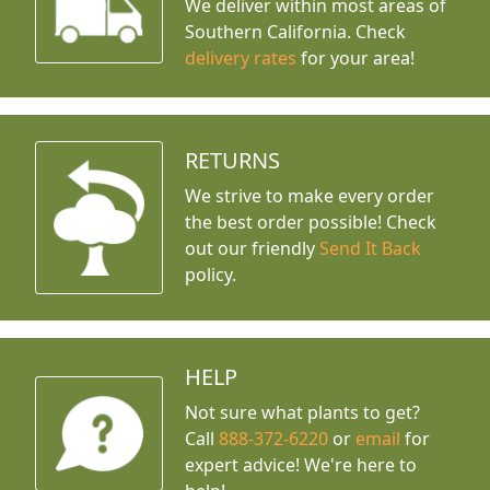
We deliver within most areas of
Southern California. Check
delivery rates
for your area!
RETURNS
We strive to make every order
the best order possible! Check
out our friendly
Send It Back
policy.
HELP
Not sure what plants to get?
Call
888-372-6220
or
email
for
expert advice!
We're here to