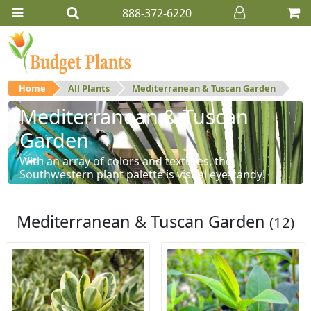
888-372-6220
Home
All Plants
Mediterranean & Tuscan Garden
Mediterranean & Tuscan
Garden
With an array of colors and textures, the
Southwestern plant palette is visual eye-candy!
Mediterranean & Tuscan Garden
(12)