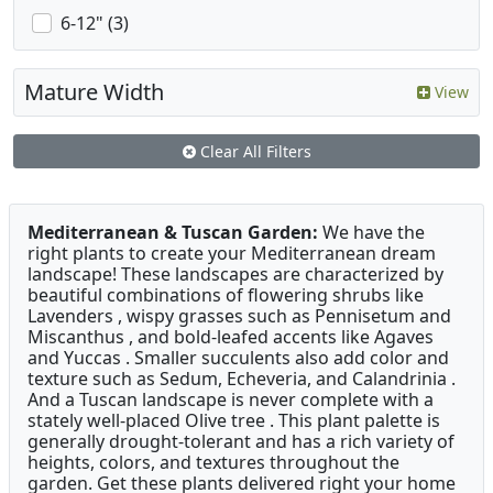
6-12" (3)
Mature Width
View
Clear All Filters
Mediterranean & Tuscan Garden:
We have the
right plants to create your Mediterranean dream
landscape! These landscapes are characterized by
beautiful combinations of flowering shrubs like
Lavenders , wispy grasses such as Pennisetum and
Miscanthus , and bold-leafed accents like Agaves
and Yuccas . Smaller succulents also add color and
texture such as Sedum, Echeveria, and Calandrinia .
And a Tuscan landscape is never complete with a
stately well-placed Olive tree . This plant palette is
generally drought-tolerant and has a rich variety of
heights, colors, and textures throughout the
garden. Get these plants delivered right your home