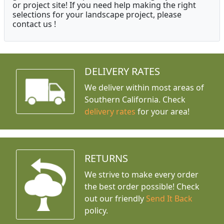
or project site! If you need help making the right
selections for your landscape project, please
contact us !
DELIVERY RATES
We deliver within most areas of
Southern California. Check
delivery rates
for your area!
RETURNS
We strive to make every order
the best order possible! Check
out our friendly
Send It Back
policy.