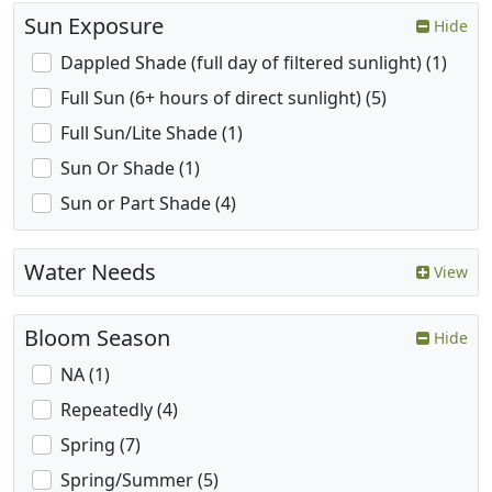
Sun Exposure
Hide
Dappled Shade (full day of filtered sunlight) (1)
Full Sun (6+ hours of direct sunlight) (5)
Full Sun/Lite Shade (1)
Sun Or Shade (1)
Sun or Part Shade (4)
Water Needs
View
Bloom Season
Hide
NA (1)
Repeatedly (4)
Spring (7)
Spring/Summer (5)