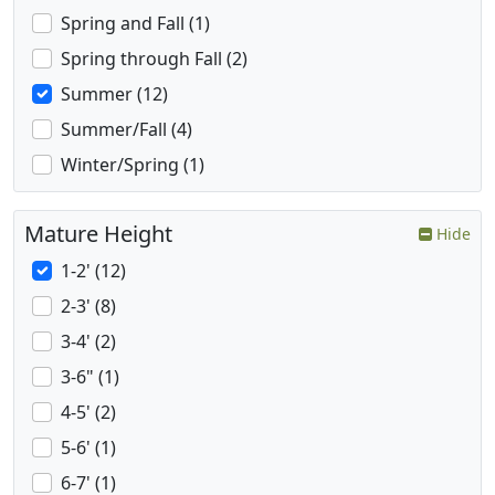
Spring and Fall (1)
Spring through Fall (2)
Summer (12)
Summer/Fall (4)
Winter/Spring (1)
Mature Height
Hide
1-2' (12)
2-3' (8)
3-4' (2)
3-6" (1)
4-5' (2)
5-6' (1)
6-7' (1)