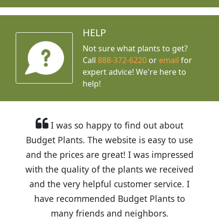
HELP
Not sure what plants to get?
Call
888-372-6220
or
email
for
expert advice!
We're here to
help!
I was so happy to find out about
Budget Plants. The website is easy to use
and the prices are great! I was impressed
with the quality of the plants we received
and the very helpful customer service. I
have recommended Budget Plants to
many friends and neighbors.