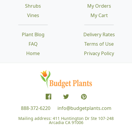
Shrubs
My Orders
Vines
My Cart
Plant Blog
Delivery Rates
FAQ
Terms of Use
Home
Privacy Policy
888-372-6220
info@budgetplants.com
Mailing address:
411 Huntington Dr Ste 107-248
Arcadia CA 91006