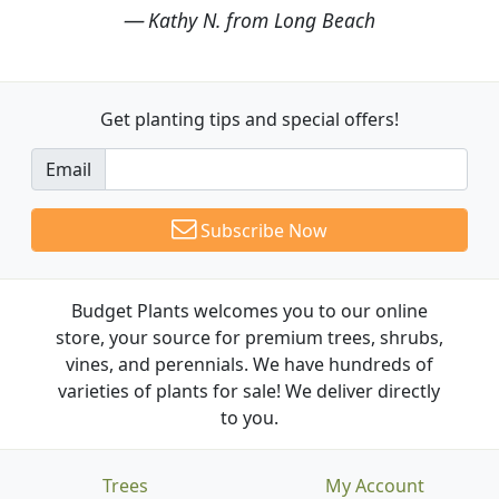
Kathy N. from Long Beach
Get planting tips
and special offers!
Email
Subscribe Now
Budget Plants welcomes you to our online
store, your source for premium trees, shrubs,
vines, and perennials. We have hundreds of
varieties of plants for sale! We deliver directly
to you.
Trees
My Account