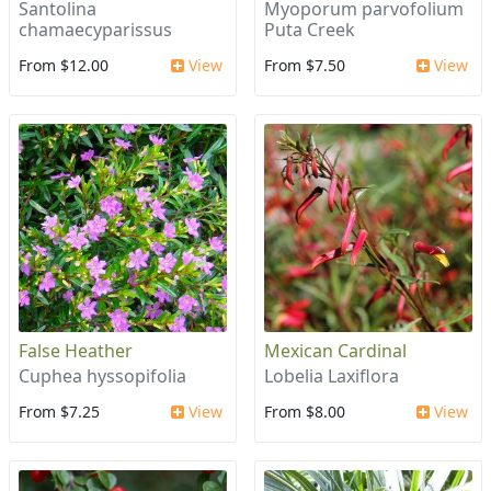
Santolina
Myoporum parvofolium
chamaecyparissus
Puta Creek
From $12.00
View
From $7.50
View
False Heather
Mexican Cardinal
Cuphea hyssopifolia
Lobelia Laxiflora
From $7.25
View
From $8.00
View