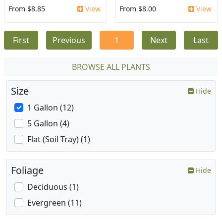
From $8.85
View
From $8.00
View
First
Previous
1
Next
Last
BROWSE ALL PLANTS
Size
Hide
1 Gallon (12)
5 Gallon (4)
Flat (Soil Tray) (1)
Foliage
Hide
Deciduous (1)
Evergreen (11)