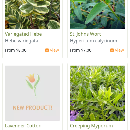
Variegated Hebe
St. Johns Wort
Hebe variegata
Hypericum calycinum
From $8.00
View
From $7.00
View
Lavender Cotton
Creeping Myporum