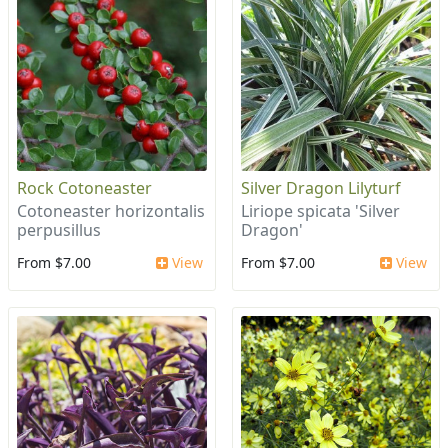
Rock Cotoneaster
Silver Dragon Lilyturf
Cotoneaster horizontalis
Liriope spicata 'Silver
perpusillus
Dragon'
From $7.00
View
From $7.00
View