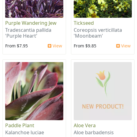
Purple Wandering Jew
Tickseed
Tradescantia pallida
Coreopsis verticillata
'Purple Heart'
'Moonbeam'
From $7.95
View
From $9.85
View
Paddle Plant
Aloe Vera
Kalanchoe luciae
Aloe barbadensis