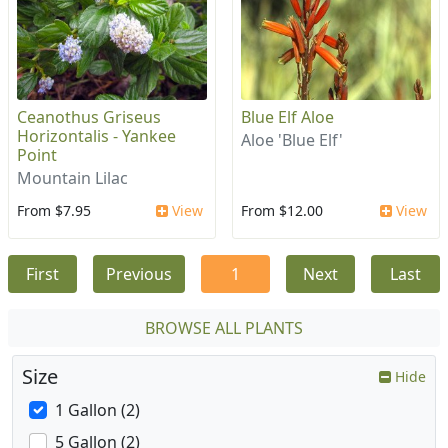
Ceanothus Griseus
Blue Elf Aloe
Horizontalis - Yankee
Aloe 'Blue Elf'
Point
Mountain Lilac
From $7.95
View
From $12.00
View
First
Previous
1
Next
Last
BROWSE ALL PLANTS
Size
Hide
1 Gallon (2)
5 Gallon (2)