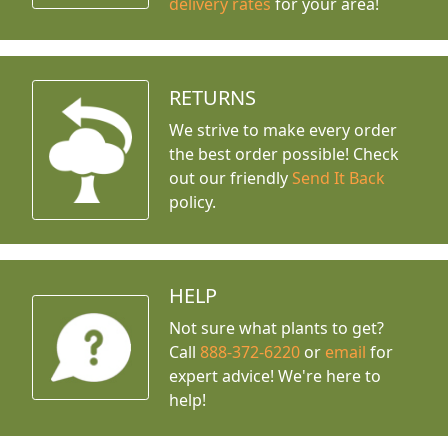
delivery rates
for your area!
RETURNS
We strive to make every order
the best order possible! Check
out our friendly
Send It Back
policy.
HELP
Not sure what plants to get?
Call
888-372-6220
or
email
for
expert advice!
We're here to
help!