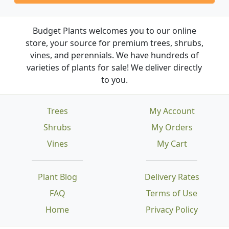
Budget Plants welcomes you to our online
store, your source for premium trees, shrubs,
vines, and perennials. We have hundreds of
varieties of plants for sale! We deliver directly
to you.
Trees
My Account
Shrubs
My Orders
Vines
My Cart
Plant Blog
Delivery Rates
FAQ
Terms of Use
Home
Privacy Policy