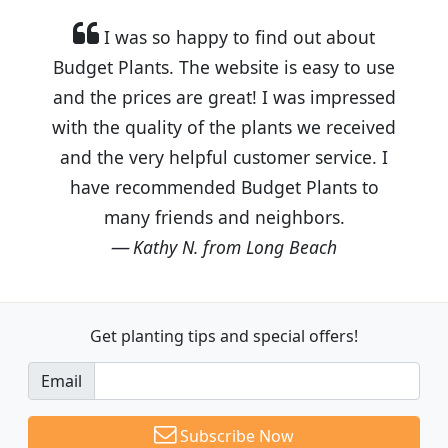
I was so happy to find out about
Budget Plants. The website is easy to use
and the prices are great! I was impressed
with the quality of the plants we received
and the very helpful customer service. I
have recommended Budget Plants to
many friends and neighbors.
Kathy N. from Long Beach
Get planting tips
and special offers!
Email
Subscribe Now