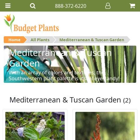
888-372-6220
Home
All Plants
Mediterranean & Tuscan Garden
Mediterranean & Tuscan
Garden
With an array of colors and textures, the
Southwestern plant palette is visual eye-candy!
Mediterranean & Tuscan Garden
(2)