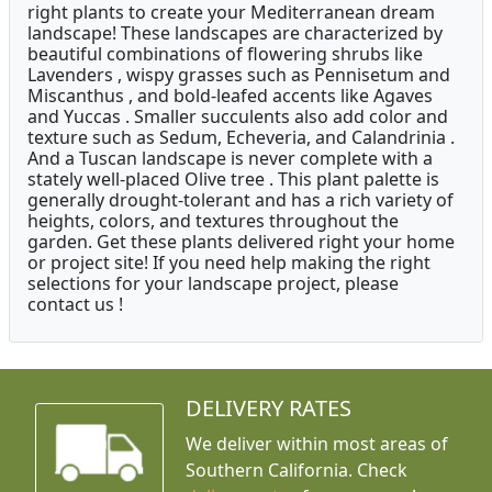
right plants to create your Mediterranean dream
landscape! These landscapes are characterized by
beautiful combinations of flowering shrubs like
Lavenders , wispy grasses such as Pennisetum and
Miscanthus , and bold-leafed accents like Agaves
and Yuccas . Smaller succulents also add color and
texture such as Sedum, Echeveria, and Calandrinia .
And a Tuscan landscape is never complete with a
stately well-placed Olive tree . This plant palette is
generally drought-tolerant and has a rich variety of
heights, colors, and textures throughout the
garden. Get these plants delivered right your home
or project site! If you need help making the right
selections for your landscape project, please
contact us !
DELIVERY RATES
We deliver within most areas of
Southern California. Check