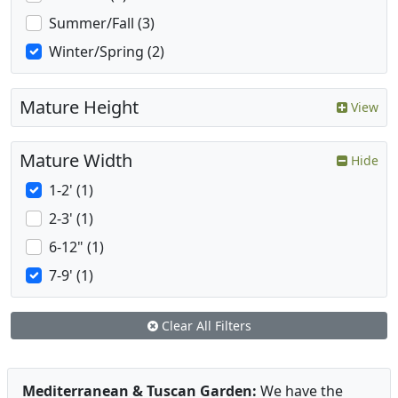
Summer/Fall (3)
Winter/Spring (2)
Mature Height
View
Mature Width
Hide
1-2' (1)
2-3' (1)
6-12" (1)
7-9' (1)
Clear All Filters
Mediterranean & Tuscan Garden:
We have the