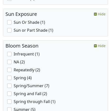
Sun Exposure
Hide
Sun Or Shade (1)
Sun or Part Shade (1)
Bloom Season
Hide
Infrequent (1)
NA (2)
Repeatedly (2)
Spring (4)
Spring/Summer (7)
Spring and Fall (2)
Spring through Fall (1)
Summer (5)