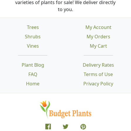
varieties of plants for sale! We deliver directly
to you.
Trees
My Account
Shrubs
My Orders
Vines
My Cart
Plant Blog
Delivery Rates
FAQ
Terms of Use
Home
Privacy Policy