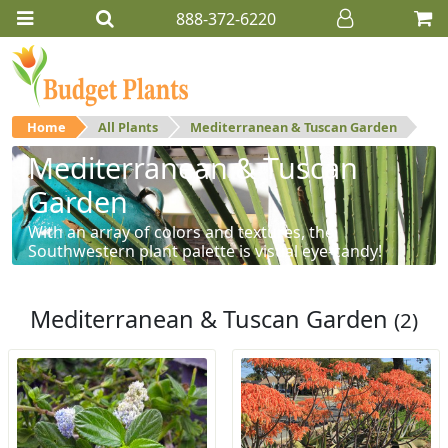
888-372-6220
Home
All Plants
Mediterranean & Tuscan Garden
Mediterranean & Tuscan
Garden
With an array of colors and textures, the
Southwestern plant palette is visual eye-candy!
Mediterranean & Tuscan Garden
(2)