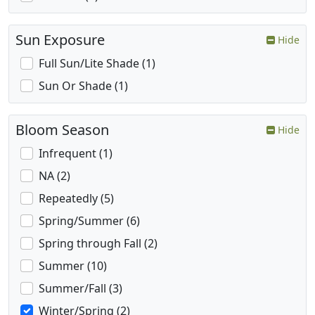
Sun Exposure
Hide
Full Sun/Lite Shade (1)
Sun Or Shade (1)
Bloom Season
Hide
Infrequent (1)
NA (2)
Repeatedly (5)
Spring/Summer (6)
Spring through Fall (2)
Summer (10)
Summer/Fall (3)
Winter/Spring (2)