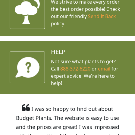
We strive to make every order
the best order possible! Check
out our friendly
Send It Back
policy.
HELP
Not sure what plants to get?
Call
888-372-6220
or
email
for
expert advice!
We're here to
help!
I was so happy to find out about
Budget Plants. The website is easy to use
and the prices are great! I was impressed