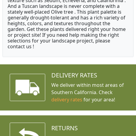
texture such as Sedum, Echeveria, and Calandrinia .
And a Tuscan landscape is never complete with a
stately well-placed Olive tree . This plant palette is
generally drought-tolerant and has a rich variety of
heights, colors, and textures throughout the
garden. Get these plants delivered right your home
or project site! If you need help making the right
selections for your landscape project, please
contact us !
DELIVERY RATES
We deliver within most areas of
Southern California. Check
delivery rates
for your area!
RETURNS