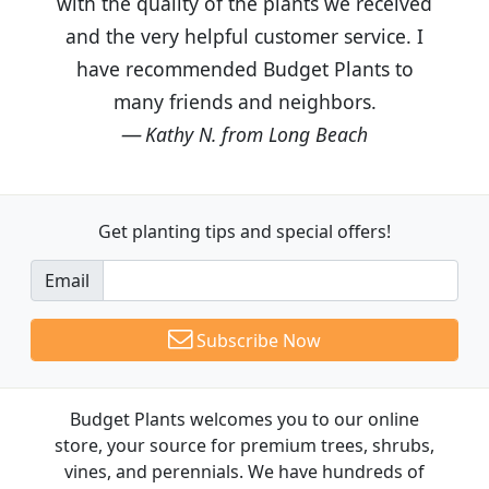
with the quality of the plants we received
and the very helpful customer service. I
have recommended Budget Plants to
many friends and neighbors.
Kathy N. from Long Beach
Get planting tips
and special offers!
Email
Subscribe Now
Budget Plants welcomes you to our online
store, your source for premium trees, shrubs,
vines, and perennials. We have hundreds of