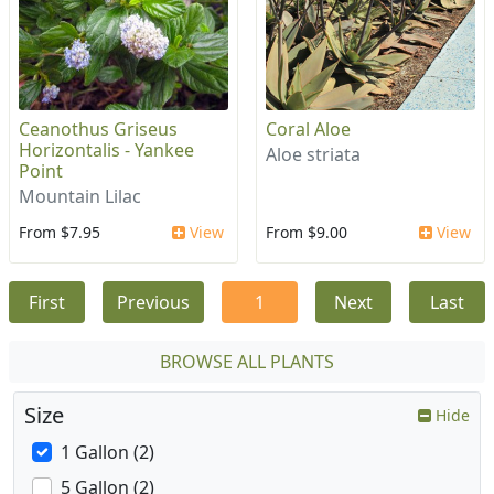
Ceanothus Griseus
Coral Aloe
Horizontalis - Yankee
Aloe striata
Point
Mountain Lilac
From $7.95
View
From $9.00
View
First
Previous
1
Next
Last
BROWSE ALL PLANTS
Size
Hide
1 Gallon (2)
5 Gallon (2)