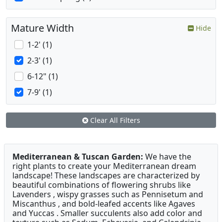
Mature Width
Hide
1-2' (1)
2-3' (1)
6-12" (1)
7-9' (1)
Clear All Filters
Mediterranean & Tuscan Garden:
We have the
right plants to create your Mediterranean dream
landscape! These landscapes are characterized by
beautiful combinations of flowering shrubs like
Lavenders , wispy grasses such as Pennisetum and
Miscanthus , and bold-leafed accents like Agaves
and Yuccas . Smaller succulents also add color and