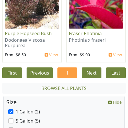
Purple Hopseed Bush
Fraser Photinia
Dodonaea Viscosa
Photinia x fraseri
Purpurea
From $8.50
View
From $9.00
View
First
Previous
1
Next
Last
BROWSE ALL PLANTS
Size
Hide
1 Gallon (2)
5 Gallon (5)