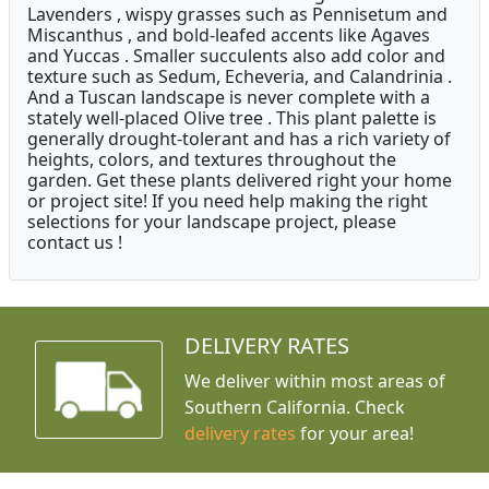
Lavenders , wispy grasses such as Pennisetum and
Miscanthus , and bold-leafed accents like Agaves
and Yuccas . Smaller succulents also add color and
texture such as Sedum, Echeveria, and Calandrinia .
And a Tuscan landscape is never complete with a
stately well-placed Olive tree . This plant palette is
generally drought-tolerant and has a rich variety of
heights, colors, and textures throughout the
garden. Get these plants delivered right your home
or project site! If you need help making the right
selections for your landscape project, please
contact us !
DELIVERY RATES
We deliver within most areas of
Southern California. Check
delivery rates
for your area!