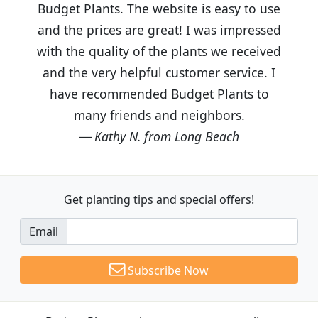
Budget Plants. The website is easy to use
and the prices are great! I was impressed
with the quality of the plants we received
and the very helpful customer service. I
have recommended Budget Plants to
many friends and neighbors.
Kathy N. from Long Beach
Get planting tips
and special offers!
Email
Subscribe Now