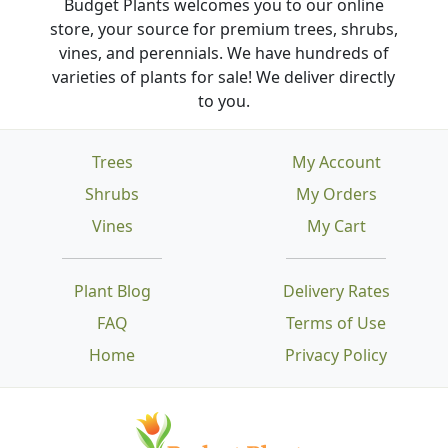
Budget Plants welcomes you to our online
store, your source for premium trees, shrubs,
vines, and perennials. We have hundreds of
varieties of plants for sale! We deliver directly
to you.
Trees
My Account
Shrubs
My Orders
Vines
My Cart
Plant Blog
Delivery Rates
FAQ
Terms of Use
Home
Privacy Policy