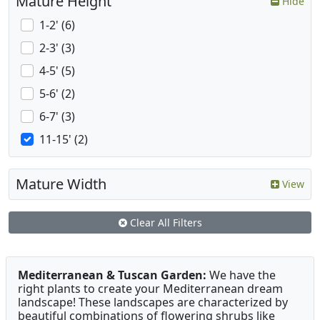
Mature Height
Hide
1-2' (6)
2-3' (3)
4-5' (5)
5-6' (2)
6-7' (3)
11-15' (2)
Mature Width
View
Clear All Filters
Mediterranean & Tuscan Garden:
We have the
right plants to create your Mediterranean dream
landscape! These landscapes are characterized by
beautiful combinations of flowering shrubs like