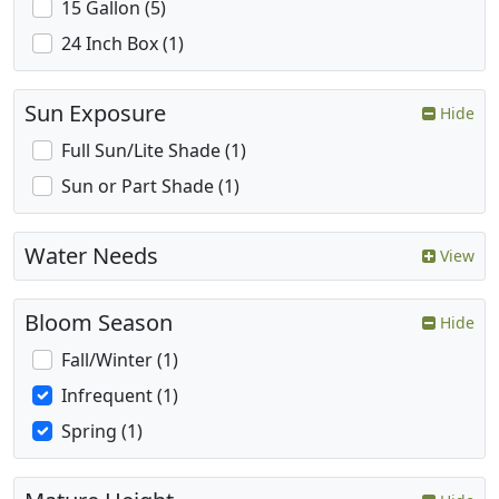
15 Gallon (5)
24 Inch Box (1)
Sun Exposure
Hide
Full Sun/Lite Shade (1)
Sun or Part Shade (1)
Water Needs
View
Bloom Season
Hide
Fall/Winter (1)
Infrequent (1)
Spring (1)