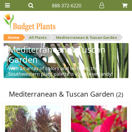
888-372-6220
Home
All Plants
Mediterranean & Tuscan Garden
Mediterranean & Tuscan
Garden
With an array of colors and textures, the
Southwestern plant palette is visual eye-candy!
Mediterranean & Tuscan Garden
(2)