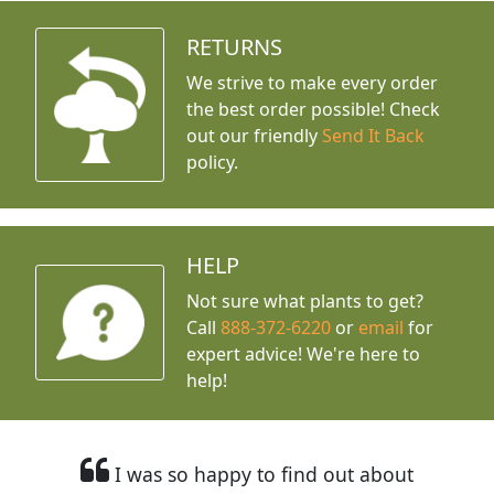
RETURNS
We strive to make every order
the best order possible! Check
out our friendly
Send It Back
policy.
HELP
Not sure what plants to get?
Call
888-372-6220
or
email
for
expert advice!
We're here to
help!
I was so happy to find out about