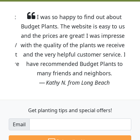
I was so happy to find out about
Budget Plants. The website is easy to use
and the prices are great! I was impressed
with the quality of the plants we received
and the very helpful customer service. I
have recommended Budget Plants to
many friends and neighbors.
Kathy N. from Long Beach
Get planting tips
and special offers!
Email