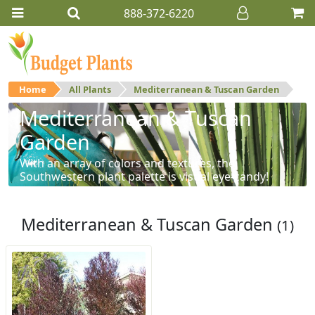
888-372-6220
Home
All Plants
Mediterranean & Tuscan Garden
Mediterranean & Tuscan
Garden
With an array of colors and textures, the
Southwestern plant palette is visual eye-candy!
Mediterranean & Tuscan Garden
(1)