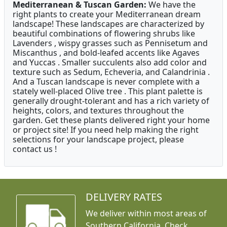
Mediterranean & Tuscan Garden:
We have the
right plants to create your Mediterranean dream
landscape! These landscapes are characterized by
beautiful combinations of flowering shrubs like
Lavenders , wispy grasses such as Pennisetum and
Miscanthus , and bold-leafed accents like Agaves
and Yuccas . Smaller succulents also add color and
texture such as Sedum, Echeveria, and Calandrinia .
And a Tuscan landscape is never complete with a
stately well-placed Olive tree . This plant palette is
generally drought-tolerant and has a rich variety of
heights, colors, and textures throughout the
garden. Get these plants delivered right your home
or project site! If you need help making the right
selections for your landscape project, please
contact us !
DELIVERY RATES
We deliver within most areas of
Southern California. Check