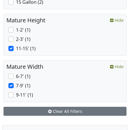
15 Gallon (2)
Mature Height
Hide
1-2' (1)
2-3' (1)
11-15' (1)
Mature Width
Hide
6-7' (1)
7-9' (1)
9-11' (1)
Clear All Filters