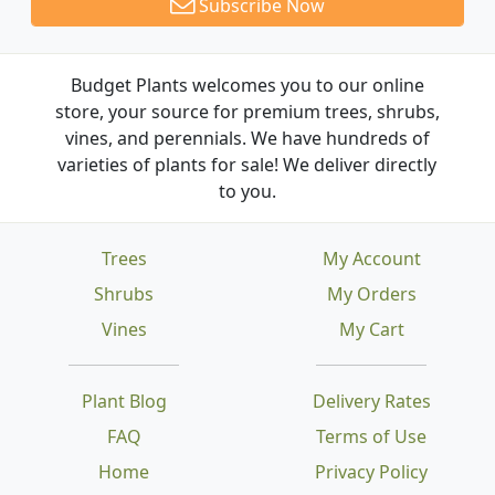
Subscribe Now
Budget Plants welcomes you to our online
store, your source for premium trees, shrubs,
vines, and perennials. We have hundreds of
varieties of plants for sale! We deliver directly
to you.
Trees
My Account
Shrubs
My Orders
Vines
My Cart
Plant Blog
Delivery Rates
FAQ
Terms of Use
Home
Privacy Policy