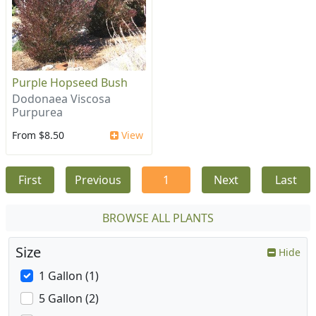
Purple Hopseed Bush
Dodonaea Viscosa
Purpurea
From $8.50
View
First
Previous
1
Next
Last
BROWSE ALL PLANTS
Size
Hide
1 Gallon (1)
5 Gallon (2)