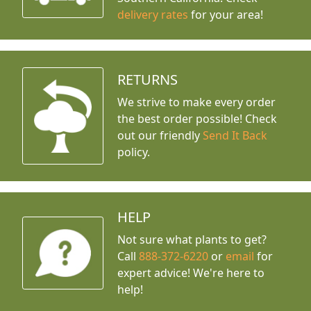
delivery rates
for your area!
RETURNS
We strive to make every order
the best order possible! Check
out our friendly
Send It Back
policy.
HELP
Not sure what plants to get?
Call
888-372-6220
or
email
for
expert advice!
We're here to
help!