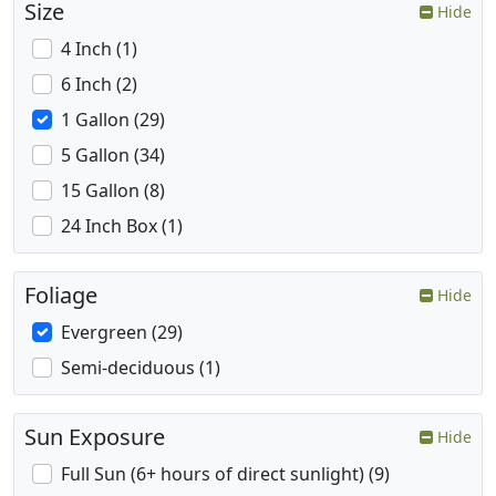
Size
Hide
4 Inch (1)
6 Inch (2)
1 Gallon (29)
5 Gallon (34)
15 Gallon (8)
24 Inch Box (1)
Foliage
Hide
Evergreen (29)
Semi-deciduous (1)
Sun Exposure
Hide
Full Sun (6+ hours of direct sunlight) (9)