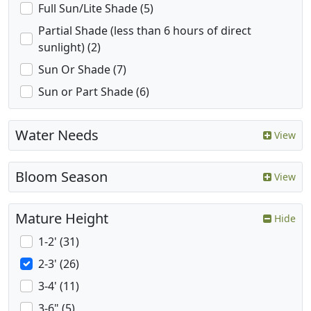
Full Sun/Lite Shade (5)
Partial Shade (less than 6 hours of direct
sunlight) (2)
Sun Or Shade (7)
Sun or Part Shade (6)
Water Needs
View
Bloom Season
View
Mature Height
Hide
1-2' (31)
2-3' (26)
3-4' (11)
3-6" (5)