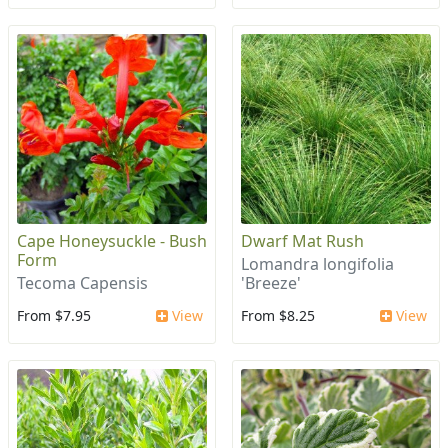
Cape Honeysuckle - Bush
Dwarf Mat Rush
Form
Lomandra longifolia
Tecoma Capensis
'Breeze'
From $7.95
View
From $8.25
View