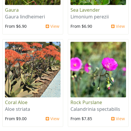
Gaura
Sea Lavender
Gaura lindheimeri
Limonium perezii
From $6.90
View
From $6.90
View
Coral Aloe
Rock Purslane
Aloe striata
Calandrinia spectabilis
From $9.00
View
From $7.85
View