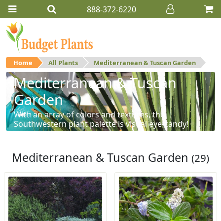
888-372-6220
Home
All Plants
Mediterranean & Tuscan Garden
Mediterranean & Tuscan
Garden
With an array of colors and textures, the
Southwestern plant palette is visual eye-candy!
Mediterranean & Tuscan Garden
(29)