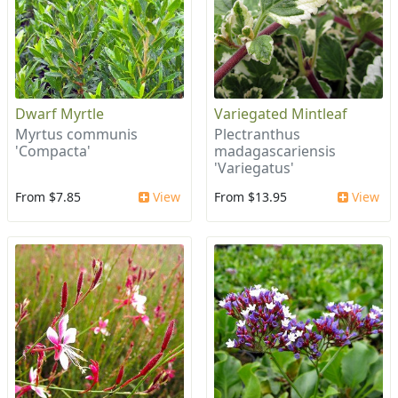
Dwarf Myrtle
Variegated Mintleaf
Myrtus communis
Plectranthus
'Compacta'
madagascariensis
'Variegatus'
From $7.85
View
From $13.95
View