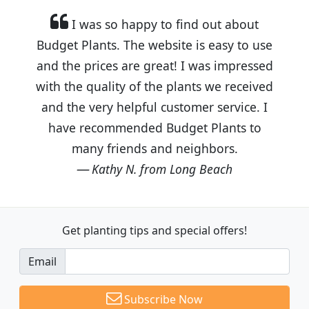
I was so happy to find out about
Budget Plants. The website is easy to use
and the prices are great! I was impressed
with the quality of the plants we received
and the very helpful customer service. I
have recommended Budget Plants to
many friends and neighbors.
Kathy N. from Long Beach
Get planting tips
and special offers!
Email
Subscribe Now