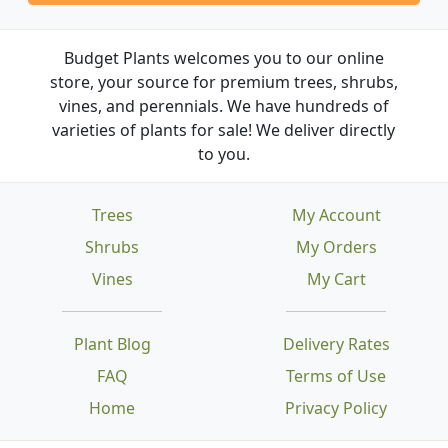
Budget Plants welcomes you to our online
store, your source for premium trees, shrubs,
vines, and perennials. We have hundreds of
varieties of plants for sale! We deliver directly
to you.
Trees
My Account
Shrubs
My Orders
Vines
My Cart
Plant Blog
Delivery Rates
FAQ
Terms of Use
Home
Privacy Policy