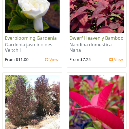
Everblooming Gardenia
Dwarf Heavenly Bamboo
Gardenia jasminoides
Nandina domestica
Veitchii
Nana
From $11.00
View
From $7.25
View