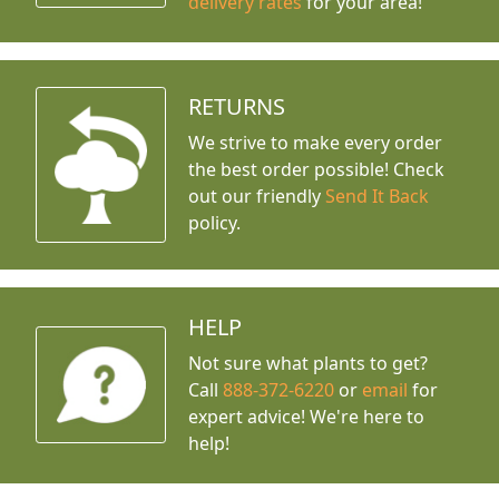
delivery rates
for your area!
RETURNS
We strive to make every order
the best order possible! Check
out our friendly
Send It Back
policy.
HELP
Not sure what plants to get?
Call
888-372-6220
or
email
for
expert advice!
We're here to
help!