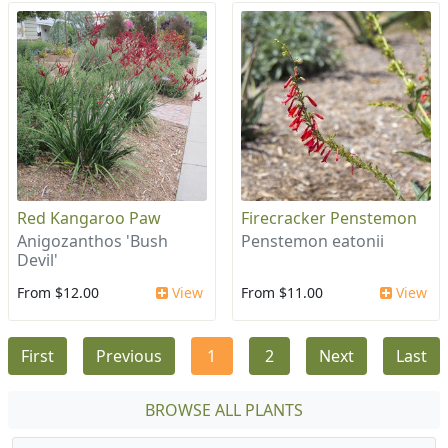
Red Kangaroo Paw
Firecracker Penstemon
Anigozanthos 'Bush
Penstemon eatonii
Devil'
From $12.00
View
From $11.00
View
First
Previous
1
2
Next
Last
BROWSE ALL PLANTS