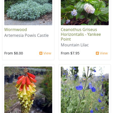
Wormwood
Ceanothus Griseus
Horizontalis - Yankee
Artemesia Powis Castle
Point
Mountain Lilac
From $8.00
View
From $7.95
View