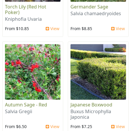
Torch Lily (Red Hot
Germander Sage
Poker)
Salvia chamaedryoides
Kniphofia Uvaria
From $10.85
View
From $8.85
View
Autumn Sage - Red
Japanese Boxwood
Salvia Gregii
Buxus Microphylla
Japonica
From $6.50
View
From $7.25
View