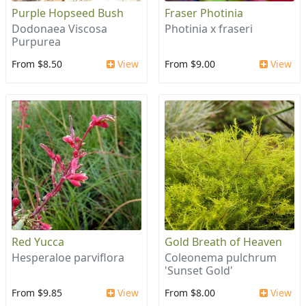
Purple Hopseed Bush
Fraser Photinia
Dodonaea Viscosa
Photinia x fraseri
Purpurea
From $8.50
View
From $9.00
View
Red Yucca
Gold Breath of Heaven
Hesperaloe parviflora
Coleonema pulchrum
'Sunset Gold'
From $9.85
View
From $8.00
View