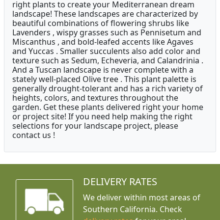
right plants to create your Mediterranean dream
landscape! These landscapes are characterized by
beautiful combinations of flowering shrubs like
Lavenders , wispy grasses such as Pennisetum and
Miscanthus , and bold-leafed accents like Agaves
and Yuccas . Smaller succulents also add color and
texture such as Sedum, Echeveria, and Calandrinia .
And a Tuscan landscape is never complete with a
stately well-placed Olive tree . This plant palette is
generally drought-tolerant and has a rich variety of
heights, colors, and textures throughout the
garden. Get these plants delivered right your home
or project site! If you need help making the right
selections for your landscape project, please
contact us !
DELIVERY RATES
We deliver within most areas of
Southern California. Check