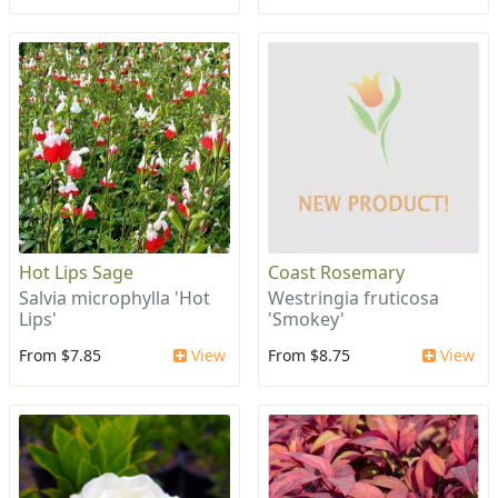
Hot Lips Sage
Coast Rosemary
Salvia microphylla 'Hot
Westringia fruticosa
Lips'
'Smokey'
From $7.85
View
From $8.75
View