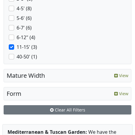
4-5' (8)
5-6' (6)
6-7' (6)
6-12" (4)
11-15' (3)
40-50' (1)
Mature Width
View
Form
View
Clear All Filters
Mediterranean & Tuscan Garden:
We have the