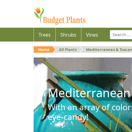
Trees
Shrubs
Vines
Home
All Plants
Mediterranean & Tusca
Mediterranean
With an array of color
eye-candy!