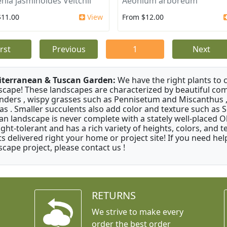
nia jasminoides Veitchii
Aeonium arboreum
$11.00
View
From $12.00
irst
Previous
1
Next
terranean & Tuscan Garden:
We have the right plants to
scape! These landscapes are characterized by beautiful com
nders , wispy grasses such as Pennisetum and Miscanthus ,
as . Smaller succulents also add color and texture such as 
an landscape is never complete with a stately well-placed Oliv
ght-tolerant and has a rich variety of heights, colors, and
ts delivered right your home or project site! If you need hel
scape project, please contact us !
RETURNS
We strive to make every
order the best order