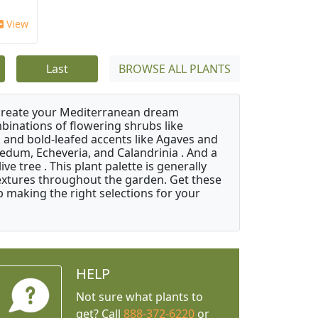
View
Last
BROWSE ALL PLANTS
 create your Mediterranean dream
binations of flowering shrubs like
 and bold-leafed accents like Agaves and
Sedum, Echeveria, and Calandrinia . And a
e tree . This plant palette is generally
 textures throughout the garden. Get these
p making the right selections for your
HELP
Not sure what plants to
get? Call
888-372-6220
or