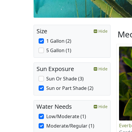
Size
Hide
Med
1 Gallon (2)
5 Gallon (1)
Sun Exposure
Hide
Sun Or Shade (3)
Sun or Part Shade (2)
Water Needs
Hide
Low/Moderate (1)
Everb
Moderate/Regular (1)