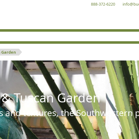
888-372-6220
info@bu
n Garden
 & Tuscan Garden
s and textures, the Southwestern pl