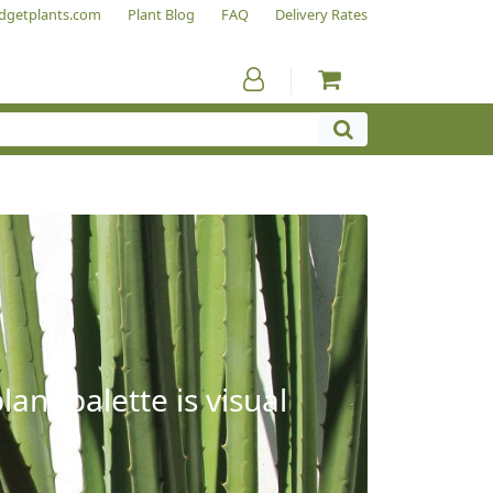
dgetplants.com
Plant Blog
FAQ
Delivery Rates
ant palette is visual