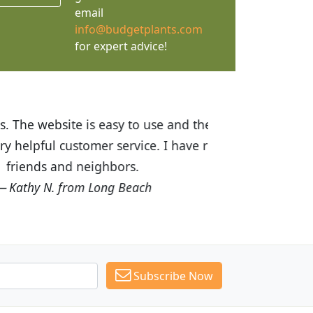
email
info@budgetplants.com
for expert advice!
ices are great! I was impressed with
recommended Budget Plants to many
Subscribe Now