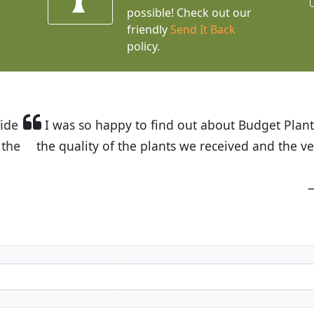
possible! Check out our
friendly
Send It Back
policy.
t Budget Plants. The website is easy to use and the pr
eived and the very helpful customer service. I have 
friends and neighbors.
Kathy N. from Long Beach