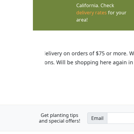
California. Check
delivery rates
for your
area!
I was so happy to find out abou
the quality of the plants we rec
Get planting tips
Email
and special offers!