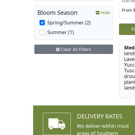
Garde
From 
Bloom Season
Hide
Spring/Summer (2)
F
Summer (1)
Medi
Clear All Filters
land
Lave
Yucc
Tusc
drou
plan
land
DELIVERY RATES
We deliver within most
areas of Southern