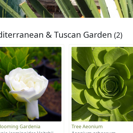
iterranean & Tuscan Garden
(2)
looming Gardenia
Tree Aeonium