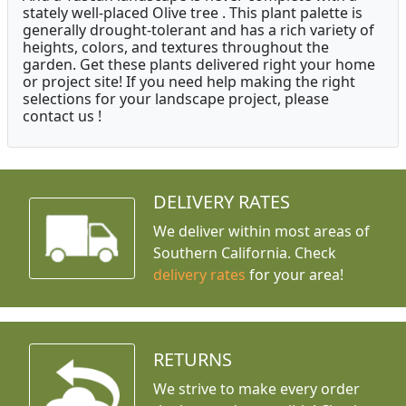
stately well-placed Olive tree . This plant palette is
generally drought-tolerant and has a rich variety of
heights, colors, and textures throughout the
garden. Get these plants delivered right your home
or project site! If you need help making the right
selections for your landscape project, please
contact us !
DELIVERY RATES
We deliver within most areas of
Southern California. Check
delivery rates
for your area!
RETURNS
We strive to make every order