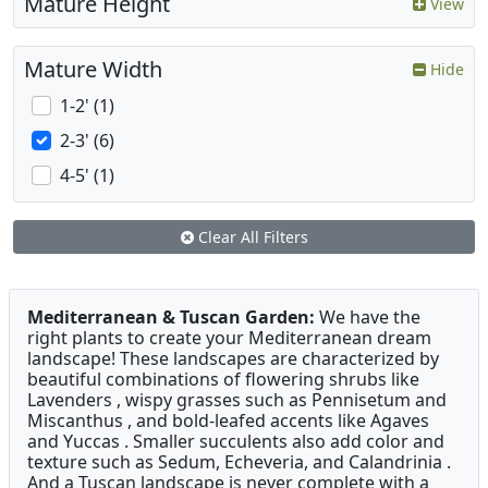
Mature Height
View
Mature Width
Hide
1-2' (1)
2-3' (6)
4-5' (1)
Clear All Filters
Mediterranean & Tuscan Garden:
We have the
right plants to create your Mediterranean dream
landscape! These landscapes are characterized by
beautiful combinations of flowering shrubs like
Lavenders , wispy grasses such as Pennisetum and
Miscanthus , and bold-leafed accents like Agaves
and Yuccas . Smaller succulents also add color and
texture such as Sedum, Echeveria, and Calandrinia .
And a Tuscan landscape is never complete with a