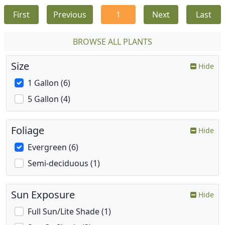
First
Previous
1
Next
Last
BROWSE ALL PLANTS
Size
Hide
1 Gallon (6)
5 Gallon (4)
Foliage
Hide
Evergreen (6)
Semi-deciduous (1)
Sun Exposure
Hide
Full Sun/Lite Shade (1)