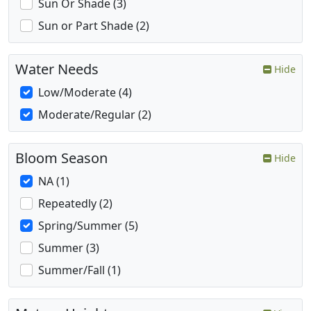
Sun Or Shade (3)
Sun or Part Shade (2)
Water Needs
Hide
Low/Moderate (4)
Moderate/Regular (2)
Bloom Season
Hide
NA (1)
Repeatedly (2)
Spring/Summer (5)
Summer (3)
Summer/Fall (1)