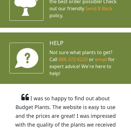
the best order possible! Check
out our friendly
Send It Back
policy.
HELP
Not sure what plants to get?
Call
888-372-6220
or
email
for
expert advice!
We're here to
help!
I was so happy to find out about
Budget Plants. The website is easy to use
and the prices are great! I was impressed
with the quality of the plants we received