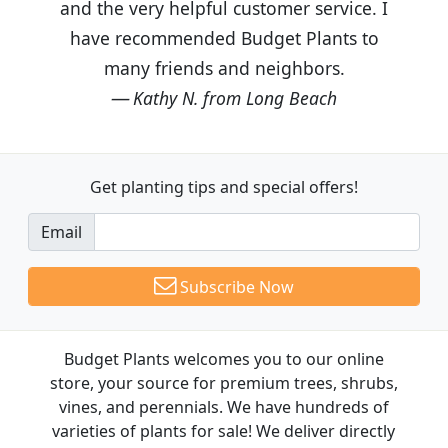
and the very helpful customer service. I
have recommended Budget Plants to
many friends and neighbors.
Kathy N. from Long Beach
Get planting tips
and special offers!
Email
Subscribe Now
Budget Plants welcomes you to our online
store, your source for premium trees, shrubs,
vines, and perennials. We have hundreds of
varieties of plants for sale! We deliver directly