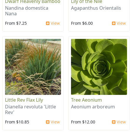
Dwarf Heavenly Bamboo
Lily of the Nile
Nandina domestica
Agapanthus Orientalis
Nana
From $7.25
View
From $6.00
View
Little Rev Flax Lily
Tree Aeonium
Dianella revoluta 'Little
Aeonium arboreum
Rev'
From $10.85
View
From $12.00
View