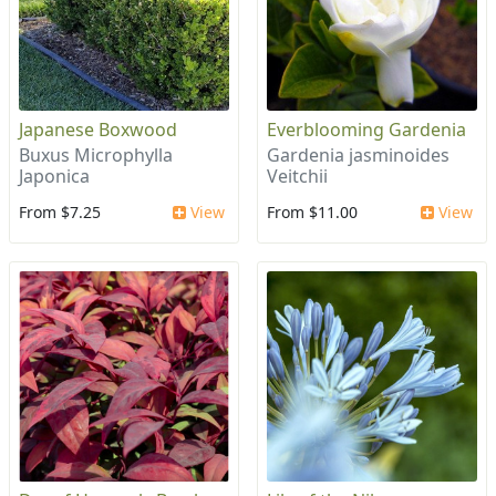
Japanese Boxwood
Everblooming Gardenia
Buxus Microphylla
Gardenia jasminoides
Japonica
Veitchii
From $7.25
View
From $11.00
View