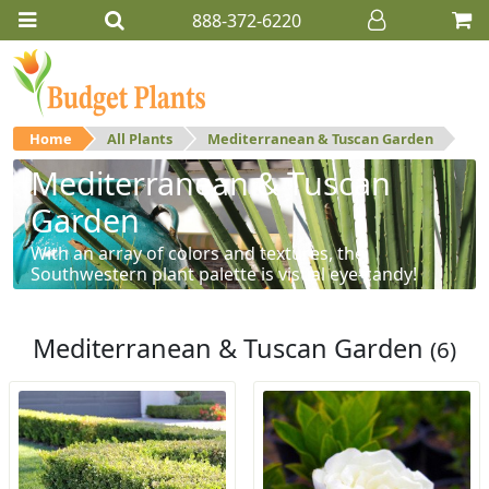
888-372-6220
Home
All Plants
Mediterranean & Tuscan Garden
Mediterranean & Tuscan
Garden
With an array of colors and textures, the
Southwestern plant palette is visual eye-candy!
Mediterranean & Tuscan Garden
(6)