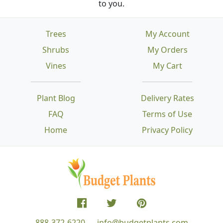
to you.
Trees
My Account
Shrubs
My Orders
Vines
My Cart
Plant Blog
Delivery Rates
FAQ
Terms of Use
Home
Privacy Policy
888-372-6220
info@budgetplants.com