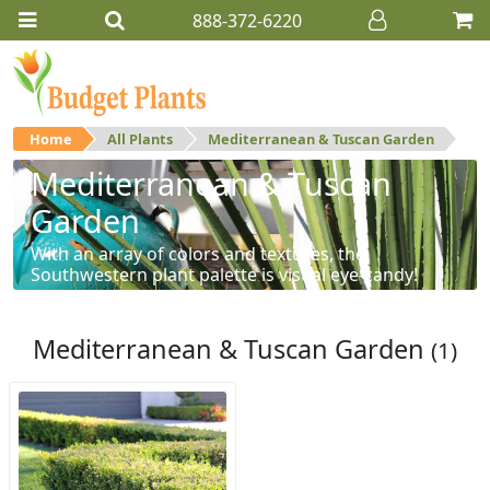
888-372-6220
Home
All Plants
Mediterranean & Tuscan Garden
Mediterranean & Tuscan
Garden
With an array of colors and textures, the
Southwestern plant palette is visual eye-candy!
Mediterranean & Tuscan Garden
(1)