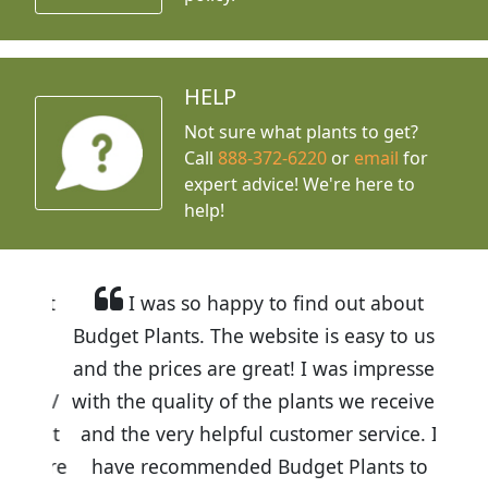
HELP
Not sure what plants to get?
Call
888-372-6220
or
email
for
expert advice!
We're here to
help!
I was so happy to find out about
Budget Plants. The website is easy to use
and the prices are great! I was impressed
with the quality of the plants we received
and the very helpful customer service. I
have recommended Budget Plants to