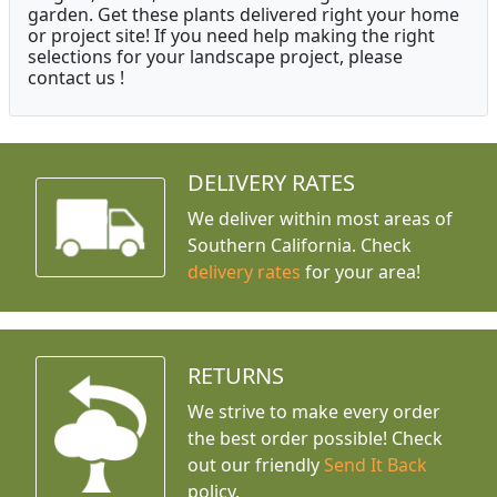
garden. Get these plants delivered right your home
or project site! If you need help making the right
selections for your landscape project, please
contact us !
DELIVERY RATES
We deliver within most areas of
Southern California. Check
delivery rates
for your area!
RETURNS
We strive to make every order
the best order possible! Check
out our friendly
Send It Back
policy.