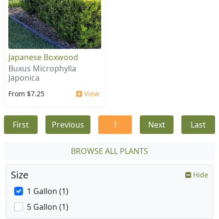
Japanese Boxwood
Buxus Microphylla
Japonica
From $7.25
View
First
Previous
1
Next
Last
BROWSE ALL PLANTS
Size
Hide
1 Gallon (1)
5 Gallon (1)