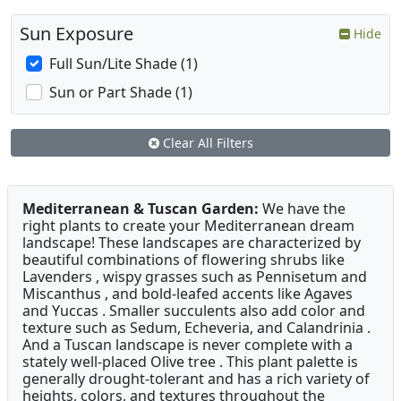
Sun Exposure
Hide
Full Sun/Lite Shade (1)
Sun or Part Shade (1)
Clear All Filters
Mediterranean & Tuscan Garden:
We have the
right plants to create your Mediterranean dream
landscape! These landscapes are characterized by
beautiful combinations of flowering shrubs like
Lavenders , wispy grasses such as Pennisetum and
Miscanthus , and bold-leafed accents like Agaves
and Yuccas . Smaller succulents also add color and
texture such as Sedum, Echeveria, and Calandrinia .
And a Tuscan landscape is never complete with a
stately well-placed Olive tree . This plant palette is
generally drought-tolerant and has a rich variety of
heights, colors, and textures throughout the