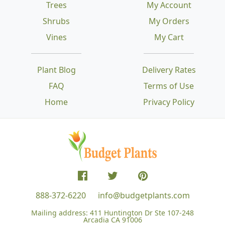
Trees
My Account
Shrubs
My Orders
Vines
My Cart
Plant Blog
Delivery Rates
FAQ
Terms of Use
Home
Privacy Policy
888-372-6220
info@budgetplants.com
Mailing address:
411 Huntington Dr Ste 107-248
Arcadia CA 91006