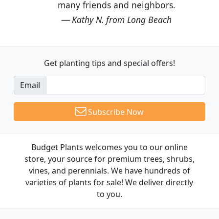
many friends and neighbors.
Kathy N. from Long Beach
Get planting tips
and special offers!
Email
Subscribe Now
Budget Plants welcomes you to our online
store, your source for premium trees, shrubs,
vines, and perennials. We have hundreds of
varieties of plants for sale! We deliver directly
to you.