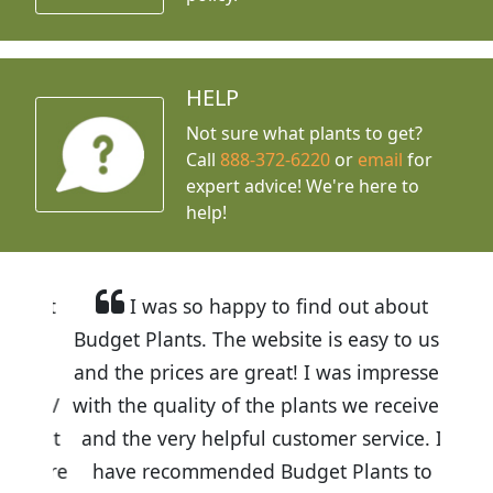
HELP
Not sure what plants to get?
Call
888-372-6220
or
email
for
expert advice!
We're here to
help!
I was so happy to find out about
Budget Plants. The website is easy to use
and the prices are great! I was impressed
with the quality of the plants we received
and the very helpful customer service. I
have recommended Budget Plants to