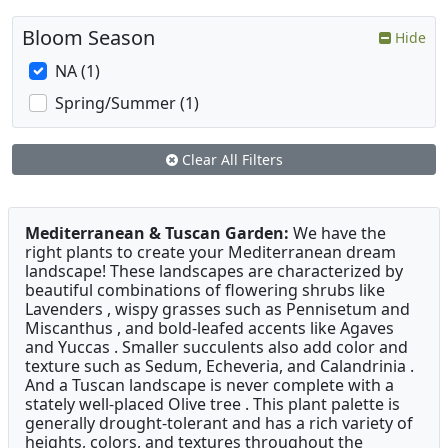
Bloom Season
Hide
NA (1)
Spring/Summer (1)
Clear All Filters
Mediterranean & Tuscan Garden:
We have the
right plants to create your Mediterranean dream
landscape! These landscapes are characterized by
beautiful combinations of flowering shrubs like
Lavenders , wispy grasses such as Pennisetum and
Miscanthus , and bold-leafed accents like Agaves
and Yuccas . Smaller succulents also add color and
texture such as Sedum, Echeveria, and Calandrinia .
And a Tuscan landscape is never complete with a
stately well-placed Olive tree . This plant palette is
generally drought-tolerant and has a rich variety of
heights, colors, and textures throughout the