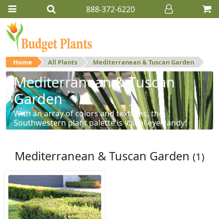
888-372-6220
Home
All Plants
Mediterranean & Tuscan Garden
Mediterranean & Tuscan
Garden
With an array of colors and textures, the
Southwestern plant palette is visual eye-candy!
Mediterranean & Tuscan Garden
(1)