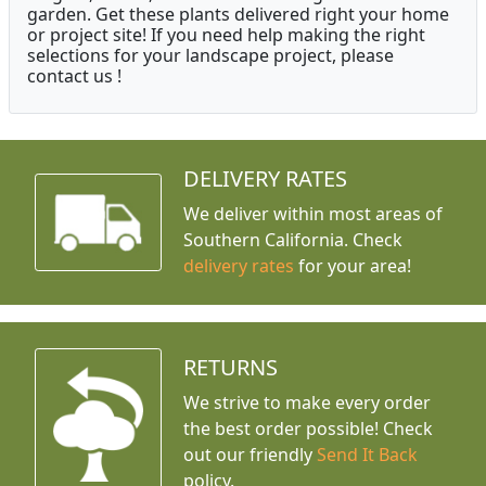
garden. Get these plants delivered right your home
or project site! If you need help making the right
selections for your landscape project, please
contact us !
DELIVERY RATES
We deliver within most areas of
Southern California. Check
delivery rates
for your area!
RETURNS
We strive to make every order
the best order possible! Check
out our friendly
Send It Back
policy.