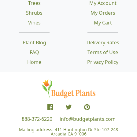
Trees
My Account
Shrubs
My Orders
Vines
My Cart
Plant Blog
Delivery Rates
FAQ
Terms of Use
Home
Privacy Policy
888-372-6220
info@budgetplants.com
Mailing address:
411 Huntington Dr Ste 107-248
Arcadia CA 91006