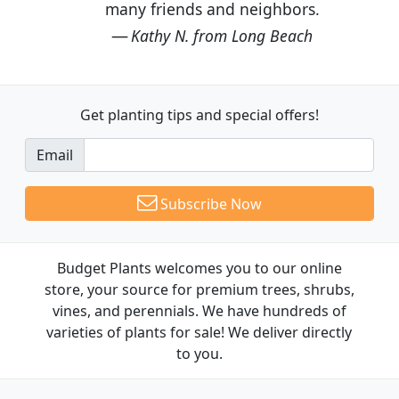
many friends and neighbors.
Kathy N. from Long Beach
Get planting tips
and special offers!
Email
Subscribe Now
Budget Plants welcomes you to our online
store, your source for premium trees, shrubs,
vines, and perennials. We have hundreds of
varieties of plants for sale! We deliver directly
to you.