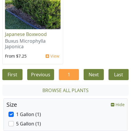
Japanese Boxwood
Buxus Microphylla
Japonica
From $7.25
View
First
Previous
1
Next
Last
BROWSE ALL PLANTS
Size
Hide
1 Gallon (1)
5 Gallon (1)