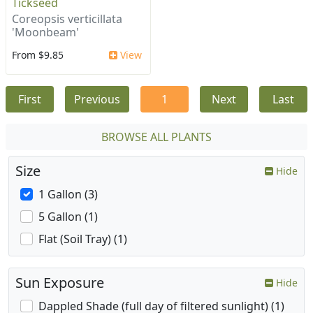
Tickseed
Coreopsis verticillata
'Moonbeam'
From $9.85
View
First
Previous
1
Next
Last
BROWSE ALL PLANTS
Size
Hide
1 Gallon (3)
5 Gallon (1)
Flat (Soil Tray) (1)
Sun Exposure
Hide
Dappled Shade (full day of filtered sunlight) (1)