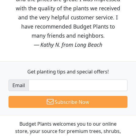
with the quality of the plants we received
and the very helpful customer service. I
have recommended Budget Plants to
many friends and neighbors.
Kathy N. from Long Beach
Get planting tips
and special offers!
Email
Subscribe Now
Budget Plants welcomes you to our online
store, your source for premium trees, shrubs,