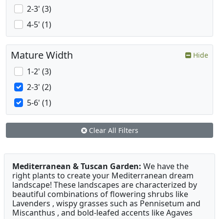
2-3' (3)
4-5' (1)
Mature Width
Hide
1-2' (3)
2-3' (2)
5-6' (1)
Clear All Filters
Mediterranean & Tuscan Garden:
We have the
right plants to create your Mediterranean dream
landscape! These landscapes are characterized by
beautiful combinations of flowering shrubs like
Lavenders , wispy grasses such as Pennisetum and
Miscanthus , and bold-leafed accents like Agaves