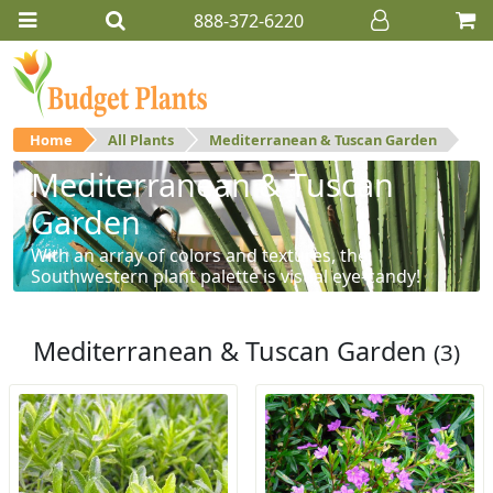
888-372-6220
Home
All Plants
Mediterranean & Tuscan Garden
Mediterranean & Tuscan
Garden
With an array of colors and textures, the
Southwestern plant palette is visual eye-candy!
Mediterranean & Tuscan Garden
(3)