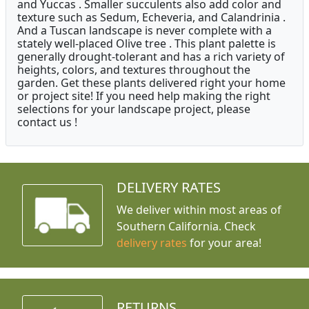
and Yuccas . Smaller succulents also add color and
texture such as Sedum, Echeveria, and Calandrinia .
And a Tuscan landscape is never complete with a
stately well-placed Olive tree . This plant palette is
generally drought-tolerant and has a rich variety of
heights, colors, and textures throughout the
garden. Get these plants delivered right your home
or project site! If you need help making the right
selections for your landscape project, please
contact us !
DELIVERY RATES
We deliver within most areas of
Southern California. Check
delivery rates
for your area!
RETURNS