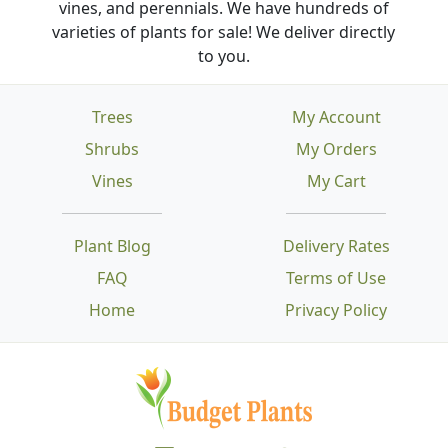
vines, and perennials. We have hundreds of
varieties of plants for sale! We deliver directly
to you.
Trees
My Account
Shrubs
My Orders
Vines
My Cart
Plant Blog
Delivery Rates
FAQ
Terms of Use
Home
Privacy Policy