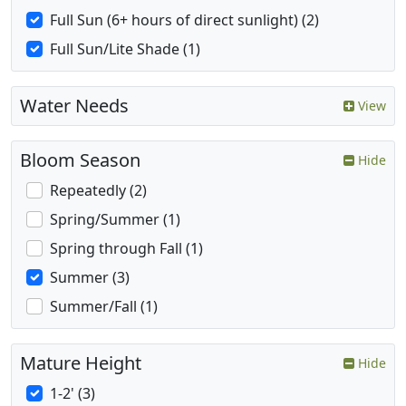
Full Sun (6+ hours of direct sunlight) (2)
Full Sun/Lite Shade (1)
Water Needs
View
Bloom Season
Hide
Repeatedly (2)
Spring/Summer (1)
Spring through Fall (1)
Summer (3)
Summer/Fall (1)
Mature Height
Hide
1-2' (3)