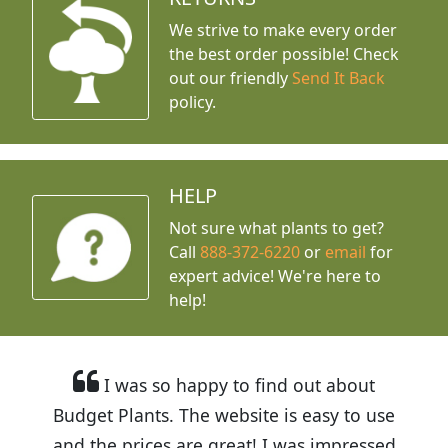
We strive to make every order
the best order possible! Check
out our friendly
Send It Back
policy.
HELP
Not sure what plants to get?
Call
888-372-6220
or
email
for
expert advice!
We're here to
help!
I was so happy to find out about
Budget Plants. The website is easy to use
and the prices are great! I was impressed