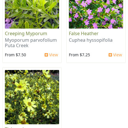
Creeping Myporum
False Heather
Myoporum parvofolium
Cuphea hyssopifolia
Puta Creek
From $7.50
View
From $7.25
View