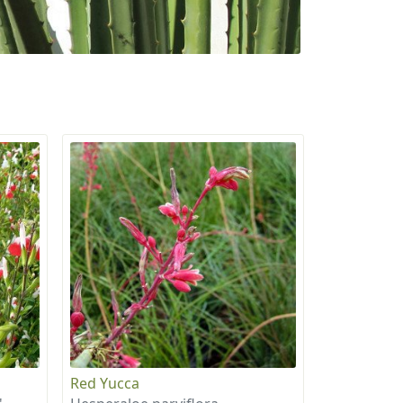
Red Yucca