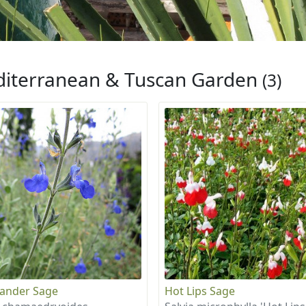
iterranean & Tuscan Garden
(3)
ander Sage
Hot Lips Sage