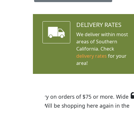
DELIVERY RATES
We deliver within most
areas of Southern
California. Check
delivery rates
for your
area!
I was so happy to find out abou
the quality of the plants we rec