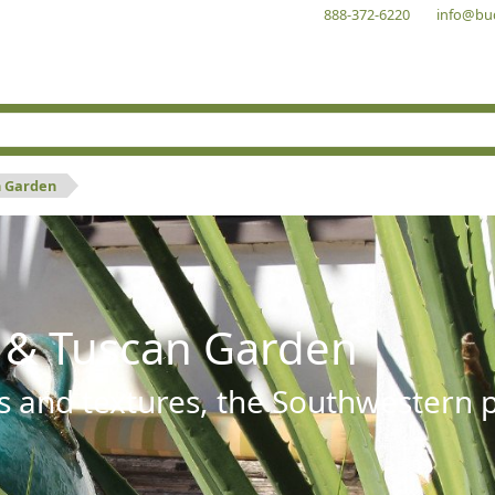
888-372-6220
info@bu
n Garden
 & Tuscan Garden
s and textures, the Southwestern pl