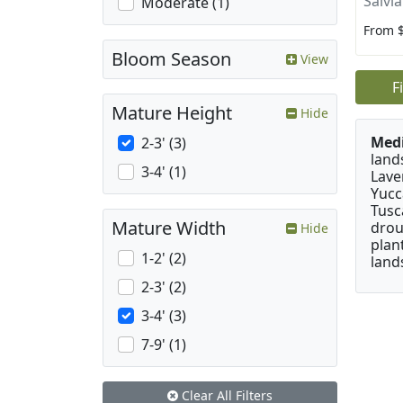
Salvi
Moderate (1)
From 
Bloom Season
View
F
Mature Height
Hide
Medi
2-3' (3)
land
3-4' (1)
Lave
Yucc
Tusc
Mature Width
drou
Hide
plan
1-2' (2)
land
2-3' (2)
3-4' (3)
7-9' (1)
Clear All Filters