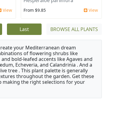
'
Hesperaloe parviflora
View
From $9.85
View
Last
BROWSE ALL PLANTS
 create your Mediterranean dream
binations of flowering shrubs like
 and bold-leafed accents like Agaves and
Sedum, Echeveria, and Calandrinia . And a
e tree . This plant palette is generally
 textures throughout the garden. Get these
p making the right selections for your