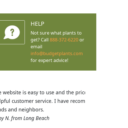
HELP
Not sure what plants to
get? Call
888-372-6220
or
email
info@budgetplants.com
for expert advice!
ices are great! I was impressed with
recommended Budget Plants to many