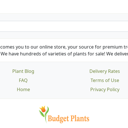
comes you to our online store, your source for premium tre
We have hundreds of varieties of plants for sale! We deliver
Plant Blog
Delivery Rates
FAQ
Terms of Use
Home
Privacy Policy