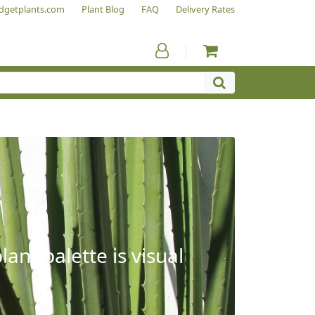
dgetplants.com
Plant Blog
FAQ
Delivery Rates
ant palette is visual