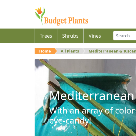
Trees
Shrubs
Vines
Home
All Plants
Mediterranean & Tusca
Mediterranean
With an array of color
eye-candy!