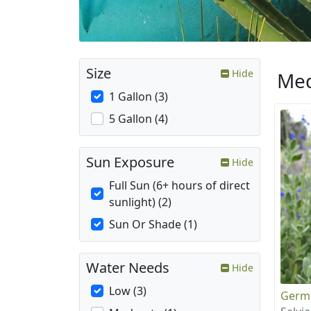
Size
Hide
Med
1 Gallon (3)
5 Gallon (4)
Sun Exposure
Hide
Full Sun (6+ hours of direct
sunlight) (2)
Sun Or Shade (1)
Water Needs
Hide
Low (3)
Germ