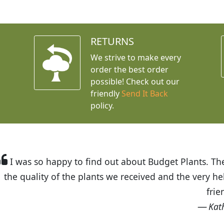
RETURNS
We strive to make every
order the best order
possible! Check out our
friendly
Send It Back
policy.
t Budget Plants. The website is easy to use and the pr
eived and the very helpful customer service. I have 
friends and neighbors.
Kathy N. from Long Beach