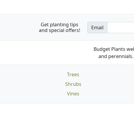
Get planting tips
Email
and special offers!
Budget Plants wel
and perennials. 
Trees
Shrubs
Vines