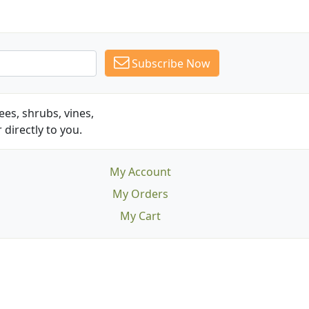
Subscribe Now
es, shrubs, vines,
 directly to you.
My Account
My Orders
My Cart