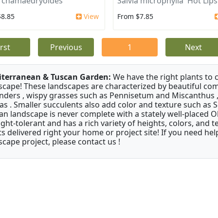
a chamaedryoides
Salvia microphylla 'Hot Lips
$8.85
View
From $7.85
irst
Previous
1
Next
terranean & Tuscan Garden:
We have the right plants to
scape! These landscapes are characterized by beautiful com
nders , wispy grasses such as Pennisetum and Miscanthus ,
as . Smaller succulents also add color and texture such as 
an landscape is never complete with a stately well-placed Oliv
ght-tolerant and has a rich variety of heights, colors, and
ts delivered right your home or project site! If you need hel
scape project, please contact us !