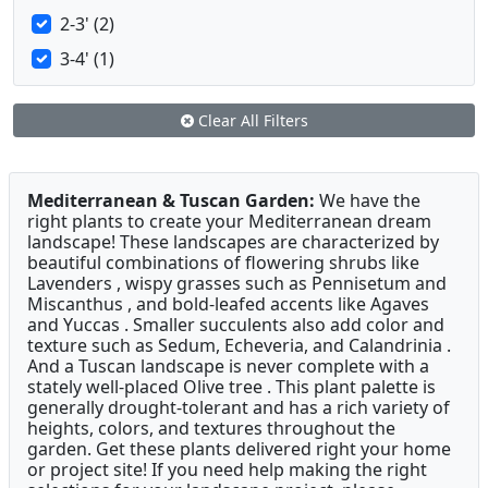
2-3' (2)
3-4' (1)
Clear All Filters
Mediterranean & Tuscan Garden:
We have the
right plants to create your Mediterranean dream
landscape! These landscapes are characterized by
beautiful combinations of flowering shrubs like
Lavenders , wispy grasses such as Pennisetum and
Miscanthus , and bold-leafed accents like Agaves
and Yuccas . Smaller succulents also add color and
texture such as Sedum, Echeveria, and Calandrinia .
And a Tuscan landscape is never complete with a
stately well-placed Olive tree . This plant palette is
generally drought-tolerant and has a rich variety of
heights, colors, and textures throughout the
garden. Get these plants delivered right your home
or project site! If you need help making the right