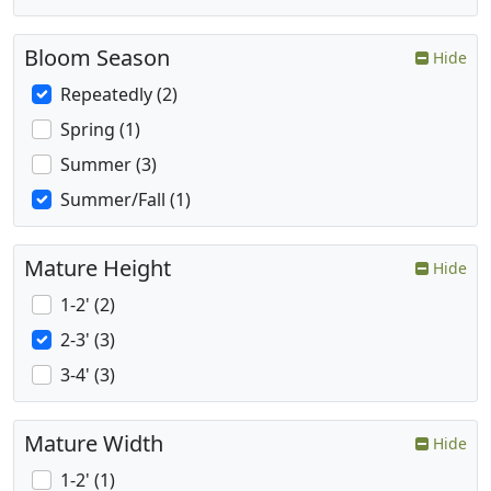
Bloom Season
Hide
Repeatedly (2)
Spring (1)
Summer (3)
Summer/Fall (1)
Mature Height
Hide
1-2' (2)
2-3' (3)
3-4' (3)
Mature Width
Hide
1-2' (1)