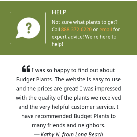
HELP
Not sure what plants to get?
Call
888-372-6220
or
email
for
expert advice!
We're here to
help!
I was so happy to find out about
Budget Plants. The website is easy to use
and the prices are great! I was impressed
with the quality of the plants we received
and the very helpful customer service. I
have recommended Budget Plants to
many friends and neighbors.
Kathy N. from Long Beach