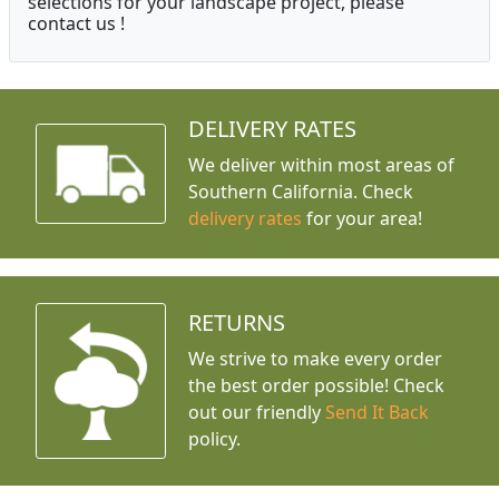
selections for your landscape project, please
contact us !
DELIVERY RATES
We deliver within most areas of
Southern California. Check
delivery rates
for your area!
RETURNS
We strive to make every order
the best order possible! Check
out our friendly
Send It Back
policy.