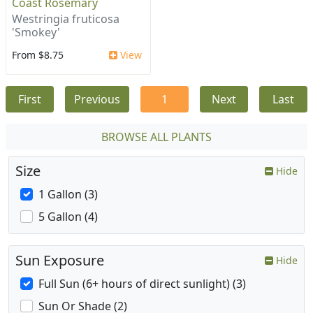
Coast Rosemary
Westringia fruticosa
'Smokey'
From $8.75
View
First
Previous
1
Next
Last
BROWSE ALL PLANTS
Size
Hide
1 Gallon (3)
5 Gallon (4)
Sun Exposure
Hide
Full Sun (6+ hours of direct sunlight) (3)
Sun Or Shade (2)