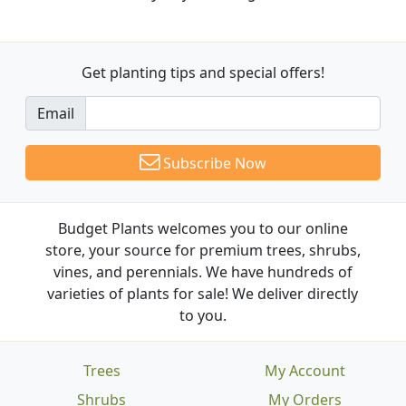
Get planting tips
and special offers!
Email
Subscribe Now
Budget Plants welcomes you to our online
store, your source for premium trees, shrubs,
vines, and perennials. We have hundreds of
varieties of plants for sale! We deliver directly
to you.
Trees
My Account
Shrubs
My Orders