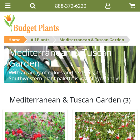
888-372-6220
Home
All Plants
Mediterranean & Tuscan Garden
Mediterranean & Tuscan
Garden
With an array of colors and textures, the
Southwestern plant palette is visual eye-candy!
Mediterranean & Tuscan Garden
(3)