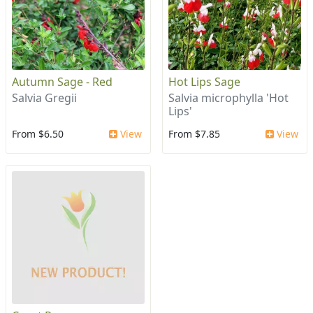
Autumn Sage - Red
Hot Lips Sage
Salvia Gregii
Salvia microphylla 'Hot
Lips'
From $6.50
View
From $7.85
View