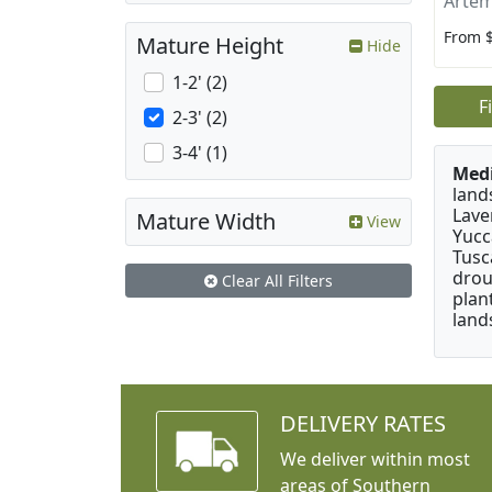
Artem
From 
Mature Height
Hide
1-2' (2)
F
2-3' (2)
3-4' (1)
Medi
land
Lave
Mature Width
View
Yucc
Tusc
drou
Clear All Filters
plan
land
DELIVERY RATES
We deliver within most
areas of Southern