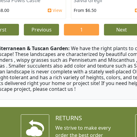
esia Powis Castle
Salvia Gregii
$8.00
View
From $6.50
irst
Previous
1
Next
terranean & Tuscan Garden:
We have the right plants to
scape! These landscapes are characterized by beautiful com
nders , wispy grasses such as Pennisetum and Miscanthus ,
as . Smaller succulents also add color and texture such as 
an landscape is never complete with a stately well-placed Oliv
ght-tolerant and has a rich variety of heights, colors, and
ts delivered right your home or project site! If you need hel
scape project, please contact us !
RETURNS
We strive to make every
order the best order