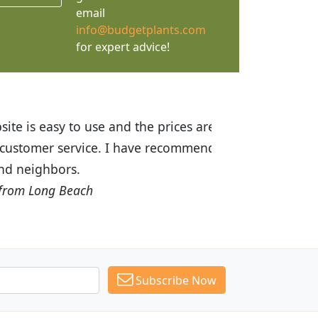
email
info@budgetplants.com
for expert advice!
ices are great! I was impressed with
recommended Budget Plants to many
Subscribe Now