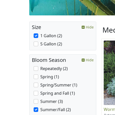
Size
Hide
Med
1 Gallon (2)
5 Gallon (2)
Bloom Season
Hide
Repeatedly (2)
Spring (1)
Spring/Summer (1)
Spring and Fall (1)
Summer (3)
Wor
Summer/Fall (2)