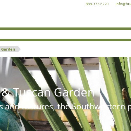
888-372-6220
info@bu
n Garden
 & Tuscan Garden
s and textures, the Southwestern pl