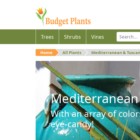
Trees
Shrubs
Vines
Home
All Plants
Mediterranean & Tusca
Mediterranean
With an array of color
eye-candy!