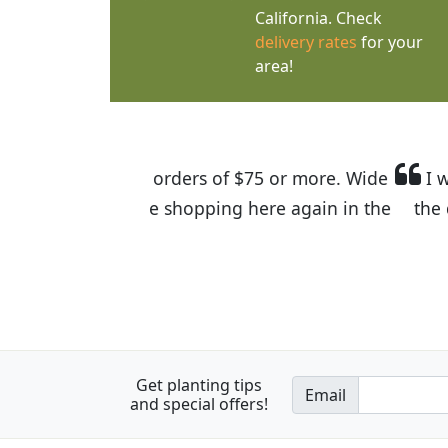
California. Check
delivery rates
for your
area!
I was so happy to find out abou
the quality of the plants we rec
Get planting tips
Email
and special offers!