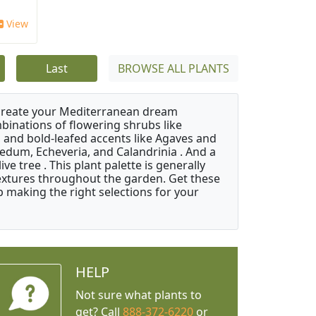
View
Last
BROWSE ALL PLANTS
 create your Mediterranean dream
binations of flowering shrubs like
 and bold-leafed accents like Agaves and
Sedum, Echeveria, and Calandrinia . And a
e tree . This plant palette is generally
 textures throughout the garden. Get these
p making the right selections for your
HELP
Not sure what plants to
get? Call
888-372-6220
or