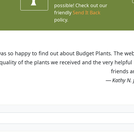
possible! Check out our
friendly
Send It Back
policy.
t Budget Plants. The website is easy to use and the pr
eived and the very helpful customer service. I have 
friends and neighbors.
Kathy N. from Long Beach