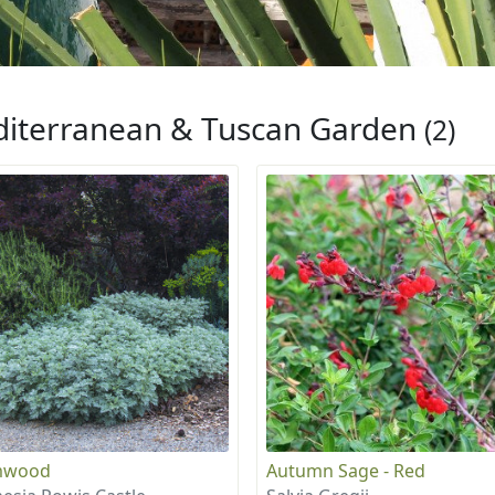
iterranean & Tuscan Garden
(2)
mwood
Autumn Sage - Red