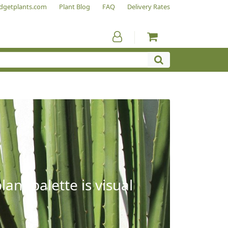
dgetplants.com
Plant Blog
FAQ
Delivery Rates
ant palette is visual