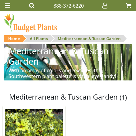
888-372-6220
Home
All Plants
Mediterranean & Tuscan Garden
Mediterranean & Tuscan
Garden
With an array of colors and textures, the
Southwestern plant palette is visual eye-candy!
Mediterranean & Tuscan Garden
(1)