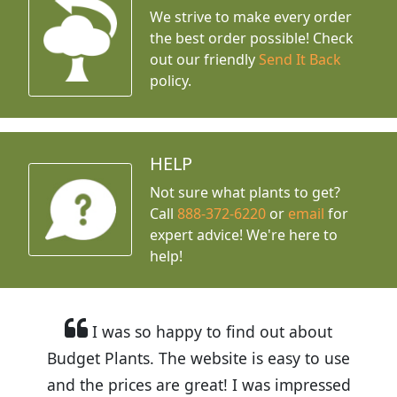
We strive to make every order
the best order possible! Check
out our friendly
Send It Back
policy.
HELP
Not sure what plants to get?
Call
888-372-6220
or
email
for
expert advice!
We're here to
help!
I was so happy to find out about
Budget Plants. The website is easy to use
and the prices are great! I was impressed