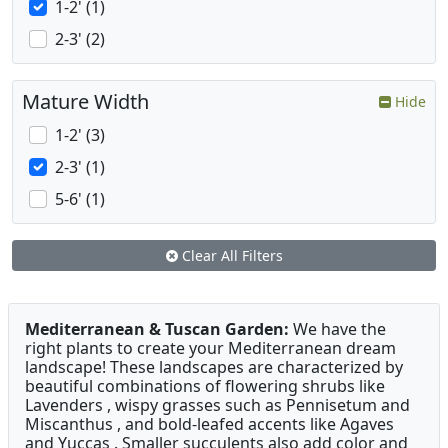
1-2' (1)
2-3' (2)
Mature Width
Hide
1-2' (3)
2-3' (1)
5-6' (1)
Clear All Filters
Mediterranean & Tuscan Garden:
We have the
right plants to create your Mediterranean dream
landscape! These landscapes are characterized by
beautiful combinations of flowering shrubs like
Lavenders , wispy grasses such as Pennisetum and
Miscanthus , and bold-leafed accents like Agaves
and Yuccas . Smaller succulents also add color and