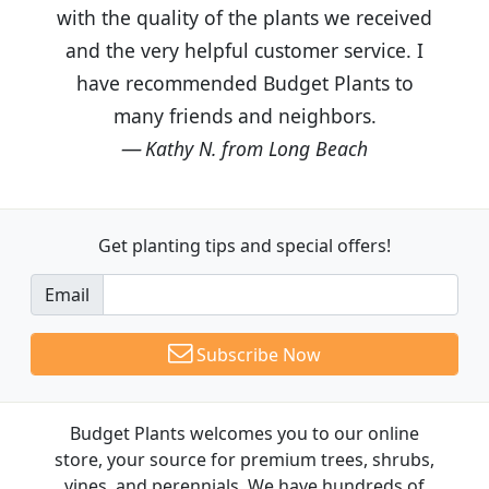
with the quality of the plants we received
and the very helpful customer service. I
have recommended Budget Plants to
many friends and neighbors.
Kathy N. from Long Beach
Get planting tips
and special offers!
Email
Subscribe Now
Budget Plants welcomes you to our online
store, your source for premium trees, shrubs,
vines, and perennials. We have hundreds of