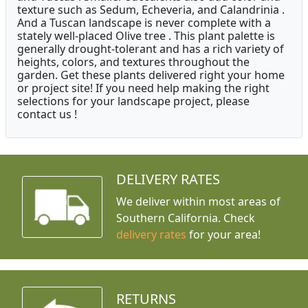
texture such as Sedum, Echeveria, and Calandrinia .
And a Tuscan landscape is never complete with a
stately well-placed Olive tree . This plant palette is
generally drought-tolerant and has a rich variety of
heights, colors, and textures throughout the
garden. Get these plants delivered right your home
or project site! If you need help making the right
selections for your landscape project, please
contact us !
DELIVERY RATES
We deliver within most areas of
Southern California. Check
delivery rates
for your area!
RETURNS