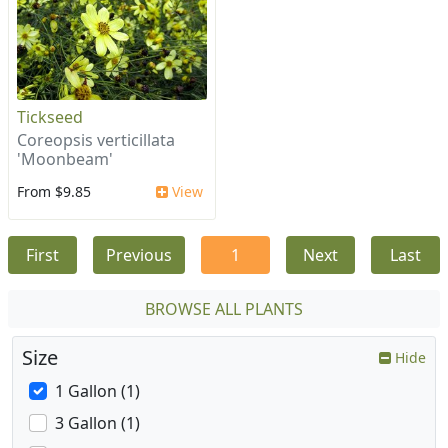
Tickseed
Coreopsis verticillata
'Moonbeam'
From $9.85
View
First
Previous
1
Next
Last
BROWSE ALL PLANTS
Size
Hide
1 Gallon (1)
3 Gallon (1)