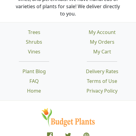
varieties of plants for sale! We deliver directly
to you.
Trees
My Account
Shrubs
My Orders
Vines
My Cart
Plant Blog
Delivery Rates
FAQ
Terms of Use
Home
Privacy Policy