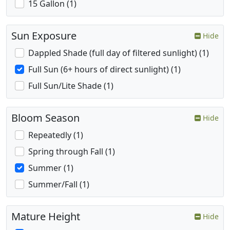
15 Gallon (1)
Sun Exposure
Hide
Dappled Shade (full day of filtered sunlight) (1)
Full Sun (6+ hours of direct sunlight) (1)
Full Sun/Lite Shade (1)
Bloom Season
Hide
Repeatedly (1)
Spring through Fall (1)
Summer (1)
Summer/Fall (1)
Mature Height
Hide