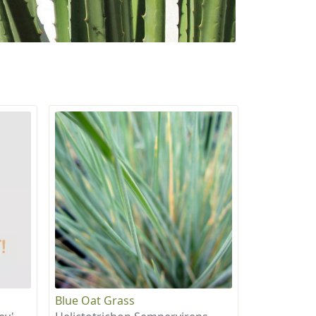
Blue Oat Grass