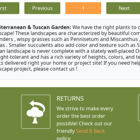
irst
Previous
1
Next
terranean & Tuscan Garden:
We have the right plants to
scape! These landscapes are characterized by beautiful com
nders , wispy grasses such as Pennisetum and Miscanthus ,
as . Smaller succulents also add color and texture such as 
an landscape is never complete with a stately well-placed Oliv
ght-tolerant and has a rich variety of heights, colors, and
ts delivered right your home or project site! If you need hel
scape project, please contact us !
RETURNS
We strive to make every
order the best order
possible! Check out our
friendly
Send It Back
policy.