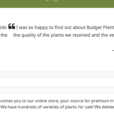
t Budget Plants. The website is easy to use and the pr
eived and the very helpful customer service. I have 
friends and neighbors.
Kathy N. from Long Beach
comes you to our online store, your source for premium tre
We have hundreds of varieties of plants for sale! We deliver