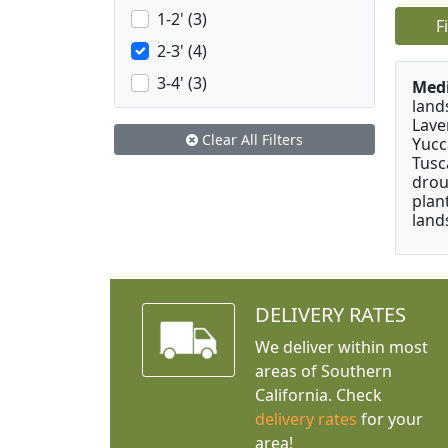
1-2' (3)
F
2-3' (4)
3-4' (3)
Medi
land
Lave
Clear All Filters
Yucc
Tusc
drou
plan
land
DELIVERY RATES
We deliver within most
areas of Southern
California. Check
delivery rates
for your
area!