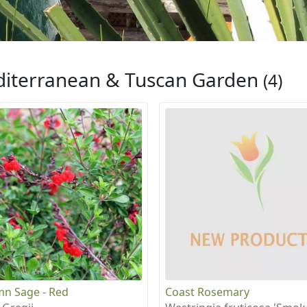
iterranean & Tuscan Garden
(4)
n Sage - Red
Coast Rosemary