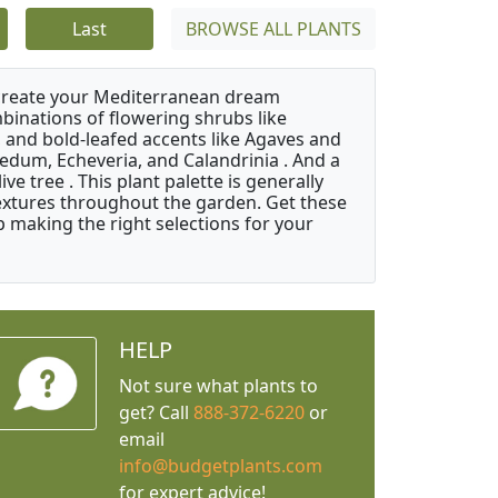
Last
BROWSE ALL PLANTS
 create your Mediterranean dream
binations of flowering shrubs like
 and bold-leafed accents like Agaves and
Sedum, Echeveria, and Calandrinia . And a
e tree . This plant palette is generally
 textures throughout the garden. Get these
p making the right selections for your
HELP
Not sure what plants to
get? Call
888-372-6220
or
email
info@budgetplants.com
for expert advice!