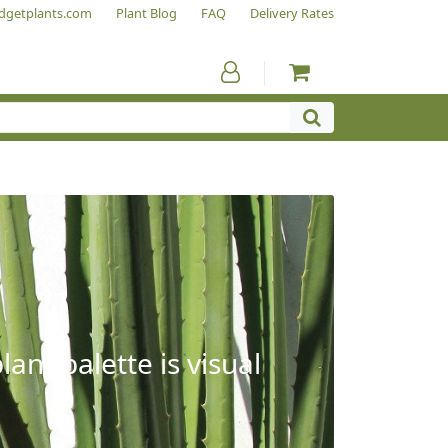
dgetplants.com
Plant Blog
FAQ
Delivery Rates
ant palette is visual