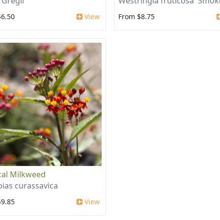
 Gregii
Westringia fruticosa 'Smok
$6.50
View
From $8.75
cal Milkweed
pias curassavica
$9.85
View