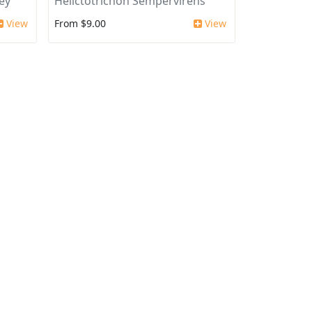
ey'
Helictotrichon Sempervirens
View
From $9.00
View