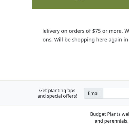
I was so happy to find out abou
the quality of the plants we rec
Get planting tips
Email
and special offers!
Budget Plants wel
and perennials. 