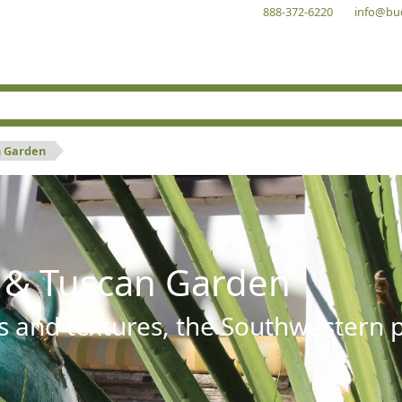
888-372-6220
info@bu
n Garden
 & Tuscan Garden
s and textures, the Southwestern pl