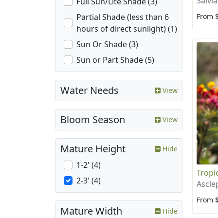
Salvia
Full Sun/Lite Shade (3)
From 
Partial Shade (less than 6
hours of direct sunlight) (1)
Sun Or Shade (3)
Sun or Part Shade (5)
Water Needs
View
Bloom Season
View
Mature Height
Hide
1-2' (4)
Tropi
2-3' (4)
Ascle
From 
Mature Width
Hide