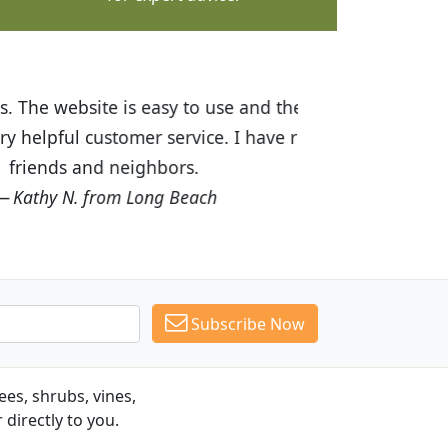
ices are great! I was impressed with
recommended Budget Plants to many
Subscribe Now
es, shrubs, vines,
 directly to you.