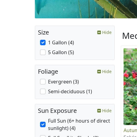
Size
Hide
Med
1 Gallon (4)
5 Gallon (5)
Foliage
Hide
Evergreen (3)
Semi-deciduous (1)
Sun Exposure
Hide
Full Sun (6+ hours of direct
sunlight) (4)
Autum