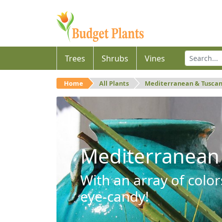
Trees
Shrubs
Vines
Home
All Plants
Mediterranean & Tusca
Mediterranean
With an array of color
eye-candy!