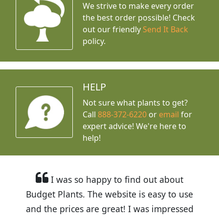
We strive to make every order
the best order possible! Check
out our friendly
Send It Back
policy.
HELP
Not sure what plants to get?
Call
888-372-6220
or
email
for
expert advice!
We're here to
help!
I was so happy to find out about
Budget Plants. The website is easy to use
and the prices are great! I was impressed