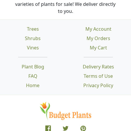
varieties of plants for sale! We deliver directly
to you.
Trees
My Account
Shrubs
My Orders
Vines
My Cart
Plant Blog
Delivery Rates
FAQ
Terms of Use
Home
Privacy Policy