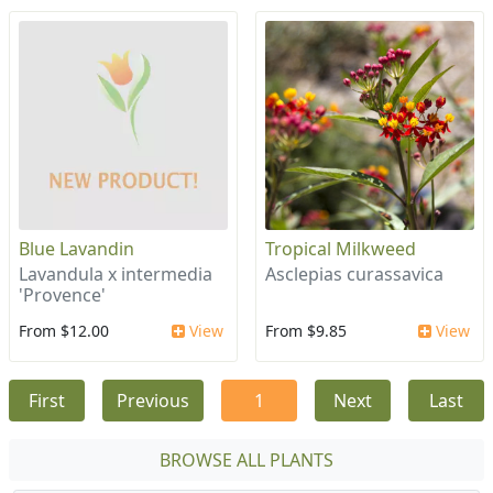
Blue Lavandin
Tropical Milkweed
Lavandula x intermedia
Asclepias curassavica
'Provence'
From $12.00
View
From $9.85
View
First
Previous
1
Next
Last
BROWSE ALL PLANTS