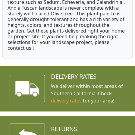
texture such as Sedum, Echeveria, and Calandrinia .
And a Tuscan landscape is never complete with a
stately well-placed Olive tree . This plant palette is
generally drought-tolerant and has a rich variety of
heights, colors, and textures throughout the
garden. Get these plants delivered right your home
or project site! If you need help making the right
selections for your landscape project, please
contact us !
DELIVERY RATES
We deliver within most areas of
Southern California. Check
delivery rates
for your area!
RETURNS