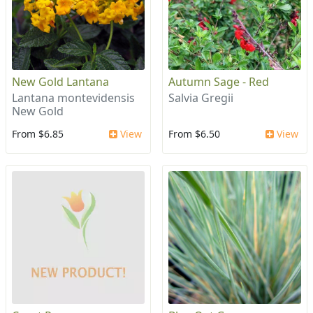
New Gold Lantana
Autumn Sage - Red
Lantana montevidensis
Salvia Gregii
New Gold
From $6.85
View
From $6.50
View