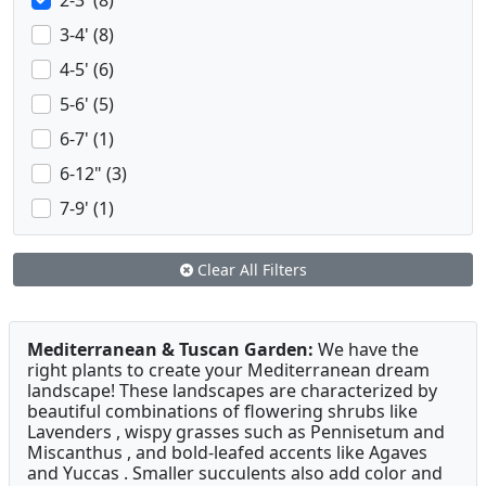
2-3' (8)
3-4' (8)
4-5' (6)
5-6' (5)
6-7' (1)
6-12" (3)
7-9' (1)
Clear All Filters
Mediterranean & Tuscan Garden:
We have the
right plants to create your Mediterranean dream
landscape! These landscapes are characterized by
beautiful combinations of flowering shrubs like
Lavenders , wispy grasses such as Pennisetum and
Miscanthus , and bold-leafed accents like Agaves
and Yuccas . Smaller succulents also add color and