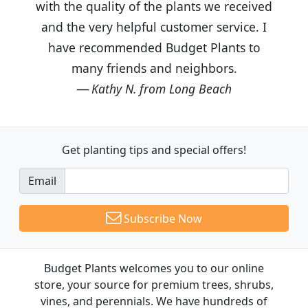
with the quality of the plants we received
and the very helpful customer service. I
have recommended Budget Plants to
many friends and neighbors.
Kathy N. from Long Beach
Get planting tips
and special offers!
Email
Subscribe Now
Budget Plants welcomes you to our online
store, your source for premium trees, shrubs,
vines, and perennials. We have hundreds of