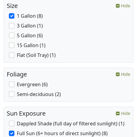
Size
Hide
1 Gallon (8)
3 Gallon (1)
5 Gallon (6)
15 Gallon (1)
Flat (Soil Tray) (1)
Foliage
Hide
Evergreen (6)
Semi-deciduous (2)
Sun Exposure
Hide
Dappled Shade (full day of filtered sunlight) (1)
Full Sun (6+ hours of direct sunlight) (8)