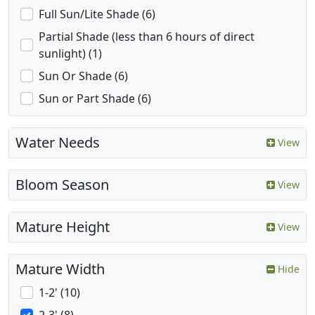
Full Sun/Lite Shade (6)
Partial Shade (less than 6 hours of direct
sunlight) (1)
Sun Or Shade (6)
Sun or Part Shade (6)
Water Needs
View
Bloom Season
View
Mature Height
View
Mature Width
Hide
1-2' (10)