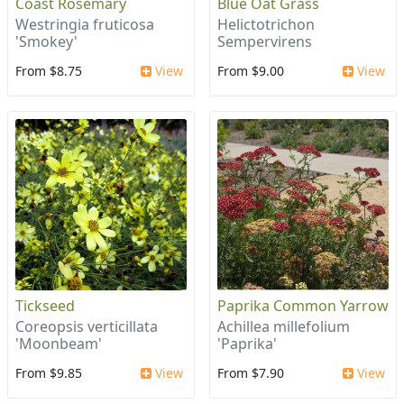
Coast Rosemary
Blue Oat Grass
Westringia fruticosa
Helictotrichon
'Smokey'
Sempervirens
From $8.75
View
From $9.00
View
Tickseed
Paprika Common Yarrow
Coreopsis verticillata
Achillea millefolium
'Moonbeam'
'Paprika'
From $9.85
View
From $7.90
View