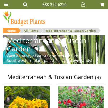
888-372-6220
Home
All Plants
Mediterranean & Tuscan Garden
Mediterranean & Tuscan
Garden
With an array of colors and textures, the
Southwestern plant palette is visual eye-candy!
Mediterranean & Tuscan Garden
(8)