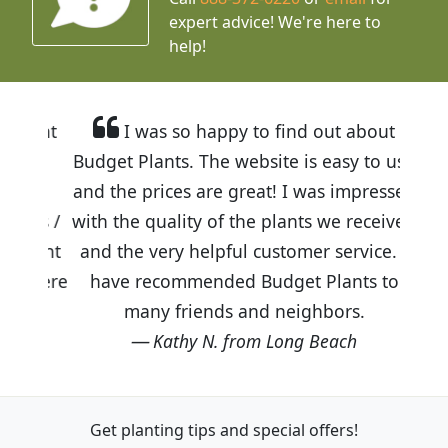
expert advice!
We're here to
help!
I was so happy to find out about
Budget Plants. The website is easy to use
and the prices are great! I was impressed
with the quality of the plants we received
and the very helpful customer service. I
have recommended Budget Plants to
many friends and neighbors.
Kathy N. from Long Beach
Get planting tips
and special offers!