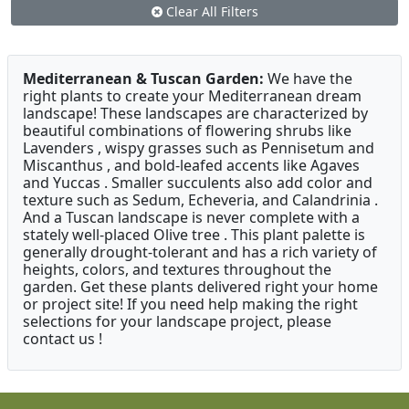
Clear All Filters
Mediterranean & Tuscan Garden:
We have the
right plants to create your Mediterranean dream
landscape! These landscapes are characterized by
beautiful combinations of flowering shrubs like
Lavenders , wispy grasses such as Pennisetum and
Miscanthus , and bold-leafed accents like Agaves
and Yuccas . Smaller succulents also add color and
texture such as Sedum, Echeveria, and Calandrinia .
And a Tuscan landscape is never complete with a
stately well-placed Olive tree . This plant palette is
generally drought-tolerant and has a rich variety of
heights, colors, and textures throughout the
garden. Get these plants delivered right your home
or project site! If you need help making the right
selections for your landscape project, please
contact us !