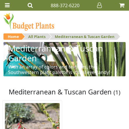
888-372-6220
Home
All Plants
Mediterranean & Tuscan Garden
Mediterranean & Tuscan
Garden
With an array of colors and textures, the
Southwestern plant palette is visual eye-candy!
Mediterranean & Tuscan Garden
(1)