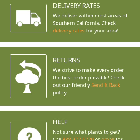
DELIVERY RATES
We deliver within most areas of
Southern California. Check
delivery rates
for your area!
RETURNS
We strive to make every order
the best order possible! Check
out our friendly
Send It Back
policy.
HELP
Not sure what plants to get?
Call
888-372-6220
or
email
for