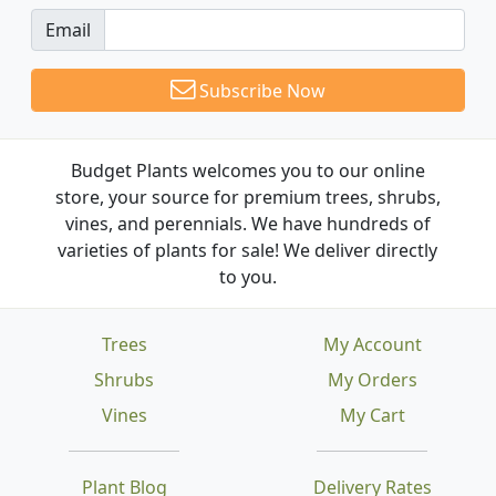
Email
Subscribe Now
Budget Plants welcomes you to our online
store, your source for premium trees, shrubs,
vines, and perennials. We have hundreds of
varieties of plants for sale! We deliver directly
to you.
Trees
My Account
Shrubs
My Orders
Vines
My Cart
Plant Blog
Delivery Rates