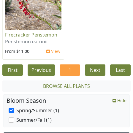
Firecracker Penstemon
Penstemon eatonii
From $11.00
View
First
Previous
1
Next
Last
BROWSE ALL PLANTS
Bloom Season
Hide
Spring/Summer (1)
Summer/Fall (1)