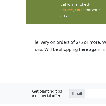
California. Check
delivery rates
for your
area!
I was so happy to find out abou
the quality of the plants we rec
Get planting tips
Email
and special offers!