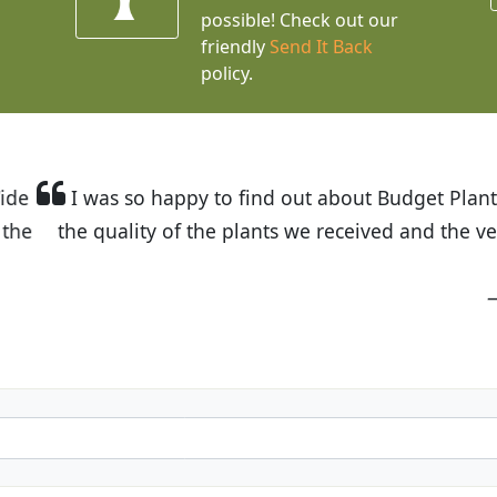
possible! Check out our
friendly
Send It Back
policy.
t Budget Plants. The website is easy to use and the pr
eived and the very helpful customer service. I have 
friends and neighbors.
Kathy N. from Long Beach