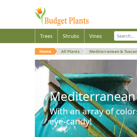
Trees
Shrubs
Vines
Home
All Plants
Mediterranean & Tusca
Mediterranean
With an array of color
eye-candy!