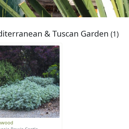
iterranean & Tuscan Garden
(1)
mwood