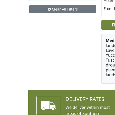
Artem
From 
Clear All Filters
F
Medi
land
Lave
Yucc
Tusc
drou
plan
land
DELIVERY RATES
We deliver within most
areas of Southern