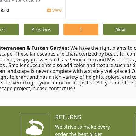
esia Powis Castle
$8.00
View
irst
Previous
1
Next
terranean & Tuscan Garden:
We have the right plants to
scape! These landscapes are characterized by beautiful com
nders , wispy grasses such as Pennisetum and Miscanthus ,
as . Smaller succulents also add color and texture such as 
an landscape is never complete with a stately well-placed Oliv
ght-tolerant and has a rich variety of heights, colors, and
ts delivered right your home or project site! If you need hel
scape project, please contact us !
RETURNS
We strive to make every
order the best order