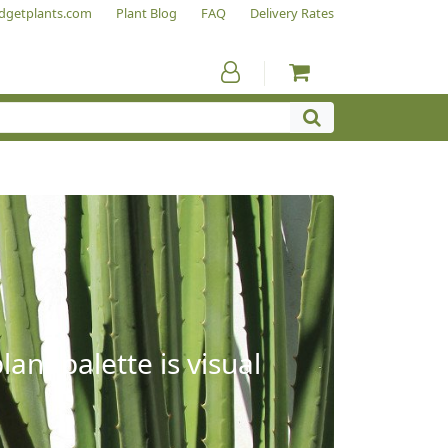
dgetplants.com
Plant Blog
FAQ
Delivery Rates
ant palette is visual