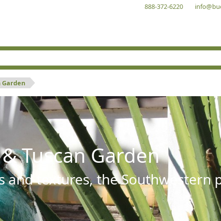
888-372-6220
info@bu
n Garden
 & Tuscan Garden
s and textures, the Southwestern pl