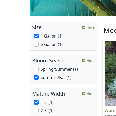
Size
Hide
Med
1 Gallon (1)
5 Gallon (1)
Bloom Season
Hide
Spring/Summer (1)
Summer/Fall (1)
Mature Width
Hide
1-2' (1)
Wor
2-3' (1)