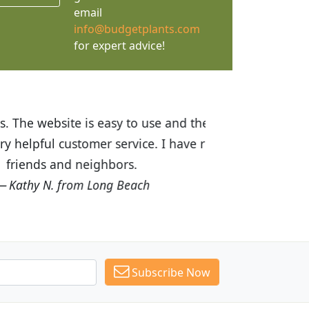
email
info@budgetplants.com
for expert advice!
ices are great! I was impressed with
recommended Budget Plants to many
Subscribe Now