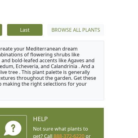
Last
BROWSE ALL PLANTS
 create your Mediterranean dream
binations of flowering shrubs like
 and bold-leafed accents like Agaves and
Sedum, Echeveria, and Calandrinia . And a
e tree . This plant palette is generally
 textures throughout the garden. Get these
p making the right selections for your
HELP
Not sure what plants to
get? Call
888-372-6220
or